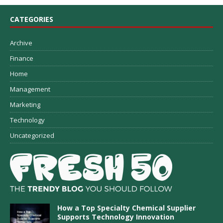
CATEGORIES
Archive
Finance
Home
Management
Marketing
Technology
Uncategorized
How a Top Specialty Chemical Supplier
Supports Technology Innovation