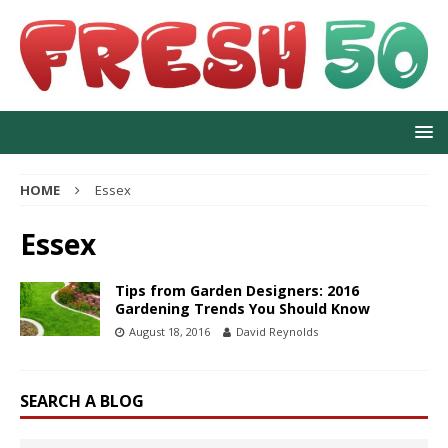
HOME
Essex
Essex
Tips from Garden Designers: 2016
Gardening Trends You Should Know
August 18, 2016
David Reynolds
SEARCH A BLOG