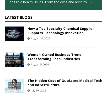
possible health issues. From the eyes and nose to
[...]
LATEST BLOGS
How a Top Specialty Chemical Supplier
Supports Technology Innovation
August 10, 2026
Woman-Owned Business Trend
Transforming Local Industries
August 5, 2026
The Hidden Cost of Outdated Medical Tech
and Infrastructure
July 30, 2026