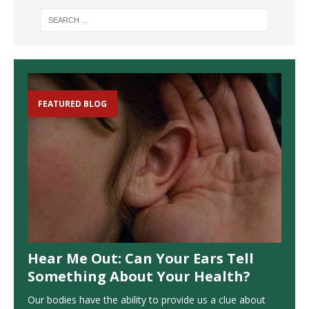
FEATURED BLOG
Hear Me Out: Can Your Ears Tell
Something About Your Health?
Our bodies have the ability to provide us a clue about