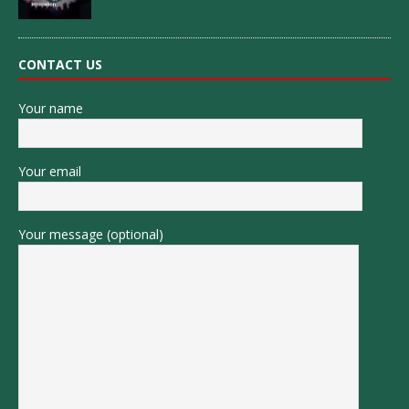
CONTACT US
Your name
Your email
Your message (optional)