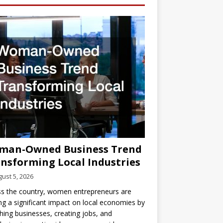
man-Owned Business Trend
nsforming Local Industries
ust 5, 2026
s the country, women entrepreneurs are
g a significant impact on local economies by
hing businesses, creating jobs, and