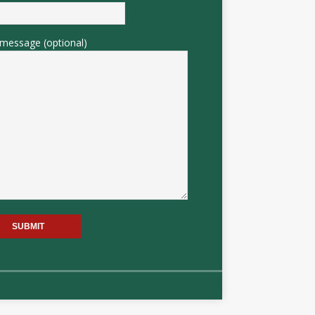
message (optional)