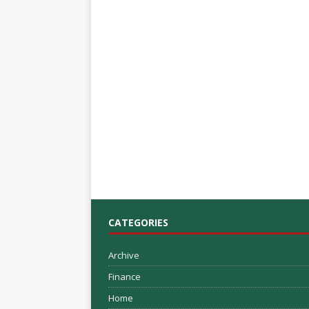
CATEGORIES
Archive
Finance
Home