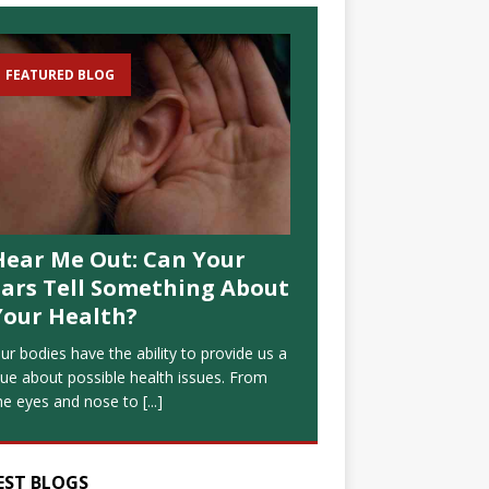
FEATURED BLOG
Hear Me Out: Can Your
Ears Tell Something About
Your Health?
ur bodies have the ability to provide us a
lue about possible health issues. From
he eyes and nose to
[...]
EST BLOGS