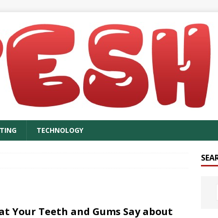
TING
TECHNOLOGY
SEA
t Your Teeth and Gums Say about