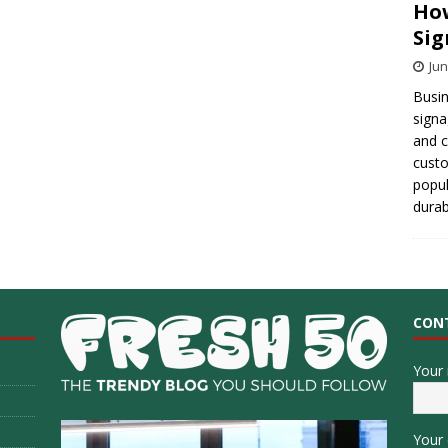
How
Sig
Jun
Busin
signa
and 
cust
popul
durab
CON
Your
Your 