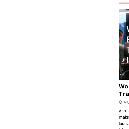
Wo
Tra
Aug
Acros
makin
launc