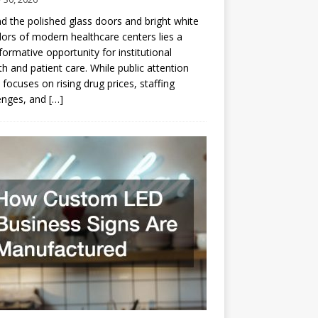
d the polished glass doors and bright white
dors of modern healthcare centers lies a
formative opportunity for institutional
h and patient care. While public attention
 focuses on rising drug prices, staffing
enges, and
[…]