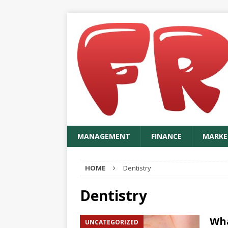
MANAGEMENT
FINANCE
MARKE
HOME
Dentistry
Dentistry
Wha
UNCATEGORIZED