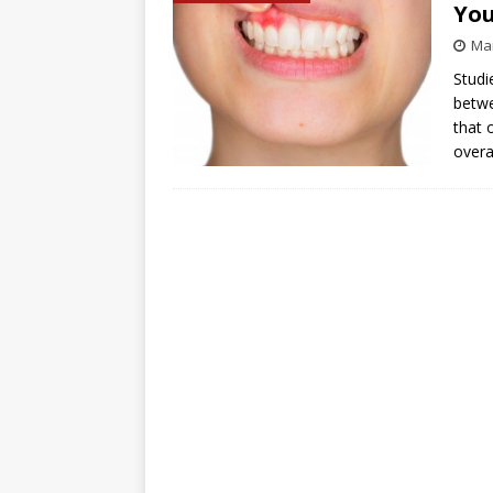
You
Mar
Studi
betwe
that 
overa