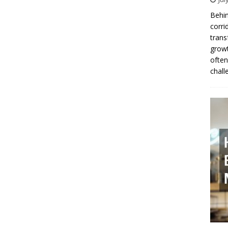
Behin
corri
trans
growt
often
chall