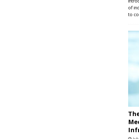
intro
of in
to co
The
Med
Inf
Jul