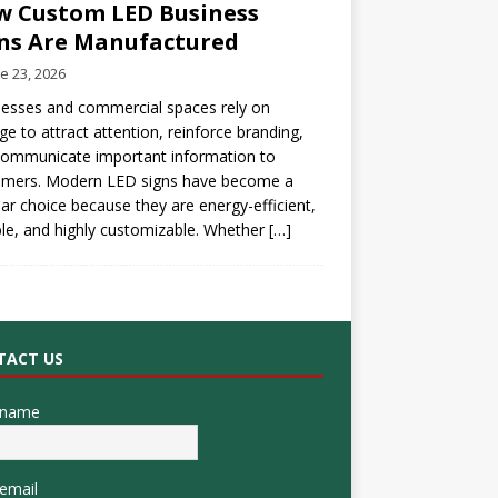
 Custom LED Business
ns Are Manufactured
e 23, 2026
esses and commercial spaces rely on
ge to attract attention, reinforce branding,
communicate important information to
omers. Modern LED signs have become a
ar choice because they are energy-efficient,
le, and highly customizable. Whether
[…]
TACT US
 name
email