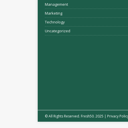
Management
Marketing
Technology
Uncategorized
© All Rights Reserved. Fresh50. 2025 |
Privacy Polic