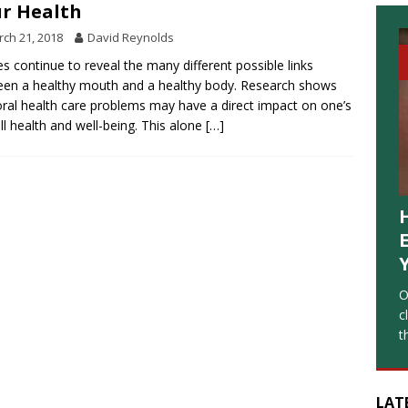
r Health
ch 21, 2018
David Reynolds
es continue to reveal the many different possible links
en a healthy mouth and a healthy body. Research shows
oral health care problems may have a direct impact on one’s
ll health and well-being. This alone
[…]
O
c
t
LAT