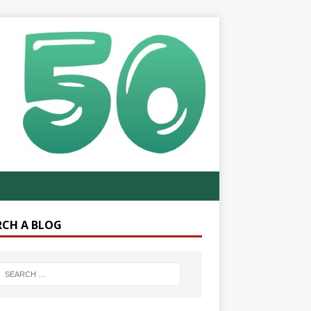
RCH A BLOG