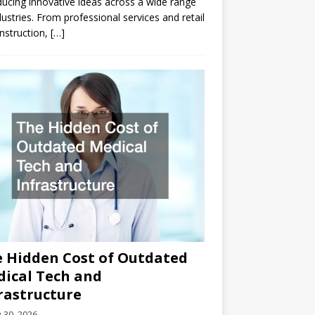
ducing innovative ideas across a wide range
dustries. From professional services and retail
nstruction,
[…]
 Hidden Cost of Outdated
ical Tech and
rastructure
y 30, 2026