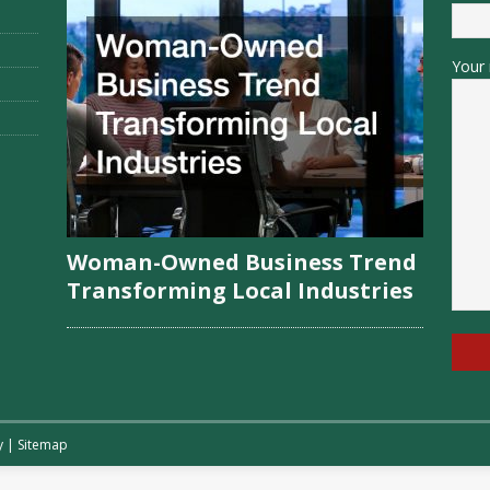
Your 
Woman-Owned Business Trend
Transforming Local Industries
y
|
Sitemap