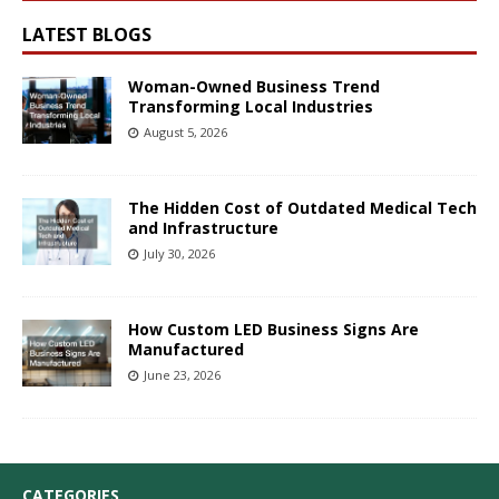
LATEST BLOGS
Woman-Owned Business Trend
Transforming Local Industries
August 5, 2026
The Hidden Cost of Outdated Medical Tech
and Infrastructure
July 30, 2026
How Custom LED Business Signs Are
Manufactured
June 23, 2026
CATEGORIES