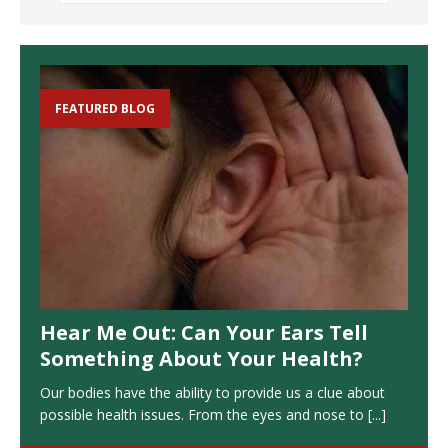
FEATURED BLOG
Hear Me Out: Can Your Ears Tell
Something About Your Health?
Our bodies have the ability to provide us a clue about
possible health issues. From the eyes and nose to
[...]