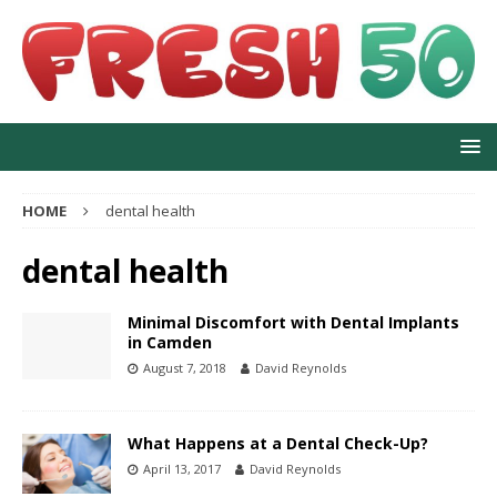
HOME
dental health
dental health
Minimal Discomfort with Dental Implants
in Camden
August 7, 2018
David Reynolds
What Happens at a Dental Check-Up?
April 13, 2017
David Reynolds