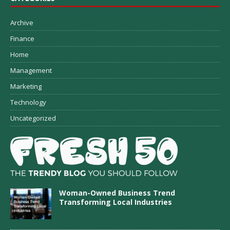
Archive
Finance
Home
Management
Marketing
Technology
Uncategorized
Woman-Owned Business Trend
Transforming Local Industries