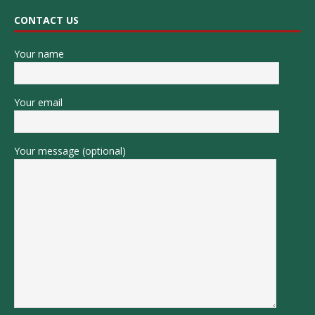
CONTACT US
Your name
Your email
Your message (optional)