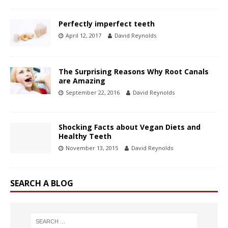
Perfectly imperfect teeth
April 12, 2017
David Reynolds
The Surprising Reasons Why Root Canals
are Amazing
September 22, 2016
David Reynolds
Shocking Facts about Vegan Diets and
Healthy Teeth
November 13, 2015
David Reynolds
SEARCH A BLOG