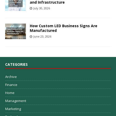
and Infrastructure
July 30, 2026
How Custom LED Business Signs Are
Manufactured
June 23, 2026
CATEGORIES
Archive
Finance
Home
Management
Marketing