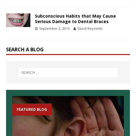
Subconscious Habits that May Cause
Serious Damage to Dental Braces
September 2, 2015
David Reynolds
SEARCH A BLOG
FEATURED BLOG