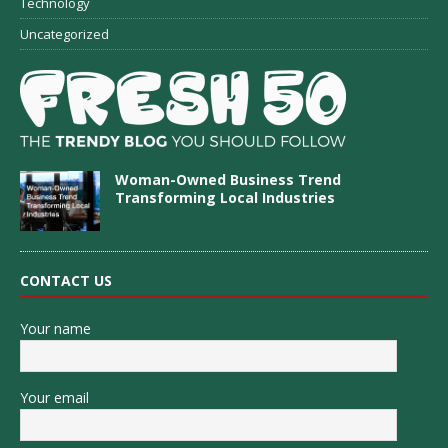
Technology
Uncategorized
Woman-Owned Business Trend
Transforming Local Industries
CONTACT US
Your name
Your email