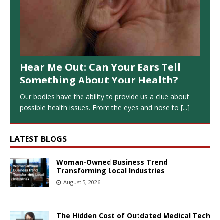
Hear Me Out: Can Your Ears Tell
Something About Your Health?
Our bodies have the ability to provide us a clue about
possible health issues. From the eyes and nose to
[...]
LATEST BLOGS
Woman-Owned Business Trend
Transforming Local Industries
August 5, 2026
The Hidden Cost of Outdated Medical Tech