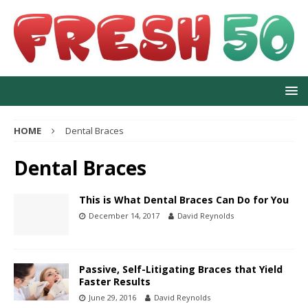
HOME
Dental Braces
Dental Braces
This is What Dental Braces Can Do for You
December 14, 2017
David Reynolds
Passive, Self-Litigating Braces that Yield
Faster Results
June 29, 2016
David Reynolds