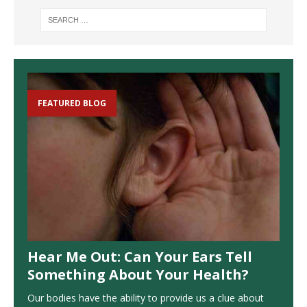
FEATURED BLOG
Hear Me Out: Can Your Ears Tell
Something About Your Health?
Our bodies have the ability to provide us a clue about