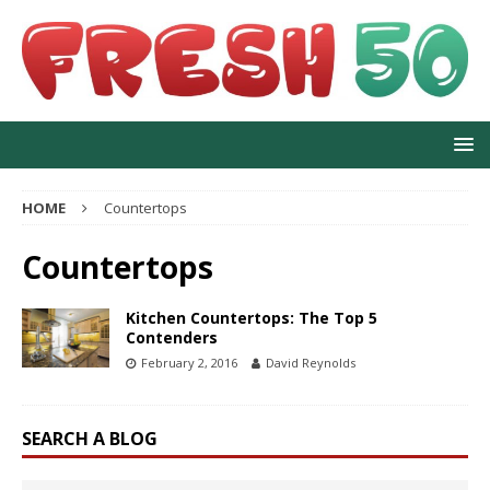
HOME
Countertops
Countertops
Kitchen Countertops: The Top 5
Contenders
February 2, 2016
David Reynolds
SEARCH A BLOG