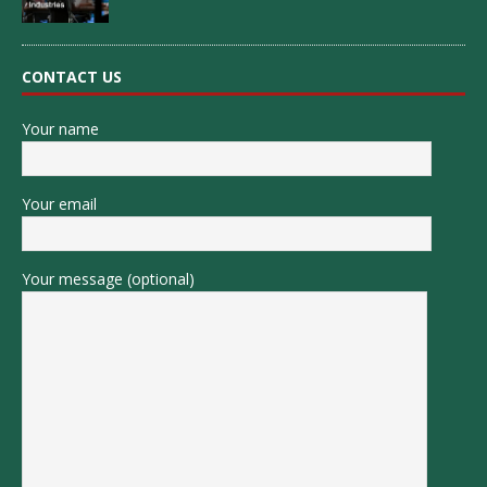
CONTACT US
Your name
Your email
Your message (optional)