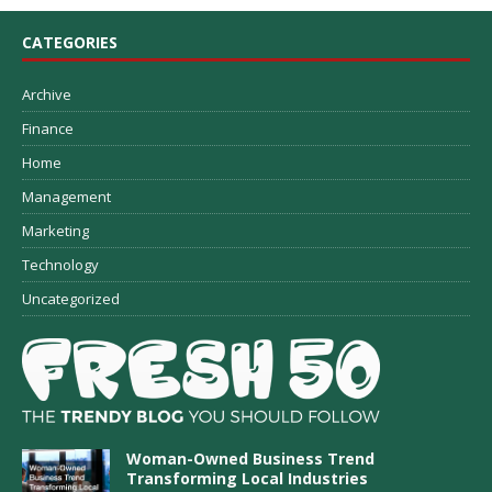
CATEGORIES
Archive
Finance
Home
Management
Marketing
Technology
Uncategorized
Woman-Owned Business Trend
Transforming Local Industries