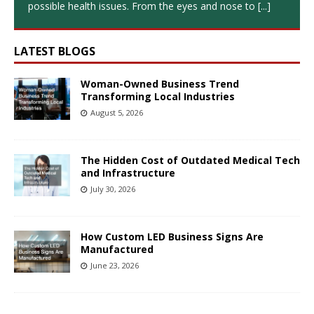
possible health issues. From the eyes and nose to
[...]
LATEST BLOGS
Woman-Owned Business Trend
Transforming Local Industries
August 5, 2026
The Hidden Cost of Outdated Medical Tech
and Infrastructure
July 30, 2026
How Custom LED Business Signs Are
Manufactured
June 23, 2026