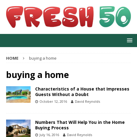
HOME
buying a home
buying a home
Characteristics of a House that Impresses
Guests Without a Doubt
October 12, 2016
David Reynolds
Numbers That Will Help You in the Home
Buying Process
July 16, 2016
David Reynolds