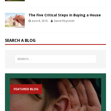
The Five Critical Steps in Buying a House
June 8, 2016
David Reynolds
SEARCH A BLOG
FEATURED BLOG