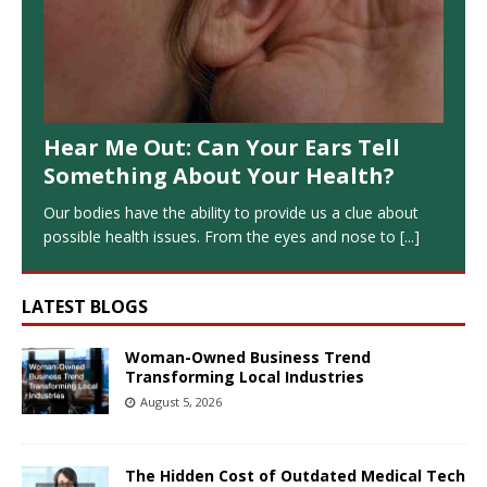
Hear Me Out: Can Your Ears Tell
Something About Your Health?
Our bodies have the ability to provide us a clue about
possible health issues. From the eyes and nose to
[...]
LATEST BLOGS
Woman-Owned Business Trend
Transforming Local Industries
August 5, 2026
The Hidden Cost of Outdated Medical Tech