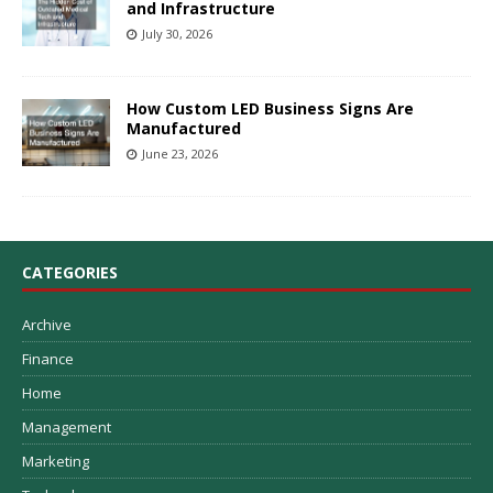
and Infrastructure
July 30, 2026
How Custom LED Business Signs Are
Manufactured
June 23, 2026
CATEGORIES
Archive
Finance
Home
Management
Marketing