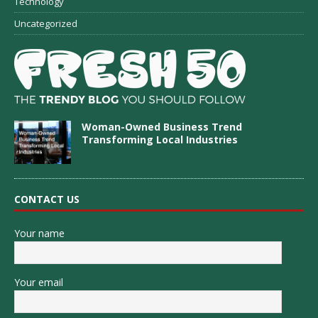
Technology
Uncategorized
Woman-Owned Business Trend
Transforming Local Industries
CONTACT US
Your name
Your email