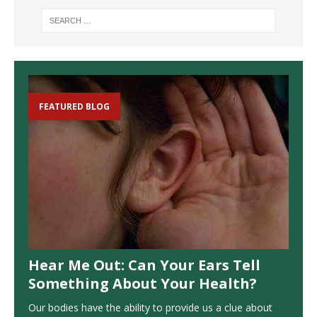
FEATURED BLOG
Hear Me Out: Can Your Ears Tell
Something About Your Health?
Our bodies have the ability to provide us a clue about