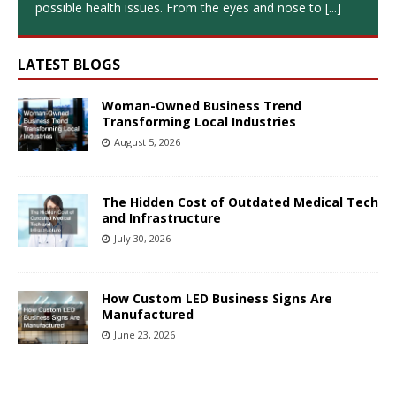
possible health issues. From the eyes and nose to
[...]
LATEST BLOGS
Woman-Owned Business Trend
Transforming Local Industries
August 5, 2026
The Hidden Cost of Outdated Medical Tech
and Infrastructure
July 30, 2026
How Custom LED Business Signs Are
Manufactured
June 23, 2026