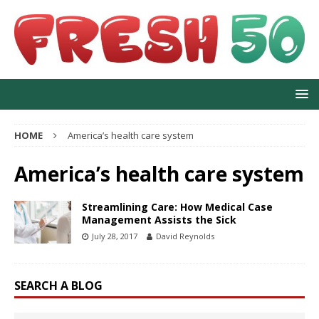
HOME
America’s health care system
America’s health care system
Streamlining Care: How Medical Case
Management Assists the Sick
July 28, 2017
David Reynolds
SEARCH A BLOG