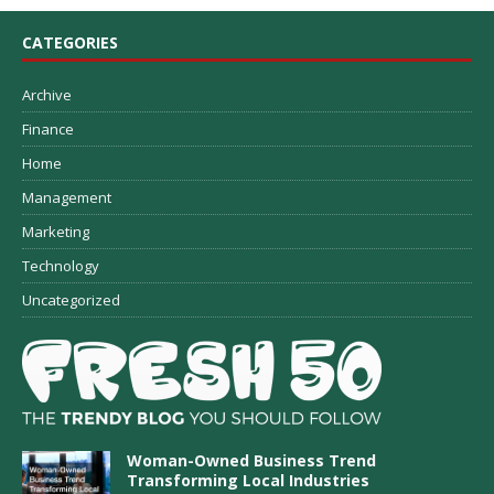
CATEGORIES
Archive
Finance
Home
Management
Marketing
Technology
Uncategorized
Woman-Owned Business Trend
Transforming Local Industries