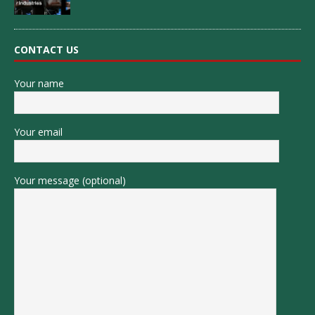
CONTACT US
Your name
Your email
Your message (optional)