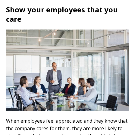
Show your employees that you
care
When employees feel appreciated and they know that
the company cares for them, they are more likely to