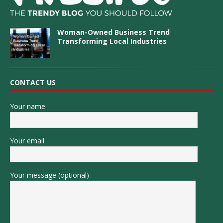
Woman-Owned Business Trend
Transforming Local Industries
CONTACT US
Your name
Your email
Your message (optional)