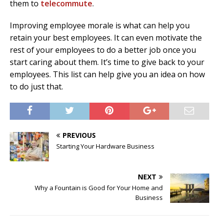
them to
telecommute
.
Improving employee morale is what can help you
retain your best employees. It can even motivate the
rest of your employees to do a better job once you
start caring about them. It’s time to give back to your
employees. This list can help give you an idea on how
to do just that.
PREVIOUS
Starting Your Hardware Business
NEXT
Why a Fountain is Good for Your Home and
Business