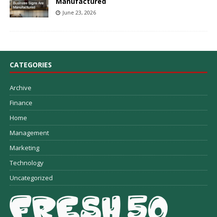
Manufactured
June 23, 2026
CATEGORIES
Archive
Finance
Home
Management
Marketing
Technology
Uncategorized