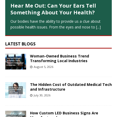
Hear Me Out: Can Your Ears Tell
Something About Your Health?
Our bodies have the ability to provide us a clue about
possible health issues. From the eyes and nose to
[...]
LATEST BLOGS
Woman-Owned Business Trend
Transforming Local Industries
August 5, 2026
The Hidden Cost of Outdated Medical Tech
and Infrastructure
July 30, 2026
How Custom LED Business Signs Are