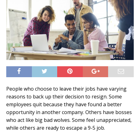
People who choose to leave their jobs have varying
reasons to back up their decision to resign. Some
employees quit because they have found a better
opportunity in another company. Others have bosses
who act like big bad wolves. Some feel unappreciated,
while others are ready to escape a 9-5 job.