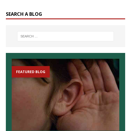
SEARCH A BLOG
FEATURED BLOG