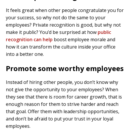
It feels great when other people congratulate you for
your success, so why not do the same to your
employees? Private recognition is good, but why not
make it public? You’d be surprised at how
public
recognition can help
boost employee morale and
how it can transform the culture inside your office
into a better one.
Promote some worthy employees
Instead of hiring other people, you don’t know why
not give the opportunity to your employees? When
they see that there is room for career growth, that is
enough reason for them to strive harder and reach
that goal. Offer them with leadership opportunities,
and don’t be afraid to put your trust in your loyal
employees.