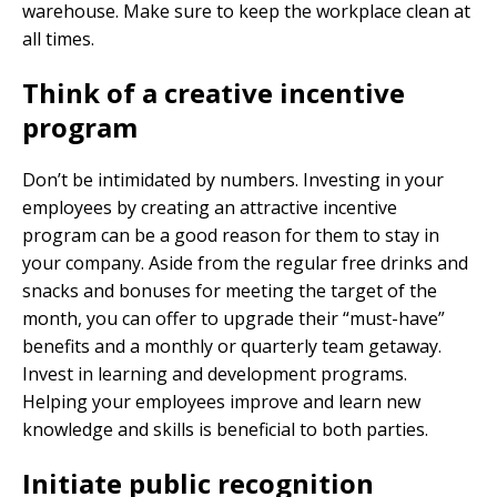
warehouse. Make sure to keep the workplace clean at
all times.
Think of a creative incentive
program
Don’t be intimidated by numbers. Investing in your
employees by creating an attractive incentive
program can be a good reason for them to stay in
your company. Aside from the regular free drinks and
snacks and bonuses for meeting the target of the
month, you can offer to upgrade their “must-have”
benefits and a monthly or quarterly team getaway.
Invest in learning and development programs.
Helping your employees improve and learn new
knowledge and skills is beneficial to both parties.
Initiate public recognition