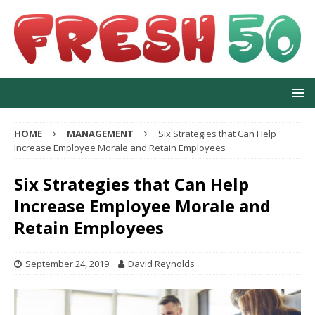
HOME
MANAGEMENT
Six Strategies that Can Help
Increase Employee Morale and Retain Employees
Six Strategies that Can Help
Increase Employee Morale and
Retain Employees
September 24, 2019
David Reynolds