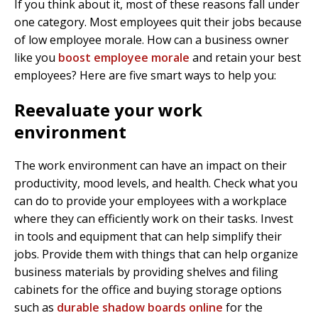
If you think about it, most of these reasons fall under
one category. Most employees quit their jobs because
of low employee morale. How can a business owner
like you
boost employee morale
and retain your best
employees? Here are five smart ways to help you:
Reevaluate your work
environment
The work environment can have an impact on their
productivity, mood levels, and health. Check what you
can do to provide your employees with a workplace
where they can efficiently work on their tasks. Invest
in tools and equipment that can help simplify their
jobs. Provide them with things that can help organize
business materials by providing shelves and filing
cabinets for the office and buying storage options
such as
durable shadow boards online
for the