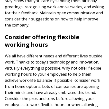
stay. Show that you care by sending them birthday
greetings, recognizing work anniversaries, and asking
for their feedback. Maintain open communication and
consider their suggestions on how to help improve
the company.
Consider offering flexible
working hours
We all have different needs and different lives outside
work. Thanks to today’s technology and innovation,
virtually everything is possible. Why not offer flexible
working hours to your employees to help them
achieve work-life balance? If possible, consider work
from home options. Lots of companies are opening
their minds and have already embraced this trend.
Consider the pros and cons before allowing your
employees to work flexible hours or when allowing