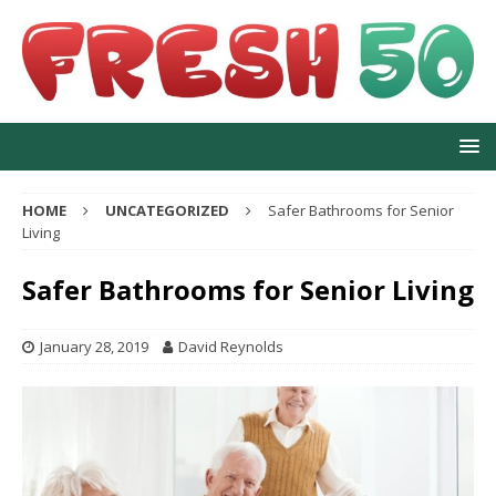
HOME
UNCATEGORIZED
Safer Bathrooms for Senior
Living
Safer Bathrooms for Senior Living
January 28, 2019
David Reynolds