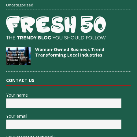
Uncategorized
Woman-Owned Business Trend
Transforming Local Industries
CONTACT US
Your name
Your email