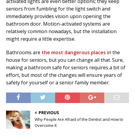
activated lights are even better options; they keep
seniors from fumbling for the light switch and
immediately provides vision upon opening the
bathroom door. Motion-activated systems are
relatively common nowadays, but the installation
might require a little expertise.
Bathrooms are
the most dangerous places
in the
house for seniors, but you can change all that. Sure,
making a bathroom safe for seniors requires a bit of
effort, but most of the changes will ensure years of
safety for yourself or a senior family member.
PREVIOUS
Why People Are Afraid of the Dentist and How to
Overcome It