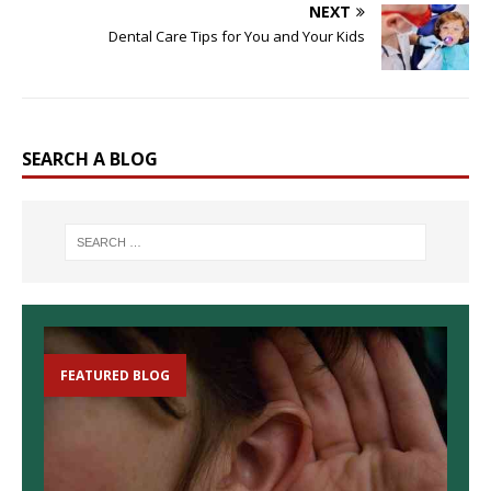
NEXT
Dental Care Tips for You and Your Kids
SEARCH A BLOG
FEATURED BLOG