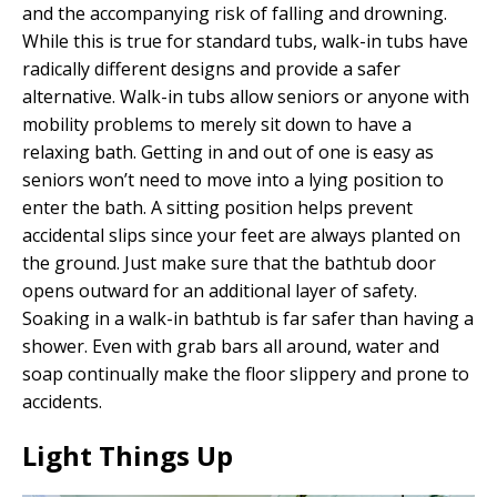
and the accompanying risk of falling and drowning.
While this is true for standard tubs, walk-in tubs have
radically different designs and provide a safer
alternative. Walk-in tubs allow seniors or anyone with
mobility problems to merely sit down to have a
relaxing bath. Getting in and out of one is easy as
seniors won’t need to move into a lying position to
enter the bath. A sitting position helps prevent
accidental slips since your feet are always planted on
the ground. Just make sure that the bathtub door
opens outward for an additional layer of safety.
Soaking in a walk-in bathtub is far safer than having a
shower. Even with grab bars all around, water and
soap continually make the floor slippery and prone to
accidents.
Light Things Up