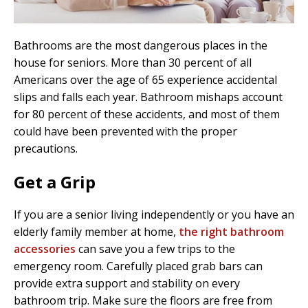
Bathrooms are the most dangerous places in the
house for seniors. More than 30 percent of all
Americans over the age of 65 experience accidental
slips and falls each year. Bathroom mishaps account
for 80 percent of these accidents, and most of them
could have been prevented with the proper
precautions.
Get a Grip
If you are a senior living independently or you have an
elderly family member at home,
the right bathroom
accessories
can save you a few trips to the
emergency room. Carefully placed grab bars can
provide extra support and stability on every
bathroom trip. Make sure the floors are free from