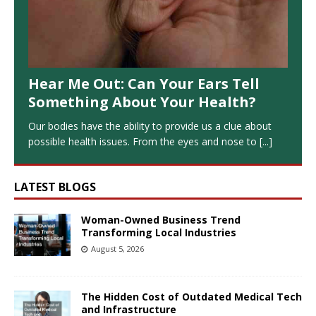
Hear Me Out: Can Your Ears Tell
Something About Your Health?
Our bodies have the ability to provide us a clue about
possible health issues. From the eyes and nose to
[...]
LATEST BLOGS
Woman-Owned Business Trend
Transforming Local Industries
August 5, 2026
The Hidden Cost of Outdated Medical Tech
and Infrastructure