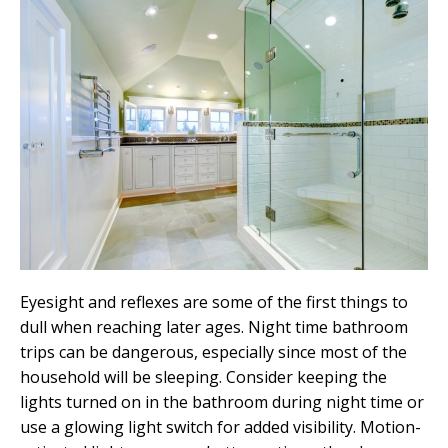
Eyesight and reflexes are some of the first things to
dull when reaching later ages. Night time bathroom
trips can be dangerous, especially since most of the
household will be sleeping. Consider keeping the
lights turned on in the bathroom during night time or
use a glowing light switch for added visibility. Motion-