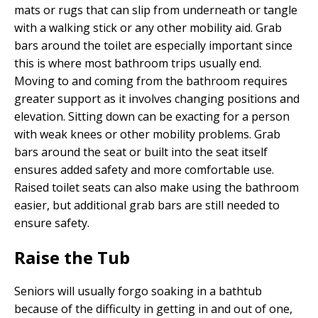
mats or rugs that can slip from underneath or tangle
with a walking stick or any other mobility aid. Grab
bars around the toilet are especially important since
this is where most bathroom trips usually end.
Moving to and coming from the bathroom requires
greater support as it involves changing positions and
elevation. Sitting down can be exacting for a person
with weak knees or other mobility problems. Grab
bars around the seat or built into the seat itself
ensures added safety and more comfortable use.
Raised toilet seats can also make using the bathroom
easier, but additional grab bars are still needed to
ensure safety.
Raise the Tub
Seniors will usually forgo soaking in a bathtub
because of the difficulty in getting in and out of one,