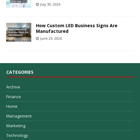
July 30, 2026
How Custom LED Business Signs Are
Manufactured
June 23, 2026
CATEGORIES
Archive
Finance
Home
Management
Marketing
Technology