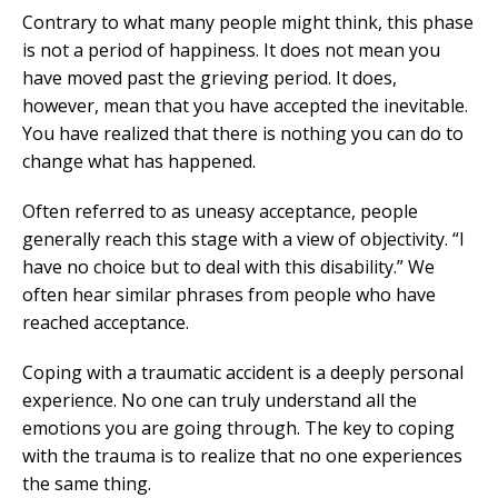
Contrary to what many people might think, this phase
is not a period of happiness. It does not mean you
have moved past the grieving period. It does,
however, mean that you have accepted the inevitable.
You have realized that there is nothing you can do to
change what has happened.
Often referred to as uneasy acceptance, people
generally reach this stage with a view of objectivity. “I
have no choice but to deal with this disability.” We
often hear similar phrases from people who have
reached acceptance.
Coping with a traumatic accident is a deeply personal
experience. No one can truly understand all the
emotions you are going through. The key to coping
with the trauma is to realize that no one experiences
the same thing.