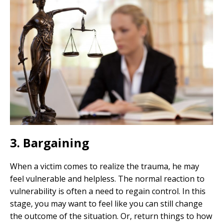
3. Bargaining
When a victim comes to realize the trauma, he may
feel vulnerable and helpless. The normal reaction to
vulnerability is often a need to regain control. In this
stage, you may want to feel like you can still change
the outcome of the situation. Or, return things to how