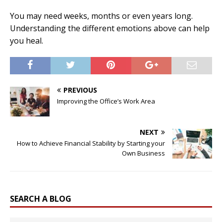
You may need weeks, months or even years long.
Understanding the different emotions above can help
you heal.
PREVIOUS
Improving the Office’s Work Area
NEXT
How to Achieve Financial Stability by Starting your
Own Business
SEARCH A BLOG