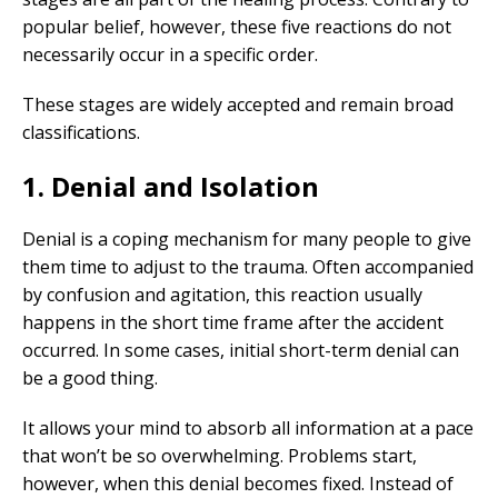
popular belief, however, these five reactions do not
necessarily occur in a specific order.
These stages are widely accepted and remain broad
classifications.
1. Denial and Isolation
Denial is a coping mechanism for many people to give
them time to adjust to the trauma. Often accompanied
by confusion and agitation, this reaction usually
happens in the short time frame after the accident
occurred. In some cases, initial short-term denial can
be a good thing.
It allows your mind to absorb all information at a pace
that won’t be so overwhelming. Problems start,
however, when this denial becomes fixed. Instead of