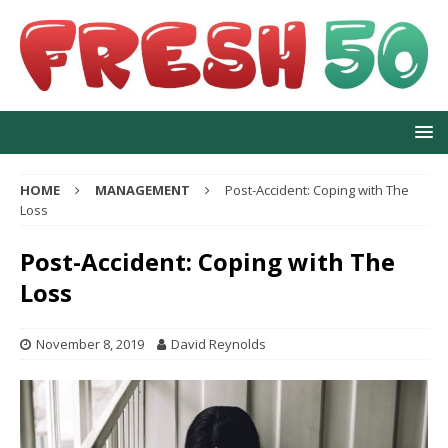
HOME
MANAGEMENT
Post-Accident: Coping with The
Loss
Post-Accident: Coping with The
Loss
November 8, 2019
David Reynolds