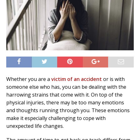
Whether you are a
victim of an accident
or is with
someone else who has, you can be dealing with the
harrowing strains that come with it. On top of the
physical injuries, there may be too many emotions
and thoughts running through you. These emotions
make it especially challenging to cope with
unexpected life changes.