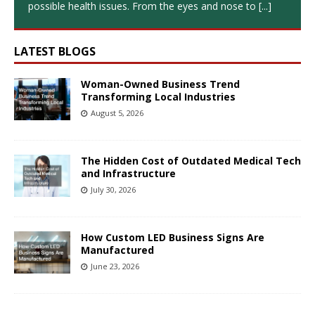
possible health issues. From the eyes and nose to
[...]
LATEST BLOGS
Woman-Owned Business Trend
Transforming Local Industries
August 5, 2026
The Hidden Cost of Outdated Medical Tech
and Infrastructure
July 30, 2026
How Custom LED Business Signs Are
Manufactured
June 23, 2026