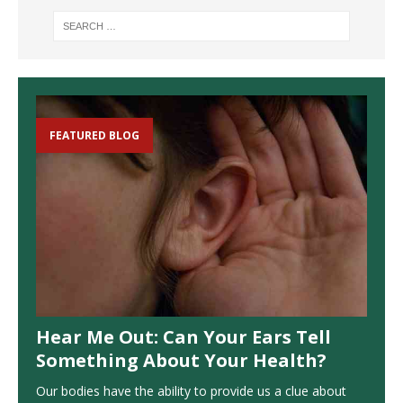
FEATURED BLOG
Hear Me Out: Can Your Ears Tell
Something About Your Health?
Our bodies have the ability to provide us a clue about