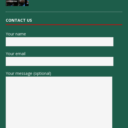
CONTACT US
Your name
Your email
Your message (optional)