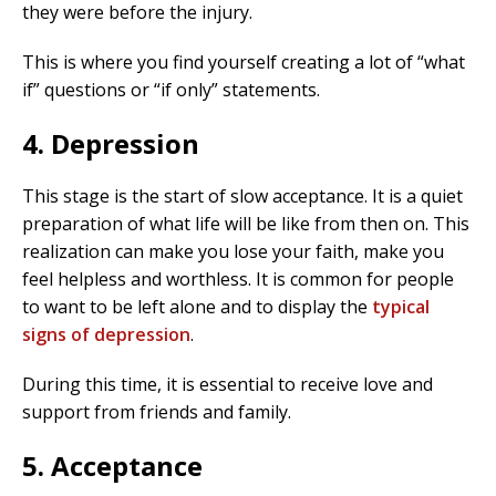
they were before the injury.
This is where you find yourself creating a lot of “what
if” questions or “if only” statements.
4. Depression
This stage is the start of slow acceptance. It is a quiet
preparation of what life will be like from then on. This
realization can make you lose your faith, make you
feel helpless and worthless. It is common for people
to want to be left alone and to display the
typical
signs of depression
.
During this time, it is essential to receive love and
support from friends and family.
5. Acceptance