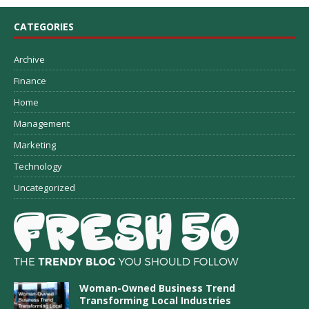
CATEGORIES
Archive
Finance
Home
Management
Marketing
Technology
Uncategorized
Woman-Owned Business Trend
Transforming Local Industries