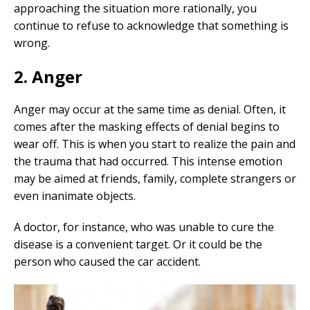
approaching the situation more rationally, you
continue to refuse to acknowledge that something is
wrong.
2. Anger
Anger may occur at the same time as denial. Often, it
comes after the masking effects of denial begins to
wear off. This is when you start to realize the pain and
the trauma that had occurred. This intense emotion
may be aimed at friends, family, complete strangers or
even inanimate objects.
A doctor, for instance, who was unable to cure the
disease is a convenient target. Or it could be the
person who caused the car accident.