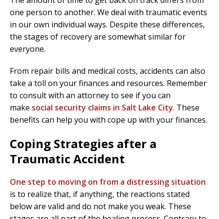
The amount of time to get back on track differs from
one person to another. We deal with traumatic events
in our own individual ways. Despite these differences,
the stages of recovery are somewhat similar for
everyone.
From repair bills and medical costs, accidents can also
take a toll on your finances and resources. Remember
to consult with an attorney to see if you can
make
social security claims in Salt Lake City
. These
benefits can help you with cope up with your finances.
Coping Strategies after a
Traumatic Accident
One step to moving on from a distressing situation
is to realize that, if anything, the reactions stated
below are valid and do not make you weak. These
stages are all part of the healing process. Contrary to