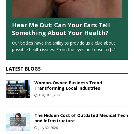
Hear Me Out: Can Your Ears Tell
Something About Your Health?
Our bodies have the ability to provide us a clue about
possible health issues. From the eyes and nose to
[...]
LATEST BLOGS
Woman-Owned Business Trend
Transforming Local Industries
August 5, 2026
The Hidden Cost of Outdated Medical Tech
and Infrastructure
July 30, 2026