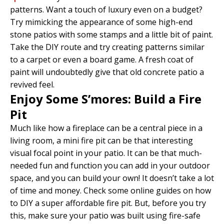
patterns. Want a touch of luxury even on a budget?
Try mimicking the appearance of some high-end
stone patios with some stamps and a little bit of paint.
Take the DIY route and try creating patterns similar
to a carpet or even a board game. A fresh coat of
paint will undoubtedly give that old concrete patio a
revived feel.
Enjoy Some S’mores: Build a Fire
Pit
Much like how a fireplace can be a central piece in a
living room, a mini fire pit can be that interesting
visual focal point in your patio. It can be that much-
needed fun and function you can add in your outdoor
space, and you can build your own! It doesn’t take a lot
of time and money. Check some online guides on how
to DIY a super affordable fire pit. But, before you try
this, make sure your patio was built using fire-safe