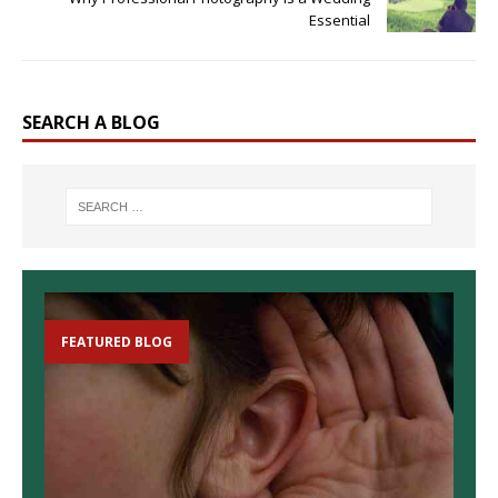
Essential
SEARCH A BLOG
FEATURED BLOG