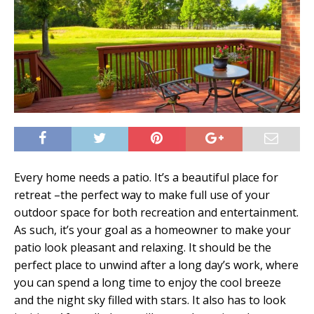
Every home needs a patio. It’s a beautiful place for
retreat –the perfect way to make full use of your
outdoor space for both recreation and entertainment.
As such, it’s your goal as a homeowner to make your
patio look pleasant and relaxing. It should be the
perfect place to unwind after a long day’s work, where
you can spend a long time to enjoy the cool breeze
and the night sky filled with stars. It also has to look