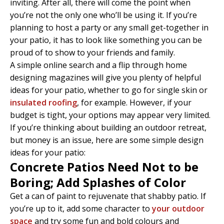
inviting. After all, there will come the point when
you’re not the only one who’ll be using it. If you’re
planning to host a party or any small get-together in
your patio, it has to look like something you can be
proud of to show to your friends and family.
A simple online search and a flip through home
designing magazines will give you plenty of helpful
ideas for your patio, whether to go for single skin or
insulated roofing
, for example. However, if your
budget is tight, your options may appear very limited.
If you’re thinking about building an outdoor retreat,
but money is an issue, here are some simple design
ideas for your patio:
Concrete Patios Need Not to be
Boring; Add Splashes of Color
Get a can of paint to rejuvenate that shabby patio. If
you’re up to it, add some character to
your outdoor
space
and try some fun and bold colours and