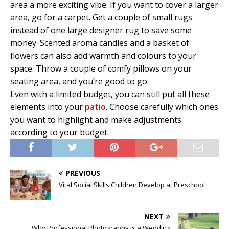
area a more exciting vibe. If you want to cover a larger
area, go for a carpet. Get a couple of small rugs
instead of one large designer rug to save some
money. Scented aroma candles and a basket of
flowers can also add warmth and colours to your
space. Throw a couple of comfy pillows on your
seating area, and you’re good to go.
Even with a limited budget, you can still put all these
elements into your
patio
. Choose carefully which ones
you want to highlight and make adjustments
according to your budget.
PREVIOUS
Vital Social Skills Children Develop at Preschool
NEXT
Why Professional Photography is a Wedding