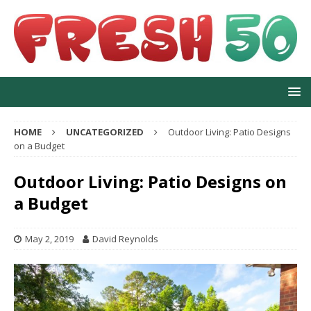
HOME
UNCATEGORIZED
Outdoor Living: Patio Designs
on a Budget
Outdoor Living: Patio Designs on
a Budget
May 2, 2019
David Reynolds