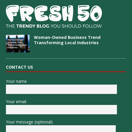
Woman-Owned Business Trend
Transforming Local Industries
CONTACT US
Your name
Your email
Your message (optional)