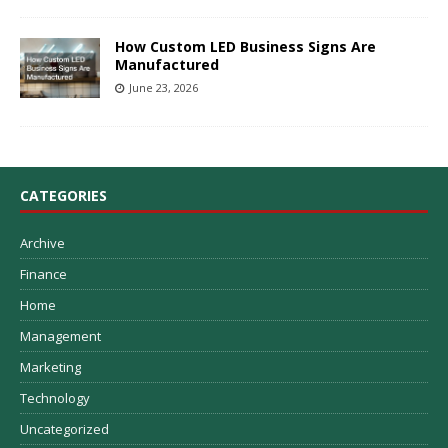
How Custom LED Business Signs Are
Manufactured
June 23, 2026
CATEGORIES
Archive
Finance
Home
Management
Marketing
Technology
Uncategorized