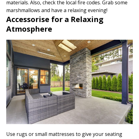
materials. Also, check the local fire codes. Grab some
marshmallows and have a relaxing evening!
Accessorise for a Relaxing
Atmosphere
Use rugs or small mattresses to give your seating