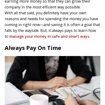
earning more money so that they can grow their
company in the most efficient way possible.
With all that said, you definitely have your own
reasons and needs for spending the money you have
coming in right now—and saving it is often a goal that
falls by the wayside. But, it always pays to learn how
to
manage your money in safe and smart ways
.
Always Pay On Time