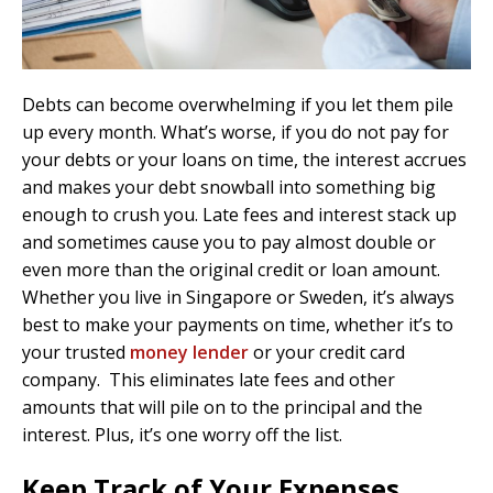
Debts can become overwhelming if you let them pile
up every month. What’s worse, if you do not pay for
your debts or your loans on time, the interest accrues
and makes your debt snowball into something big
enough to crush you. Late fees and interest stack up
and sometimes cause you to pay almost double or
even more than the original credit or loan amount.
Whether you live in Singapore or Sweden, it’s always
best to make your payments on time, whether it’s to
your trusted
money lender
or your credit card
company. This eliminates late fees and other
amounts that will pile on to the principal and the
interest. Plus, it’s one worry off the list.
Keep Track of Your Expenses