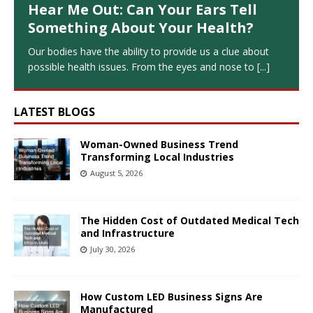
Hear Me Out: Can Your Ears Tell
Something About Your Health?
Our bodies have the ability to provide us a clue about
possible health issues. From the eyes and nose to
[...]
LATEST BLOGS
Woman-Owned Business Trend
Transforming Local Industries
August 5, 2026
The Hidden Cost of Outdated Medical Tech
and Infrastructure
July 30, 2026
How Custom LED Business Signs Are
Manufactured