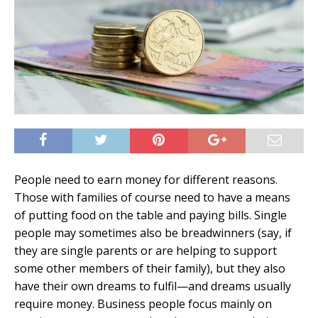
People need to earn money for different reasons.
Those with families of course need to have a means
of putting food on the table and paying bills. Single
people may sometimes also be breadwinners (say, if
they are single parents or are helping to support
some other members of their family), but they also
have their own dreams to fulfil—and dreams usually
require money. Business people focus mainly on