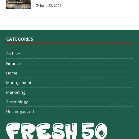
June 23, 2026
CATEGORIES
Archive
Finance
Home
Management
Marketing
Technology
Uncategorized