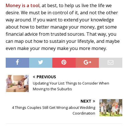
Money is a tool
, at best, to help us live the life we
desire. We must be in control of it, and not the other
way around. If you want to extend your knowledge
about how to better manage your money, get some
financial advice from trusted sources. That way, you
can map out how to sustain your lifestyle, and maybe
even make your money make you more money.
PREVIOUS
Updating Your List: Things to Consider When
Moving to the Suburbs
NEXT
4 Things Couples Still Get Wrong about Wedding
Coordination