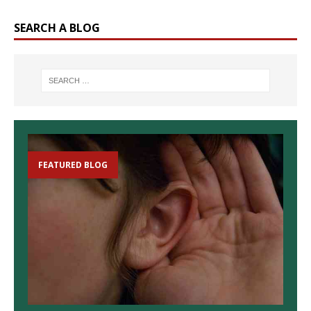
SEARCH A BLOG
FEATURED BLOG