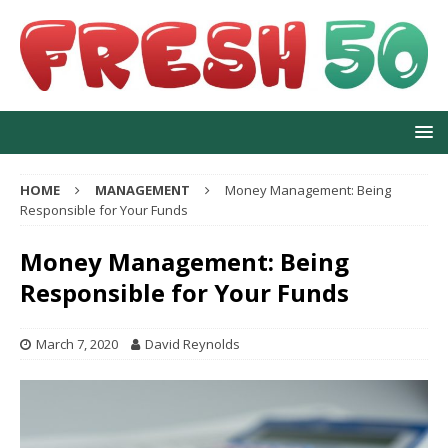
HOME
MANAGEMENT
Money Management: Being
Responsible for Your Funds
Money Management: Being
Responsible for Your Funds
March 7, 2020
David Reynolds