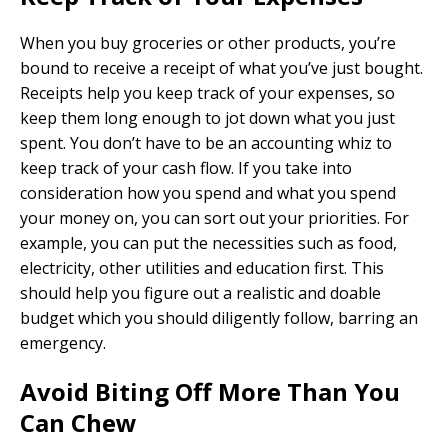
When you buy groceries or other products, you’re
bound to receive a receipt of what you’ve just bought.
Receipts help you keep track of your expenses, so
keep them long enough to jot down what you just
spent. You don’t have to be an accounting whiz to
keep track of your cash flow. If you take into
consideration how you spend and what you spend
your money on, you can sort out your priorities. For
example, you can put the necessities such as food,
electricity, other utilities and education first. This
should help you figure out a realistic and doable
budget which you should diligently follow, barring an
emergency.
Avoid Biting Off More Than You
Can Chew