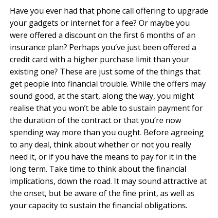
Have you ever had that phone call offering to upgrade
your gadgets or internet for a fee? Or maybe you
were offered a discount on the first 6 months of an
insurance plan? Perhaps you’ve just been offered a
credit card with a higher purchase limit than your
existing one? These are just some of the things that
get people into financial trouble. While the offers may
sound good, at the start, along the way, you might
realise that you won’t be able to sustain payment for
the duration of the contract or that you’re now
spending way more than you ought. Before agreeing
to any deal, think about whether or not you really
need it, or if you have the means to pay for it in the
long term. Take time to think about the financial
implications, down the road. It may sound attractive at
the onset, but be aware of the fine print, as well as
your capacity to sustain the financial obligations.