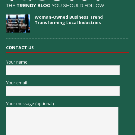
Woman-Owned Business Trend
Transforming Local Industries
CONTACT US
Your name
Your email
Your message (optional)