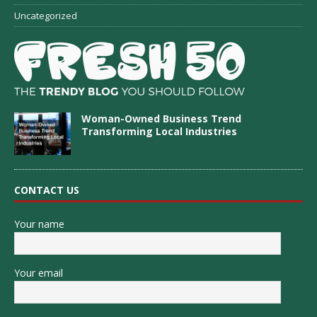
Uncategorized
Woman-Owned Business Trend
Transforming Local Industries
CONTACT US
Your name
Your email