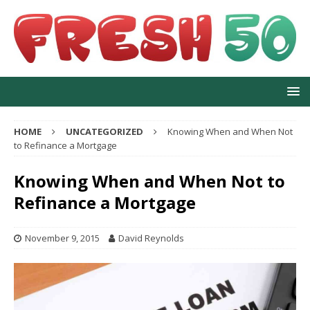
HOME
UNCATEGORIZED
Knowing When and When Not
to Refinance a Mortgage
Knowing When and When Not to
Refinance a Mortgage
November 9, 2015
David Reynolds