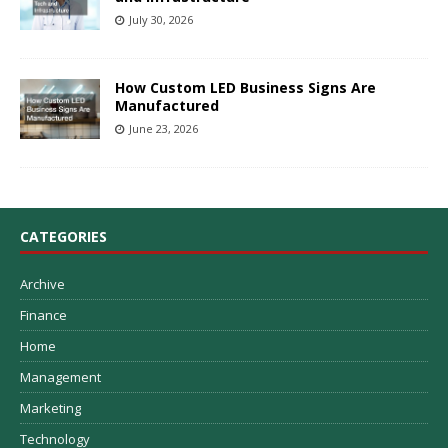
July 30, 2026
How Custom LED Business Signs Are
Manufactured
June 23, 2026
CATEGORIES
Archive
Finance
Home
Management
Marketing
Technology