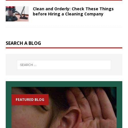
Clean and Orderly: Check These Things
before Hiring a Cleaning Company
SEARCH A BLOG
FEATURED BLOG