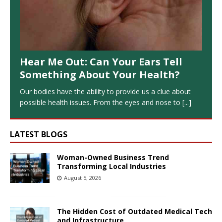
Hear Me Out: Can Your Ears Tell
Something About Your Health?
Our bodies have the ability to provide us a clue about
possible health issues. From the eyes and nose to
[...]
LATEST BLOGS
Woman-Owned Business Trend
Transforming Local Industries
August 5, 2026
The Hidden Cost of Outdated Medical Tech
and Infrastructure