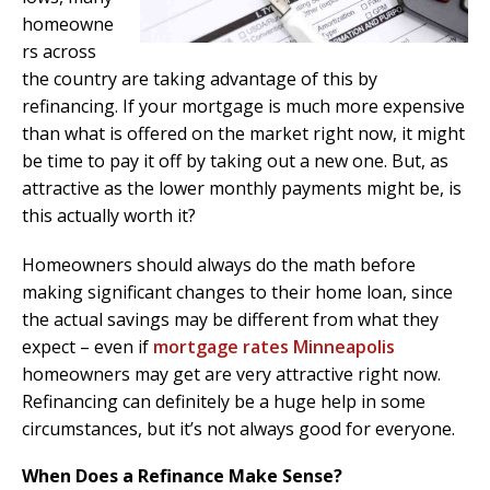
homeowne
rs across
the country are taking advantage of this by
refinancing. If your mortgage is much more expensive
than what is offered on the market right now, it might
be time to pay it off by taking out a new one. But, as
attractive as the lower monthly payments might be, is
this actually worth it?
Homeowners should always do the math before
making significant changes to their home loan, since
the actual savings may be different from what they
expect – even if
mortgage rates Minneapolis
homeowners may get are very attractive right now.
Refinancing can definitely be a huge help in some
circumstances, but it’s not always good for everyone.
When Does a Refinance Make Sense?