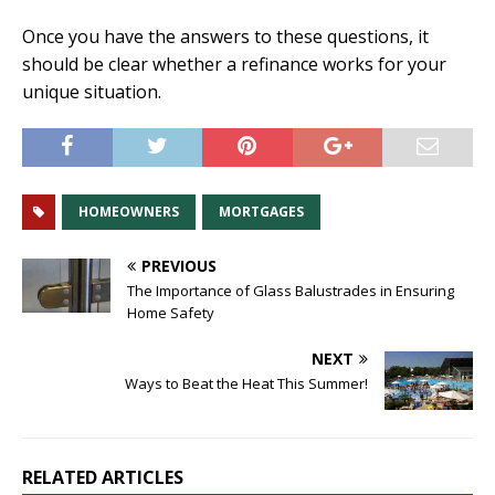
Once you have the answers to these questions, it
should be clear whether a refinance works for your
unique situation.
HOMEOWNERS
MORTGAGES
PREVIOUS
The Importance of Glass Balustrades in Ensuring
Home Safety
NEXT
Ways to Beat the Heat This Summer!
RELATED ARTICLES