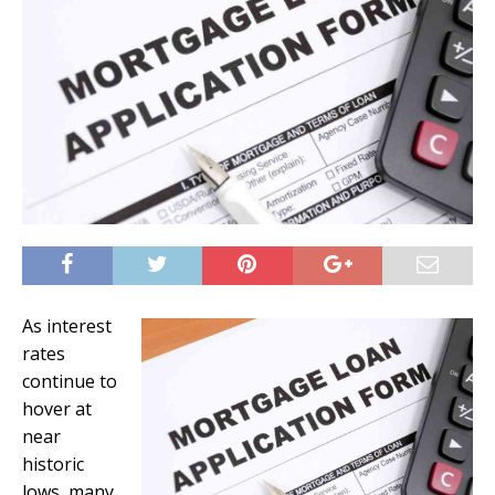
As interest
rates
continue to
hover at
near
historic
lows, many