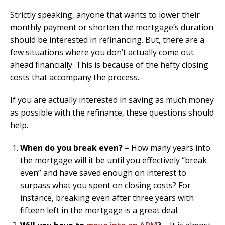
Strictly speaking, anyone that wants to lower their
monthly payment or shorten the mortgage’s duration
should be interested in refinancing. But, there are a
few situations where you don’t actually come out
ahead financially. This is because of the hefty closing
costs that accompany the process.
If you are actually interested in saving as much money
as possible with the refinance, these questions should
help.
When do you break even?
– How many years into
the mortgage will it be until you effectively “break
even” and have saved enough on interest to
surpass what you spent on closing costs? For
instance, breaking even after three years with
fifteen left in the mortgage is a great deal.