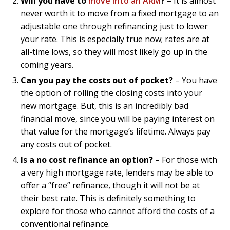
Will you have to
move into an ARM
?
– It is almost
never worth it to move from a fixed mortgage to an
adjustable one through refinancing just to lower
your rate. This is especially true now; rates are at
all-time lows, so they will most likely go up in the
coming years.
Can you pay the costs out of pocket?
– You have
the option of rolling the closing costs into your
new mortgage. But, this is an incredibly bad
financial move, since you will be paying interest on
that value for the mortgage’s lifetime. Always pay
any costs out of pocket.
Is a no cost refinance an option?
– For those with
a very high mortgage rate, lenders may be able to
offer a “free” refinance, though it will not be at
their best rate. This is definitely something to
explore for those who cannot afford the costs of a
conventional refinance.