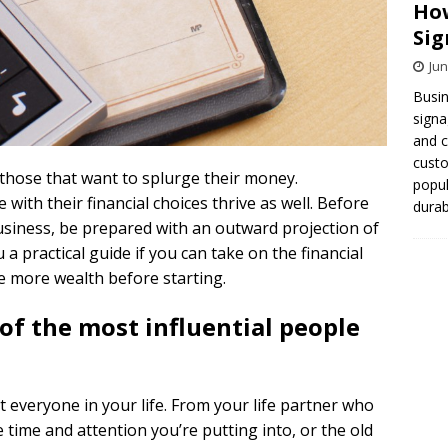
How
Sig
Jun
Busin
signa
and 
cust
d those that want to splurge their money.
popul
ith their financial choices thrive as well. Before
durab
usiness, be prepared with an outward projection of
a practical guide if you can take on the financial
e more wealth before starting.
of the most influential people
t everyone in your life. From your life partner who
 time and attention you’re putting into, or the old