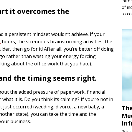
intro
of in
tart it overcomes the
to co
d a persistent mindset wouldn’t achieve. If your
g
hours, the strenuous brainstorming activities, the
lder, then go for it! After all, you’re better off doing
 go rather than wasting your energy forcing
lking about the office work that you hate).
 and the timing seems right.
thout the added pressure of paperwork, financial
 what it is. Do you think its calming? If you’re not in
nt just occurred (wedding, divorce, a new baby, a
The
other state), you can take the time and the
Med
your business.
Inf
Jul