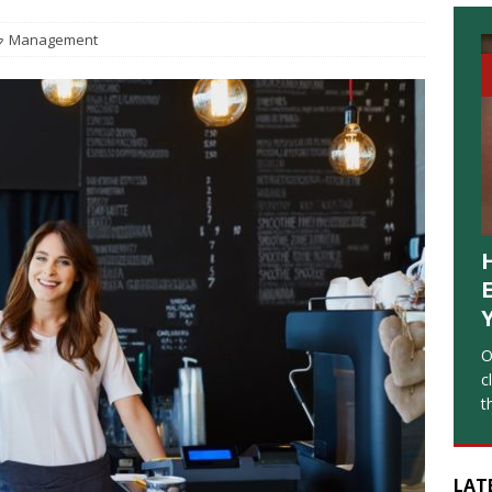
Management
O
c
t
LAT