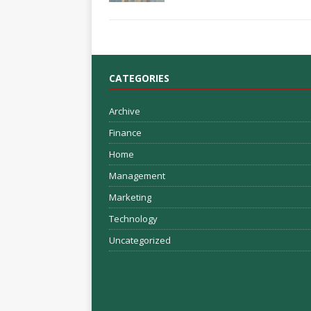
CATEGORIES
Archive
Finance
Home
Management
Marketing
Technology
Uncategorized