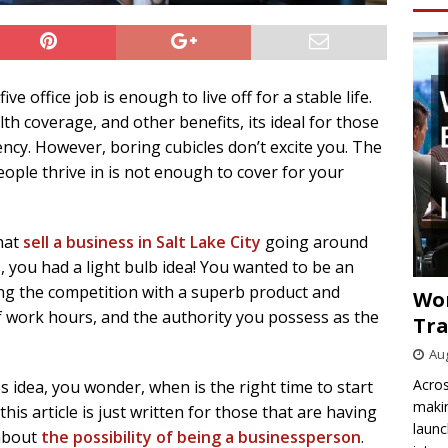
e office job is enough to live off for a stable life.
h coverage, and other benefits, its ideal for those
ency. However, boring cubicles don’t excite you. The
eople thrive in is not enough to cover for your
that
sell a business in Salt Lake City
going around
 you had a light bulb idea! You wanted to be an
ing the competition with a superb product and
Wo
of work hours, and the authority you possess as the
Tra
Aug
Acros
 idea, you wonder, when is the right time to start
makin
is article is just written for those that are having
launc
 about
the possibility of being a businessperson
.