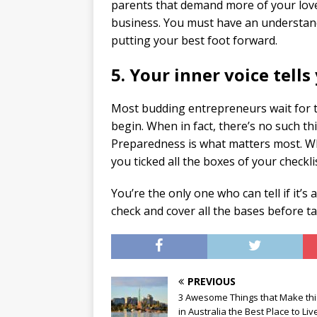
parents that demand more of your love
business. You must have an understand
putting your best foot forward.
5. Your inner voice tells 
Most budding entrepreneurs wait for tha
begin. When in fact, there’s no such thi
Preparedness is what matters most. Whe
you ticked all the boxes of your checkli
You’re the only one who can tell if it’s
check and cover all the bases before ta
PREVIOUS
3 Awesome Things that Make this
in Australia the Best Place to Liv