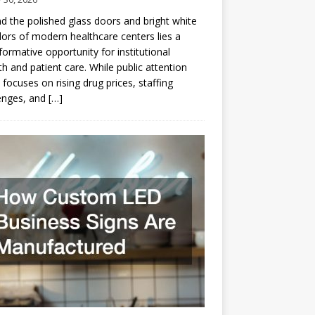
d the polished glass doors and bright white
dors of modern healthcare centers lies a
formative opportunity for institutional
h and patient care. While public attention
 focuses on rising drug prices, staffing
enges, and
[…]