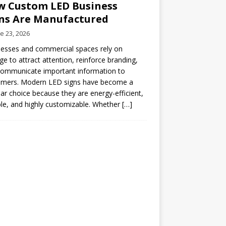
 Custom LED Business
ns Are Manufactured
e 23, 2026
esses and commercial spaces rely on
ge to attract attention, reinforce branding,
communicate important information to
omers. Modern LED signs have become a
ar choice because they are energy-efficient,
le, and highly customizable. Whether
[…]