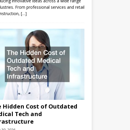
ducing innovative ideas across a wide range
dustries. From professional services and retail
nstruction,
[…]
 Hidden Cost of Outdated
ical Tech and
rastructure
y 30, 2026