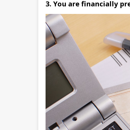
3. You are financially pr