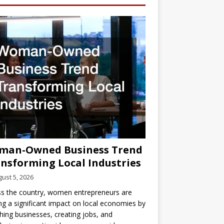
man-Owned Business Trend
nsforming Local Industries
ust 5, 2026
s the country, women entrepreneurs are
g a significant impact on local economies by
hing businesses, creating jobs, and