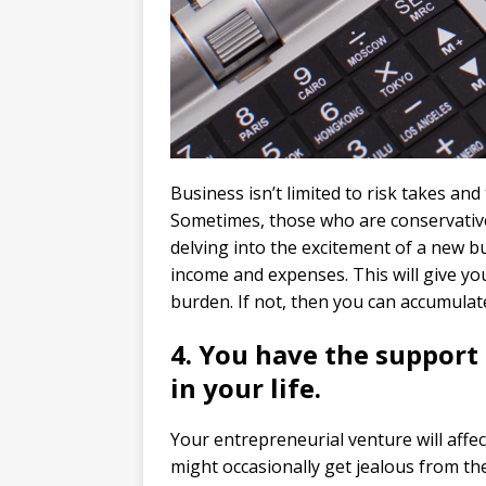
Business isn’t limited to risk takes an
Sometimes, those who are conservative w
delving into the excitement of a new b
income and expenses. This will give you 
burden. If not, then you can accumulat
4. You have the support 
in your life.
Your entrepreneurial venture will affec
might occasionally get jealous from the