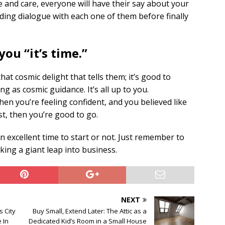
 and care, everyone will have their say about your
ing dialogue with each one of them before finally
you “it’s time.”
t cosmic delight that tells them; it’s good to
ng as cosmic guidance. It’s all up to you.
n you’re feeling confident, and you believed like
st, then you’re good to go.
 an excellent time to start or not. Just remember to
king a giant leap into business.
NEXT
 City
Buy Small, Extend Later: The Attic as a
e In
Dedicated Kid’s Room in a Small House