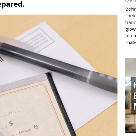
epared.
Behin
corri
trans
growt
often
chall