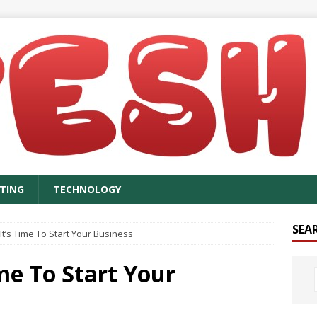
TING
TECHNOLOGY
SEA
’s Time To Start Your Business
me To Start Your