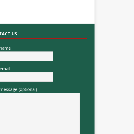
TACT US
 name
email
message (optional)