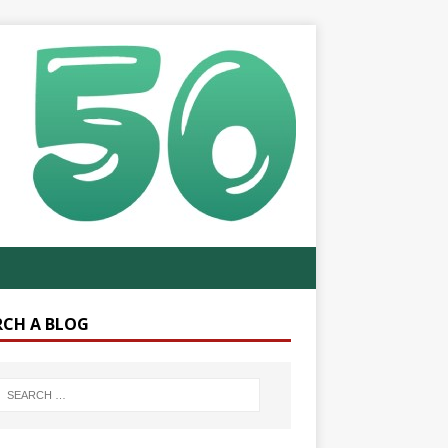
RCH A BLOG