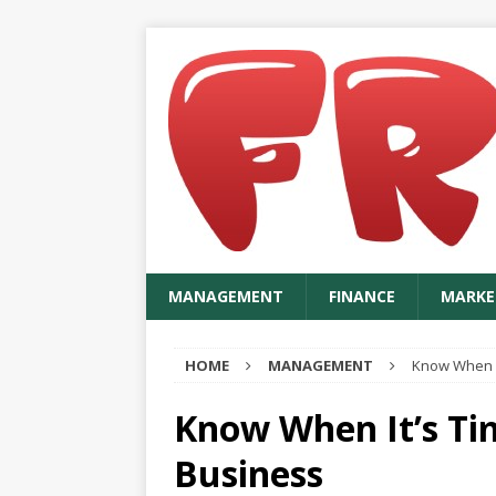
MANAGEMENT
FINANCE
MARKE
HOME
MANAGEMENT
Know When It
Know When It’s Ti
Business