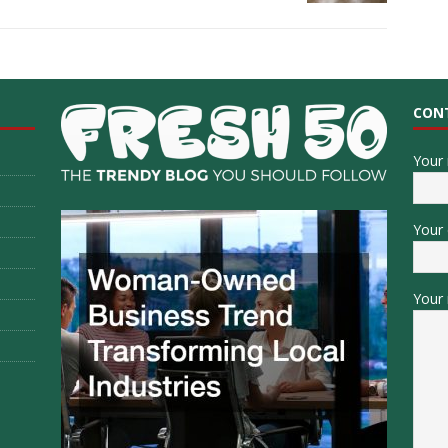
CON
Your
Your 
Your 