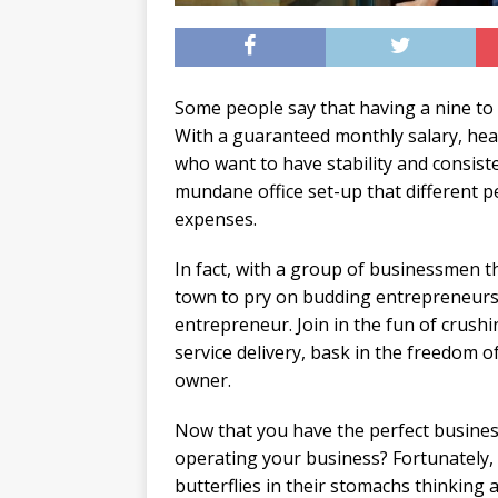
Some people say that having a nine to fiv
With a guaranteed monthly salary, healt
who want to have stability and consist
mundane office set-up that different p
expenses.
In fact, with a group of businessmen 
town to pry on budding entrepreneurs,
entrepreneur. Join in the fun of crush
service delivery, bask in the freedom 
owner.
Now that you have the perfect business
operating your business? Fortunately, th
butterflies in their stomachs thinking