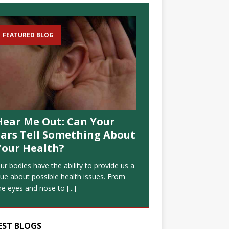
FEATURED BLOG
Hear Me Out: Can Your
Ears Tell Something About
Your Health?
ur bodies have the ability to provide us a
lue about possible health issues. From
he eyes and nose to
[...]
EST BLOGS