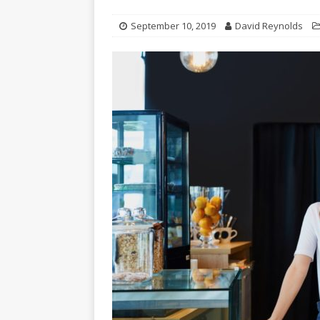
September 10, 2019
David Reynolds