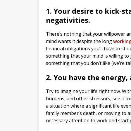
1. Your desire to kick-s
negativities.
There’s nothing that your willpower an
mind wants it despite the long
workin
financial obligations you’ll have to shou
something that your mind is willing to
something that you don’t like (we’re ta
2. You have the energy,
Try to imagine your life right now. Wi
burdens, and other stressors, see it for
a situation where a significant life eve
family member’s death, or moving to an
necessary attention to work and start 