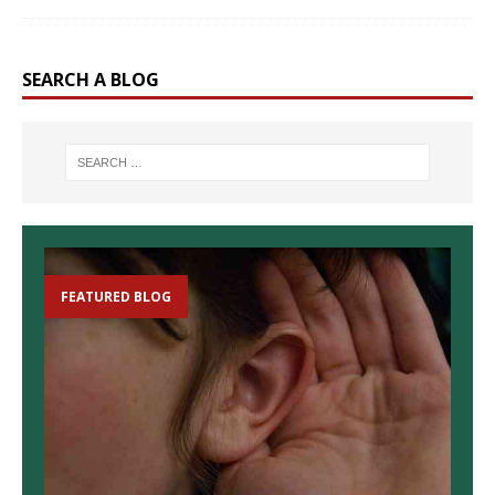
SEARCH A BLOG
FEATURED BLOG