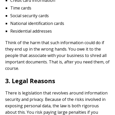
Credit card information
Time cards
Social security cards
National identification cards
Residential addresses
Think of the harm that such information could do if
they end up in the wrong hands. You owe it to the
people that associate with your business to shred all
important documents. That is, after you need them, of
course.
3. Legal Reasons
There is legislation that revolves around information
security and privacy. Because of the risks involved in
exposing personal data, the law is both rigorous
about this. You risk paying large penalties if you