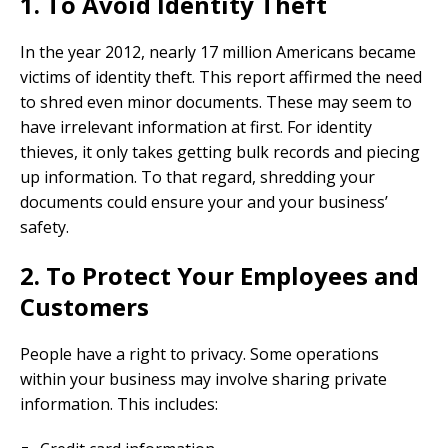
1. To Avoid Identity Theft
In the year 2012, nearly 17 million Americans became
victims of identity theft. This report affirmed the need
to shred even minor documents. These may seem to
have irrelevant information at first. For identity
thieves, it only takes getting bulk records and piecing
up information. To that regard, shredding your
documents could ensure your and your business’
safety.
2. To Protect Your Employees and
Customers
People have a right to privacy. Some operations
within your business may involve sharing private
information. This includes: