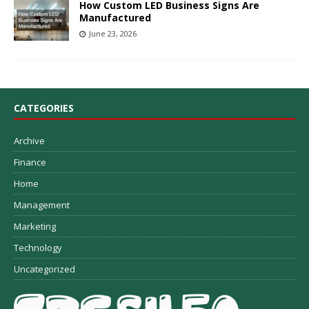
How Custom LED Business Signs Are
Manufactured
June 23, 2026
CATEGORIES
Archive
Finance
Home
Management
Marketing
Technology
Uncategorized