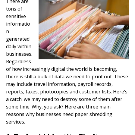
There are
tons of
sensitive
informatio
n
generated
daily within
businesses.
Regardless
of how increasingly digital the world is becoming,
there is still a bulk of data we need to print out. These
may include travel information, payroll records,
reports, faxes, photocopies and customer lists. Here’s
a catch: we may need to destroy some of them after
some time. Why, you ask? Here are three main
reasons why businesses need paper shredding
services.