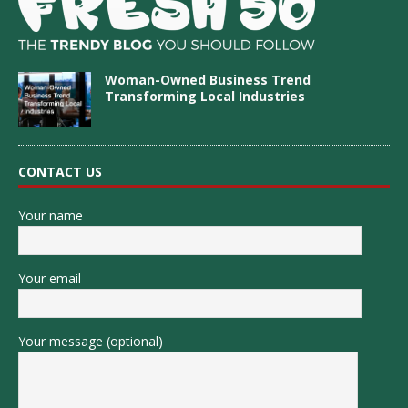
Woman-Owned Business Trend
Transforming Local Industries
CONTACT US
Your name
Your email
Your message (optional)