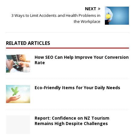
NEXT
3 Ways to Limit Accidents and Health Problems in
the Workplace
RELATED ARTICLES
How SEO Can Help Improve Your Conversion
Rate
Eco-Friendly Items for Your Daily Needs
Report: Confidence on NZ Tourism
Remains High Despite Challenges