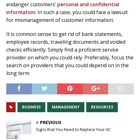
endanger customers’
personal and confidential
information
. In such a case, you could face a lawsuit
for mismanagement of customer information.
It is common sense to get rid of bank statements,
employee records, traveling documents and voided
checks efficiently. Simply find a proficient service
provider on which you could rely. Preferably, focus the
search on providers that you could depend on in the
long term.
BUSINESS
MANAGEMENT
RESOURCES
PREVIOUS
Signs that You Need to Replace Your AC