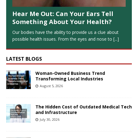
Hear Me Out: Can Your Ears Tell
Something About Your Health?
Our bodies have the ability to provide us a clue about
possible health issues. From the eyes and nose to
[...]
LATEST BLOGS
Woman-Owned Business Trend
Transforming Local Industries
August 5, 2026
The Hidden Cost of Outdated Medical Tech
and Infrastructure
July 30, 2026