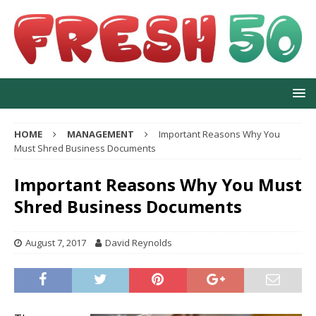
HOME
MANAGEMENT
Important Reasons Why You
Must Shred Business Documents
Important Reasons Why You Must
Shred Business Documents
August 7, 2017
David Reynolds