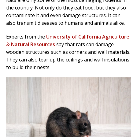
the country. Not only do they eat food, but they also
contaminate it and even damage structures. It can
also transmit diseases to humans and animals alike.
Experts from the
University of California Agriculture
& Natural Resources
say that rats can damage
wooden structures such as corners and wall materials.
They can also tear up the ceilings and wall insulations
to build their nests.