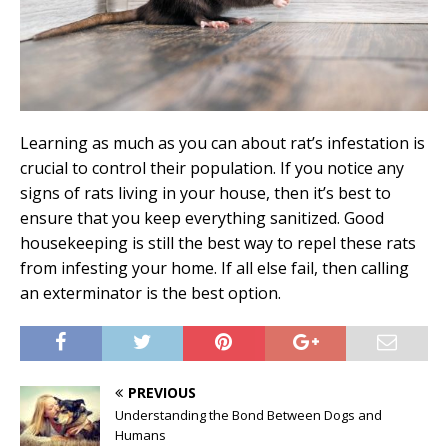
Learning as much as you can about rat’s infestation is
crucial to control their population. If you notice any
signs of rats living in your house, then it’s best to
ensure that you keep everything sanitized. Good
housekeeping is still the best way to repel these rats
from infesting your home. If all else fail, then calling
an exterminator is the best option.
PREVIOUS
Understanding the Bond Between Dogs and
Humans