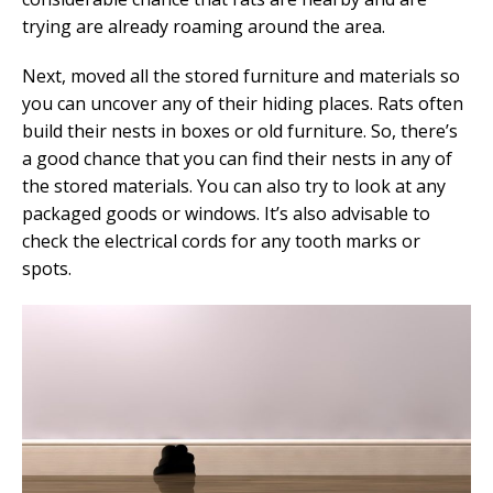
trying are already roaming around the area.
Next, moved all the stored furniture and materials so
you can uncover any of their hiding places. Rats often
build their nests in boxes or old furniture. So, there’s
a good chance that you can find their nests in any of
the stored materials. You can also try to look at any
packaged goods or windows. It’s also advisable to
check the electrical cords for any tooth marks or
spots.