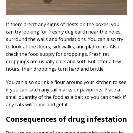
If there aren’t any signs of nests on the boxes, you
can try looking for freshly dug earth near the holes
surround the walls and foundations. You can also try
to look at the floors, sidewalks, and platforms. Also,
check the food supply for droppings. Fresh rat
droppings are usually dark and soft. But after a few
hours, their droppings turn hard and brittle.
You can also sprinkle flour around your kitchen to see
if you can catch any tail marks or pawprints. Place a
small quantity of the food as a bait so you can check if
any rats will come and get it.
Consequences of drug infestation
Rats are only some of the most damaging rodents in