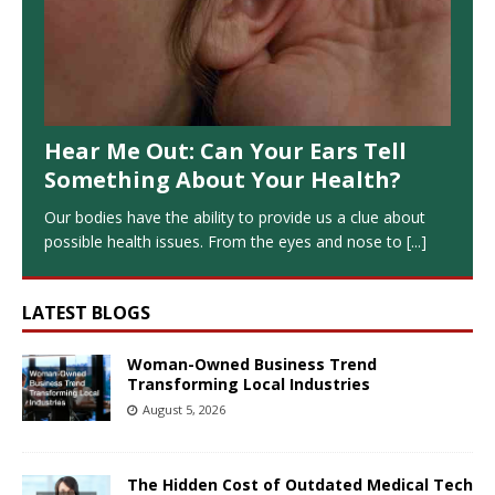
Hear Me Out: Can Your Ears Tell
Something About Your Health?
Our bodies have the ability to provide us a clue about
possible health issues. From the eyes and nose to
[...]
LATEST BLOGS
Woman-Owned Business Trend
Transforming Local Industries
August 5, 2026
The Hidden Cost of Outdated Medical Tech