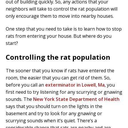
out of building quickly. So, any actions that your
neighbors will take to control the rat population will
only encourage them to move into nearby houses.
One step that you need to take is to learn how to stop
rats from entering your house. But where do you
start?
Controlling the rat population
The sooner that you know if rats have entered the
room, the easier that you can get rid of them. So,
before you call an
exterminator in Lowell, Ma
, you
first need to try listening for any scurrying or gnawing
sounds. The
New York State Department of Health
says that you should turn on the lights in the
basement and try to look for any gnawing or
scurrying sounds when it’s quiet. There’s a
considerable chance that rats are nearby and are