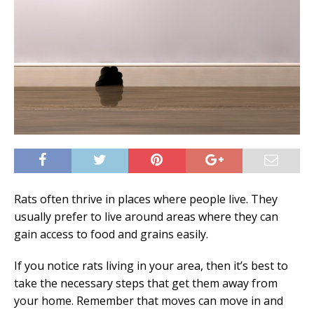
Rats often thrive in places where people live. They
usually prefer to live around areas where they can
gain access to food and grains easily.
If you notice rats living in your area, then it’s best to
take the necessary steps that get them away from
your home. Remember that moves can move in and