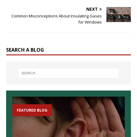
NEXT
Common Misconceptions About Insulating Gases
for Windows
SEARCH A BLOG
FEATURED BLOG