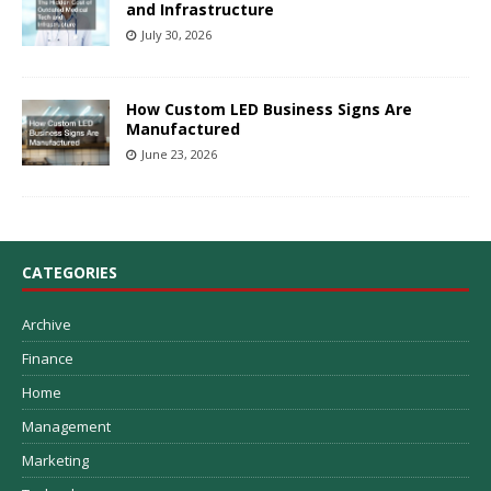
and Infrastructure
July 30, 2026
How Custom LED Business Signs Are
Manufactured
June 23, 2026
CATEGORIES
Archive
Finance
Home
Management
Marketing