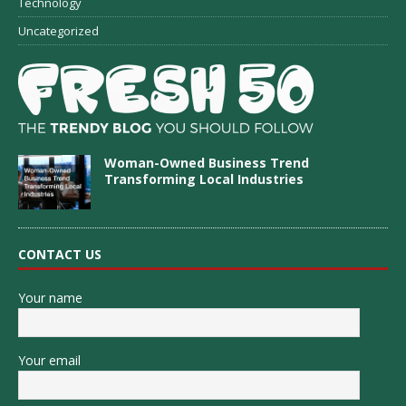
Technology
Uncategorized
Woman-Owned Business Trend
Transforming Local Industries
CONTACT US
Your name
Your email