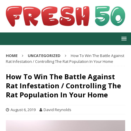
HOME
UNCATEGORIZED
How To Win The Battle Against
Rat Infestation / Controlling The Rat Population In Your Home
How To Win The Battle Against
Rat Infestation / Controlling The
Rat Population In Your Home
August 6, 2019
David Reynolds