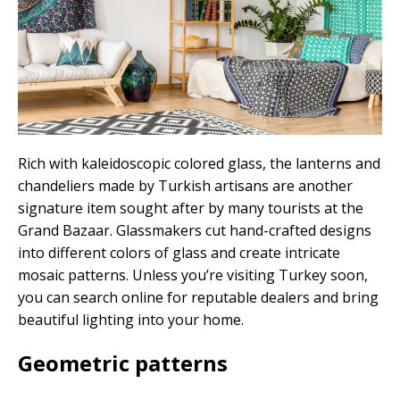
Rich with kaleidoscopic colored glass, the lanterns and
chandeliers made by Turkish artisans are another
signature item sought after by many tourists at the
Grand Bazaar. Glassmakers cut hand-crafted designs
into different colors of glass and create intricate
mosaic patterns. Unless you’re visiting Turkey soon,
you can search online for reputable dealers and bring
beautiful lighting into your home.
Geometric patterns