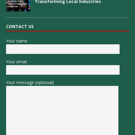
Transforming Local Industries
CONTACT US
Your name
Your email
Your message (optional)