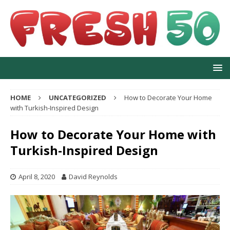
HOME
UNCATEGORIZED
How to Decorate Your Home
with Turkish-Inspired Design
How to Decorate Your Home with
Turkish-Inspired Design
April 8, 2020
David Reynolds