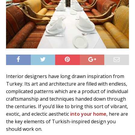
Interior designers have long drawn inspiration from
Turkey. Its art and architecture are filled with endless,
complicated patterns which are a product of individual
craftsmanship and techniques handed down through
the centuries. If you’d like to bring this sort of vibrant,
exotic, and eclectic aesthetic
into your home
, here are
the key elements of Turkish-inspired design you
should work on.