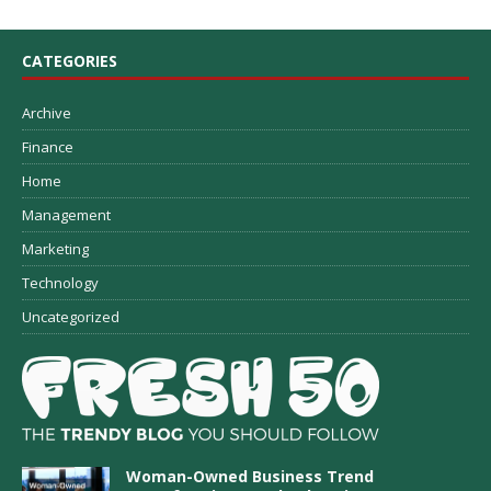
CATEGORIES
Archive
Finance
Home
Management
Marketing
Technology
Uncategorized
Woman-Owned Business Trend