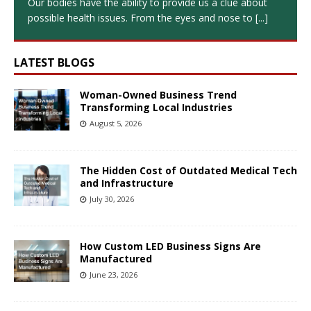
Our bodies have the ability to provide us a clue about
possible health issues. From the eyes and nose to
[...]
LATEST BLOGS
Woman-Owned Business Trend
Transforming Local Industries
August 5, 2026
The Hidden Cost of Outdated Medical Tech
and Infrastructure
July 30, 2026
How Custom LED Business Signs Are
Manufactured
June 23, 2026