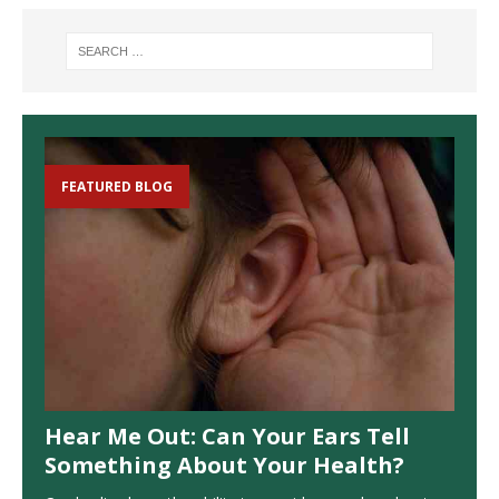
FEATURED BLOG
Hear Me Out: Can Your Ears Tell
Something About Your Health?