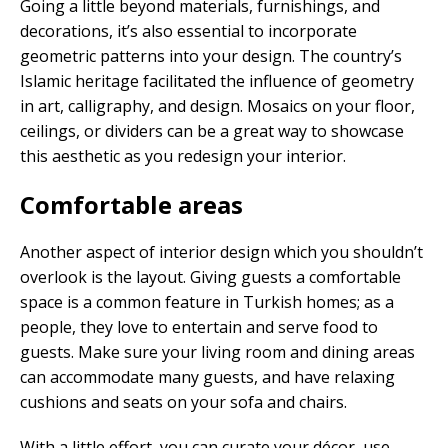
Going a little beyond materials, furnishings, and
decorations, it’s also essential to incorporate
geometric patterns into your design. The country’s
Islamic heritage facilitated the influence of geometry
in art, calligraphy, and design. Mosaics on your floor,
ceilings, or dividers can be a great way to showcase
this aesthetic as you redesign your interior.
Comfortable areas
Another aspect of interior design which you shouldn’t
overlook is the layout. Giving guests a comfortable
space is a common feature in Turkish homes; as a
people, they love to entertain and serve food to
guests. Make sure your living room and dining areas
can accommodate many guests, and have relaxing
cushions and seats on your sofa and chairs.
With a little effort, you can curate your décor, use