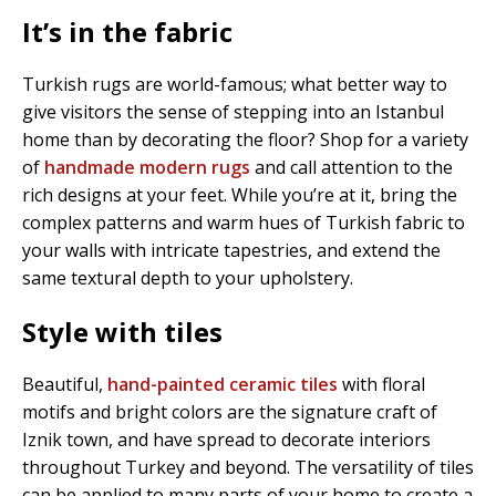
It’s in the fabric
Turkish rugs are world-famous; what better way to
give visitors the sense of stepping into an Istanbul
home than by decorating the floor? Shop for a variety
of
handmade modern rugs
and call attention to the
rich designs at your feet. While you’re at it, bring the
complex patterns and warm hues of Turkish fabric to
your walls with intricate tapestries, and extend the
same textural depth to your upholstery.
Style with tiles
Beautiful,
hand-painted ceramic tiles
with floral
motifs and bright colors are the signature craft of
Iznik town, and have spread to decorate interiors
throughout Turkey and beyond. The versatility of tiles
can be applied to many parts of your home to create a