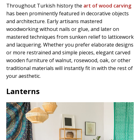
Throughout Turkish history the
art of wood carving
has been prominently featured in decorative objects
and architecture. Early artisans mastered
woodworking without nails or glue, and later on
mastered techniques from sunken relief to latticework
and lacquering. Whether you prefer elaborate designs
or more restrained and simple pieces, elegant carved
wooden furniture of walnut, rosewood, oak, or other
traditional materials will instantly fit in with the rest of
your aesthetic.
Lanterns