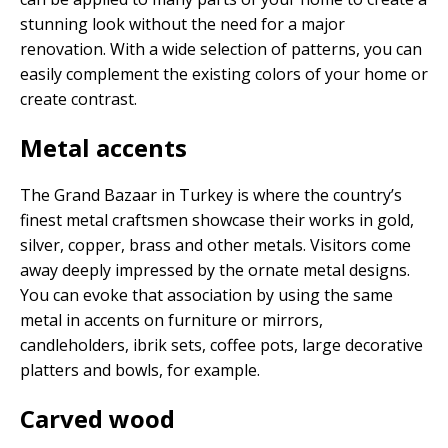
stunning look without the need for a major
renovation. With a wide selection of patterns, you can
easily complement the existing colors of your home or
create contrast.
Metal accents
The Grand Bazaar in Turkey is where the country’s
finest metal craftsmen showcase their works in gold,
silver, copper, brass and other metals. Visitors come
away deeply impressed by the ornate metal designs.
You can evoke that association by using the same
metal in accents on furniture or mirrors,
candleholders, ibrik sets, coffee pots, large decorative
platters and bowls, for example.
Carved wood