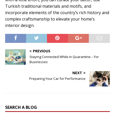
Turkish traditional materials and motifs, and
incorporate elements of the country’s rich history and
complex craftsmanship to elevate your home’s
interior design.
PREVIOUS
Staying Connected While in Quarantine – For
Businesses
NEXT
Preparing Your Car for Performance
SEARCH A BLOG