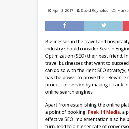
April 3, 2017
David Reynolds
Marke
Businesses in the travel and hospitalit
industry should consider Search Engin
Optimization (SEO) their best friend. In 
travel businesses that want to succeed
can do so with the right SEO strategy, s
has the power to prove the relevance 
product or service by making it rank in
online search engines.
Apart from establishing the online pla
a point of booking,
Peak 14 Media
, a 
effective SEO implementation also help
turn, lead to a higher rate of conversio