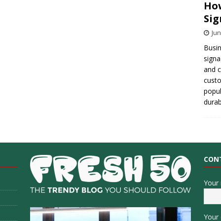
How
Sig
Jun
Busin
signa
and 
cust
popul
durab
CON
Your
Your 