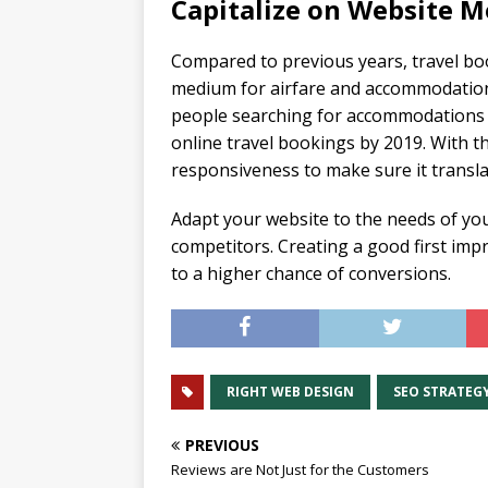
Capitalize on Website M
Compared to previous years, travel bo
medium for airfare and accommodations.
people searching for accommodations on
online travel bookings by 2019. With th
responsiveness to make sure it transl
Adapt your website to the needs of yo
competitors. Creating a good first impr
to a higher chance of conversions.
RIGHT WEB DESIGN
SEO STRATEG
PREVIOUS
Reviews are Not Just for the Customers