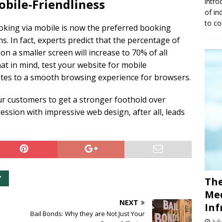
obile-Friendliness
intro
of in
to co
oking via mobile is now the preferred booking
 In fact, experts predict that the percentage of
 a smaller screen will increase to 70% of all
at in mind, test your website for mobile
ates to a smooth browsing experience for browsers.
ur customers to get a stronger foothold over
ession with impressive web design, after all, leads
Y
The
Med
NEXT
Inf
Bail Bonds: Why they are Not Just Your
Jul