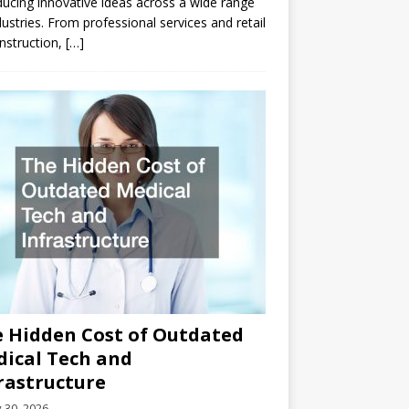
ducing innovative ideas across a wide range
dustries. From professional services and retail
nstruction,
[…]
 Hidden Cost of Outdated
ical Tech and
rastructure
y 30, 2026