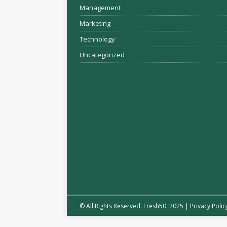
Management
Marketing
Technology
Uncategorized
© All Rights Reserved. Fresh50. 2025 |
Privacy Polic