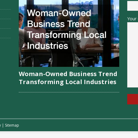
Your 
Woman-Owned Business Trend
Transforming Local Industries
y
|
Sitemap