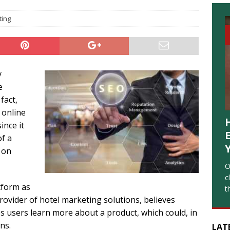
ting
y
e
fact,
 online
ince it
of a
 on
O
c
tform as
t
provider of hotel marketing solutions, believes
s users learn more about a product, which could, in
ns.
LAT