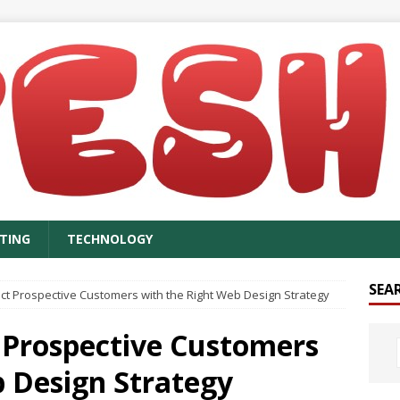
TING
TECHNOLOGY
SEA
act Prospective Customers with the Right Web Design Strategy
t Prospective Customers
b Design Strategy