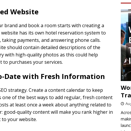
ned Website
ur brand and book a room starts with creating a
 website has its own hotel reservation system to
, taking payments, and answering phone calls.
te should contain detailed descriptions of the
ry with high-quality photos as this could help
t to purchases your services.
o-Date with Fresh Information
Wo
SEO strategy. Create a content calendar to keep
Tra
s one of the best ways to add regular, fresh content
Aug
posts at least once a week about anything related to
: good-quality content will make you rank higher in
Acros
makin
 to your website.
launc