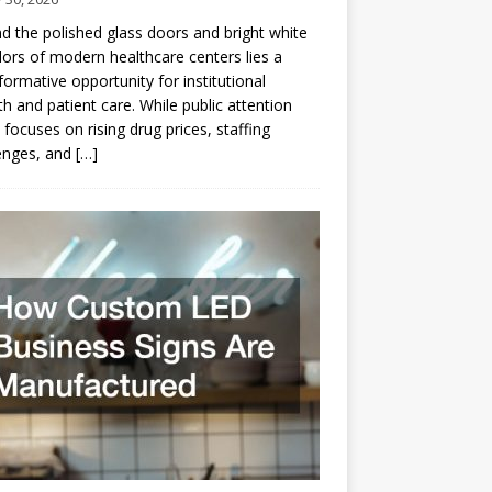
d the polished glass doors and bright white
dors of modern healthcare centers lies a
formative opportunity for institutional
h and patient care. While public attention
 focuses on rising drug prices, staffing
enges, and
[…]