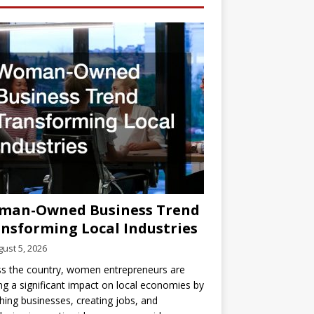
man-Owned Business Trend
nsforming Local Industries
ust 5, 2026
s the country, women entrepreneurs are
g a significant impact on local economies by
hing businesses, creating jobs, and