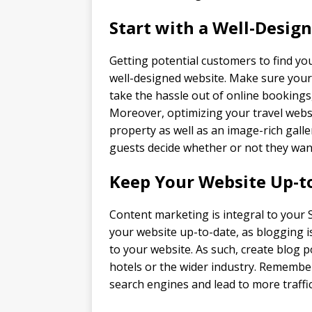
Start with a Well-Desig
Getting potential customers to find yo
well-designed website. Make sure your
take the hassle out of online bookings
Moreover, optimizing your travel websi
property as well as an image-rich galle
guests decide whether or not they wan
Keep Your Website Up-t
Content marketing is integral to your 
your website up-to-date, as blogging i
to your website. As such, create blog 
hotels or the wider industry. Remember
search engines and lead to more traffic