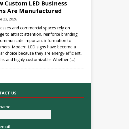
 Custom LED Business
ns Are Manufactured
e 23, 2026
esses and commercial spaces rely on
ge to attract attention, reinforce branding,
communicate important information to
omers. Modern LED signs have become a
ar choice because they are energy-efficient,
le, and highly customizable. Whether
[…]
TACT US
 name
email