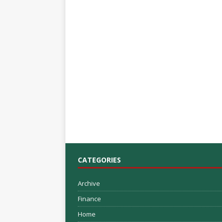
CATEGORIES
Archive
Finance
Home