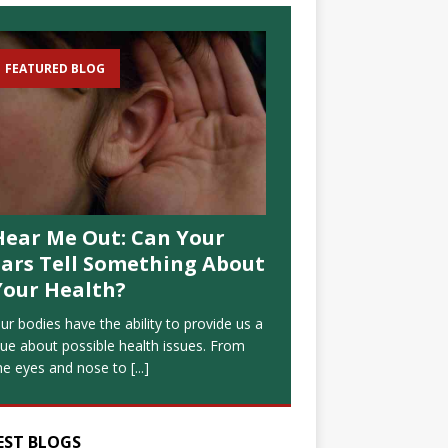
FEATURED BLOG
Hear Me Out: Can Your
Ears Tell Something About
Your Health?
ur bodies have the ability to provide us a
lue about possible health issues. From
he eyes and nose to
[...]
EST BLOGS