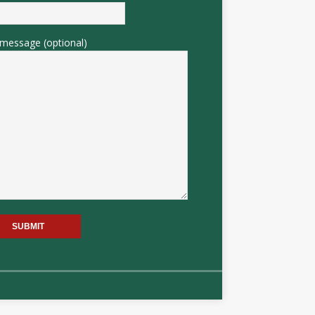
message (optional)