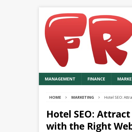
MANAGEMENT
FINANCE
MARKE
HOME
MARKETING
Hotel SEO: Attr
Hotel SEO: Attrac
with the Right We