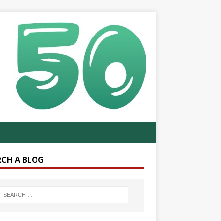
RCH A BLOG