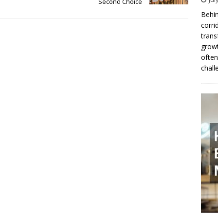
Second Choice
Behin
corri
trans
growt
often
chall