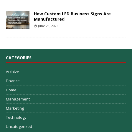
How Custom LED Business Signs Are
Manufactured
June 23, 2026
CATEGORIES
Archive
Finance
Home
Management
Marketing
Technology
Uncategorized