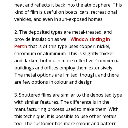
heat and reflects it back into the atmosphere. This
kind of film is useful on boats, cars, recreational
vehicles, and even in sun-exposed homes.
2. The deposited types are metal-treated, and
provide insulation as well.
Window tinting in
Perth
that is of this type uses copper, nickel,
chromium or aluminium. This is slightly thicker
and darker, but much more reflective. Commercial
buildings and offices employ them extensively.
The metal options are limited, though, and there
are few options in colour and design.
3. Sputtered films are similar to the deposited type
with similar features. The difference is in the
manufacturing process used to make them. With
this technique, it is possible to use other metals
too. The customer has more colour and pattern