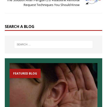
Request Techniques You Should Know
SEARCH A BLOG
FEATURED BLOG