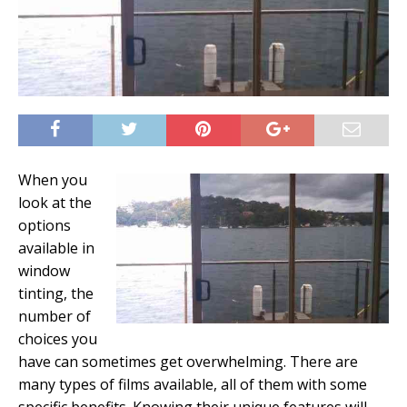
When you
look at the
options
available in
window
tinting, the
number of
choices you
have can sometimes get overwhelming. There are
many types of films available, all of them with some
specific benefits. Knowing their unique features will