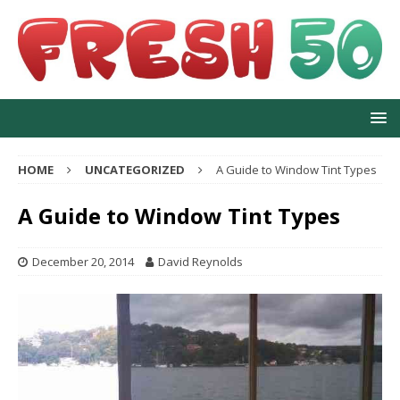
HOME
UNCATEGORIZED
A Guide to Window Tint Types
A Guide to Window Tint Types
December 20, 2014
David Reynolds