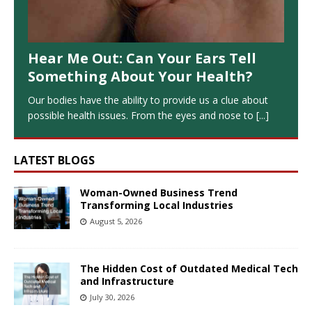
Hear Me Out: Can Your Ears Tell
Something About Your Health?
Our bodies have the ability to provide us a clue about
possible health issues. From the eyes and nose to
[...]
LATEST BLOGS
Woman-Owned Business Trend
Transforming Local Industries
August 5, 2026
The Hidden Cost of Outdated Medical Tech
and Infrastructure
July 30, 2026