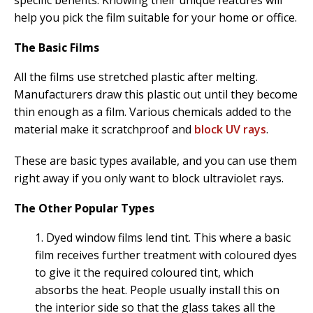
help you pick the film suitable for your home or office.
The Basic Films
All the films use stretched plastic after melting.
Manufacturers draw this plastic out until they become
thin enough as a film. Various chemicals added to the
material make it scratchproof and
block UV rays
.
These are basic types available, and you can use them
right away if you only want to block ultraviolet rays.
The Other Popular Types
1. Dyed window films lend tint. This where a basic
film receives further treatment with coloured dyes
to give it the required coloured tint, which
absorbs the heat. People usually install this on
the interior side so that the glass takes all the