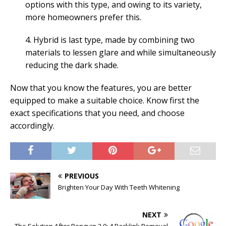
options with this type, and owing to its variety,
more homeowners prefer this.
4. Hybrid is last type, made by combining two
materials to lessen glare and while simultaneously
reducing the dark shade.
Now that you know the features, you are better
equipped to make a suitable choice. Know first the
exact specifications that you need, and choose
accordingly.
PREVIOUS
Brighten Your Day With Teeth Whitening
NEXT
The Solution After Penguin 2.0: 4 Backlink Removal