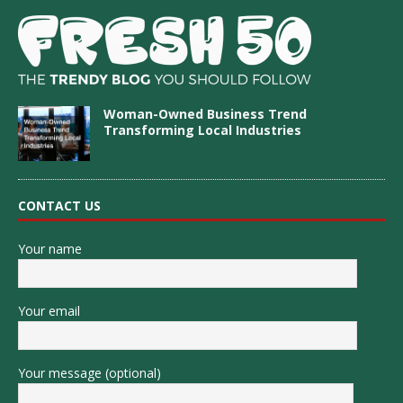
Woman-Owned Business Trend
Transforming Local Industries
CONTACT US
Your name
Your email
Your message (optional)