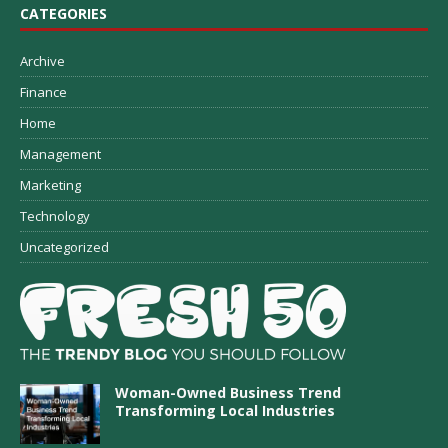
CATEGORIES
Archive
Finance
Home
Management
Marketing
Technology
Uncategorized
Woman-Owned Business Trend
Transforming Local Industries