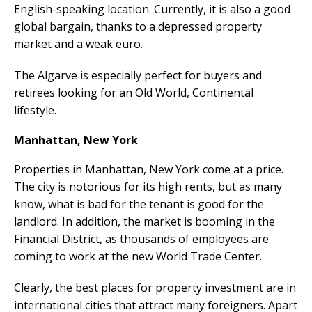
English-speaking location. Currently, it is also a good
global bargain, thanks to a depressed property
market and a weak euro.
The Algarve is especially perfect for buyers and
retirees looking for an Old World, Continental
lifestyle.
Manhattan, New York
Properties in Manhattan, New York come at a price.
The city is notorious for its high rents, but as many
know, what is bad for the tenant is good for the
landlord. In addition, the market is booming in the
Financial District, as thousands of employees are
coming to work at the new World Trade Center.
Clearly, the best places for property investment are in
international cities that attract many foreigners. Apart