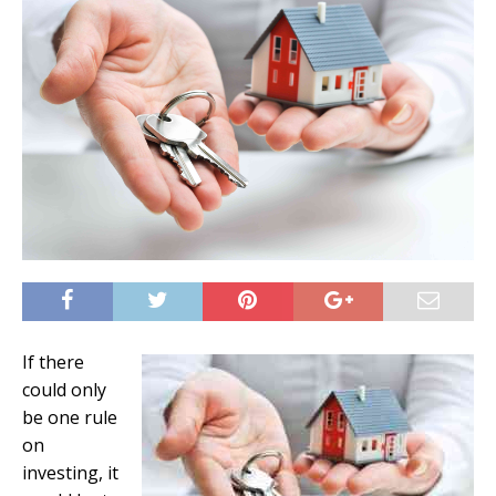
If there
could only
be one rule
on
investing, it