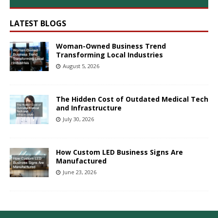
LATEST BLOGS
Woman-Owned Business Trend
Transforming Local Industries
August 5, 2026
The Hidden Cost of Outdated Medical Tech
and Infrastructure
July 30, 2026
How Custom LED Business Signs Are
Manufactured
June 23, 2026