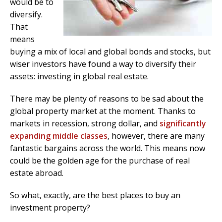
would be to
diversify.
That
means
buying a mix of local and global bonds and stocks, but
wiser investors have found a way to diversify their
assets: investing in global real estate.
There may be plenty of reasons to be sad about the
global property market at the moment. Thanks to
markets in recession, strong dollar, and
significantly
expanding middle classes
, however, there are many
fantastic bargains across the world. This means now
could be the golden age for the purchase of real
estate abroad.
So what, exactly, are the best places to buy an
investment property?