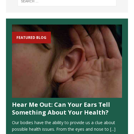
FEATURED BLOG
Hear Me Out: Can Your Ears Tell
Something About Your Health?
Our bodies have the ability to provide us a clue about
possible health issues. From the eyes and nose to
[...]