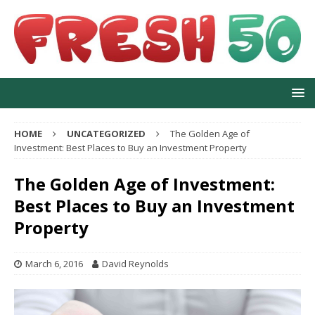
HOME
UNCATEGORIZED
The Golden Age of
Investment: Best Places to Buy an Investment Property
The Golden Age of Investment:
Best Places to Buy an Investment
Property
March 6, 2016
David Reynolds