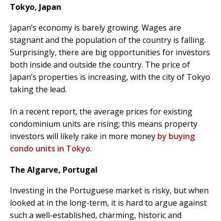
Tokyo, Japan
Japan’s economy is barely growing. Wages are
stagnant and the population of the country is falling.
Surprisingly, there are big opportunities for investors
both inside and outside the country. The price of
Japan’s properties is increasing, with the city of Tokyo
taking the lead.
In a recent report, the average prices for existing
condominium units are rising; this means property
investors will likely rake in more money
by buying
condo units in Tokyo
.
The Algarve, Portugal
Investing in the Portuguese market is risky, but when
looked at in the long-term, it is hard to argue against
such a well-established, charming, historic and