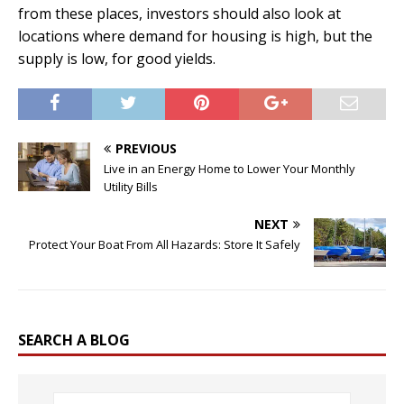
from these places, investors should also look at
locations where demand for housing is high, but the
supply is low, for good yields.
PREVIOUS
Live in an Energy Home to Lower Your Monthly
Utility Bills
NEXT
Protect Your Boat From All Hazards: Store It Safely
SEARCH A BLOG