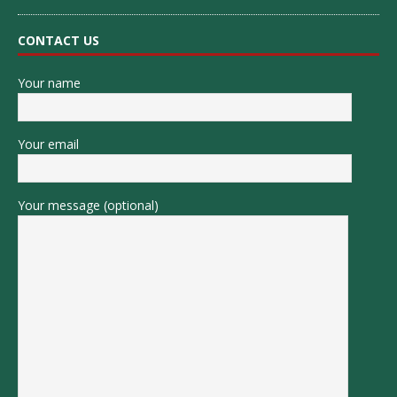
CONTACT US
Your name
Your email
Your message (optional)