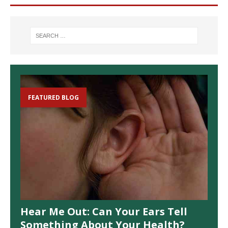
FEATURED BLOG
Hear Me Out: Can Your Ears Tell
Something About Your Health?