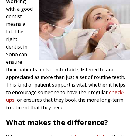
Working
with a good
dentist
means a
lot. The
right
dentist in
Soho can
ensure
their patients feels comfortable, listened to and
appreciated as more than just a set of routine teeth.
This kind of patient support is vital, whether it helps
to encourage someone to have their regular
check-
ups
, or ensures that they book the more long-term
treatment that they need.
What makes the difference?