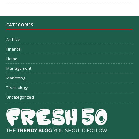
CATEGORIES
Archive
Finance
Home
Management
Marketing
Technology
Uncategorized