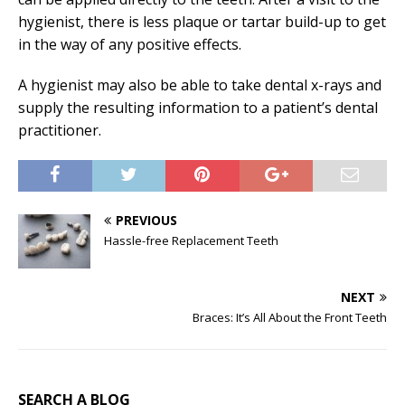
hygienist, there is less plaque or tartar build-up to get
in the way of any positive effects.
A hygienist may also be able to take dental x-rays and
supply the resulting information to a patient’s dental
practitioner.
PREVIOUS
Hassle-free Replacement Teeth
NEXT
Braces: It’s All About the Front Teeth
SEARCH A BLOG