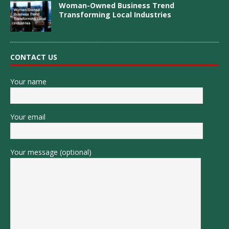
Woman-Owned Business Trend
Transforming Local Industries
CONTACT US
Your name
Your email
Your message (optional)