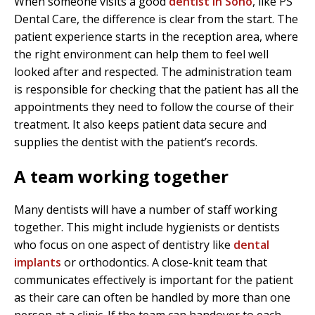
When someone visits a good
dentist in Soho
, like PS
Dental Care, the difference is clear from the start. The
patient experience starts in the reception area, where
the right environment can help them to feel well
looked after and respected. The administration team
is responsible for checking that the patient has all the
appointments they need to follow the course of their
treatment. It also keeps patient data secure and
supplies the dentist with the patient’s records.
A team working together
Many dentists will have a number of staff working
together. This might include hygienists or dentists
who focus on one aspect of dentistry like
dental
implants
or orthodontics. A close-knit team that
communicates effectively is important for the patient
as their care can often be handled by more than one