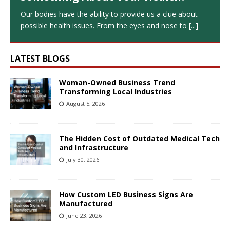
Our bodies have the ability to provide us a clue about
possible health issues. From the eyes and nose to
[...]
LATEST BLOGS
Woman-Owned Business Trend
Transforming Local Industries
August 5, 2026
The Hidden Cost of Outdated Medical Tech
and Infrastructure
July 30, 2026
How Custom LED Business Signs Are
Manufactured
June 23, 2026