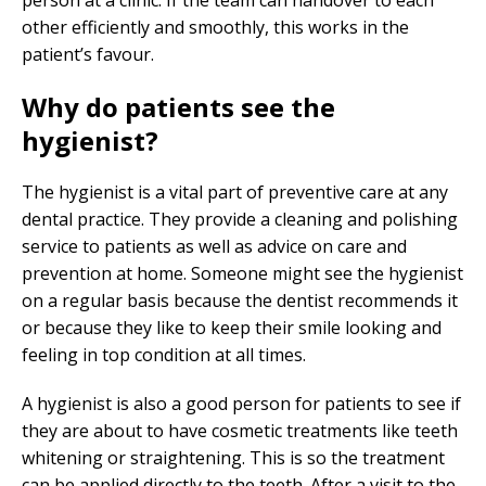
person at a clinic. If the team can handover to each
other efficiently and smoothly, this works in the
patient’s favour.
Why do patients see the
hygienist?
The hygienist is a vital part of preventive care at any
dental practice. They provide a cleaning and polishing
service to patients as well as advice on care and
prevention at home. Someone might see the hygienist
on a regular basis because the dentist recommends it
or because they like to keep their smile looking and
feeling in top condition at all times.
A hygienist is also a good person for patients to see if
they are about to have cosmetic treatments like teeth
whitening or straightening. This is so the treatment
can be applied directly to the teeth. After a visit to the