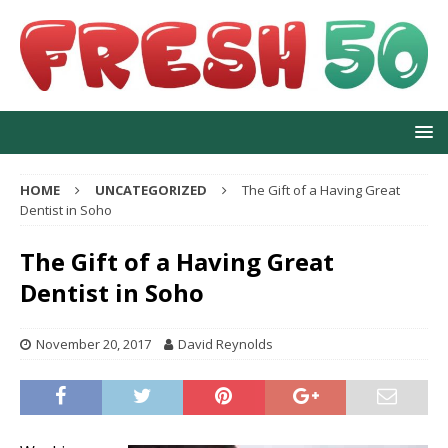
HOME
UNCATEGORIZED
The Gift of a Having Great
Dentist in Soho
The Gift of a Having Great
Dentist in Soho
November 20, 2017
David Reynolds