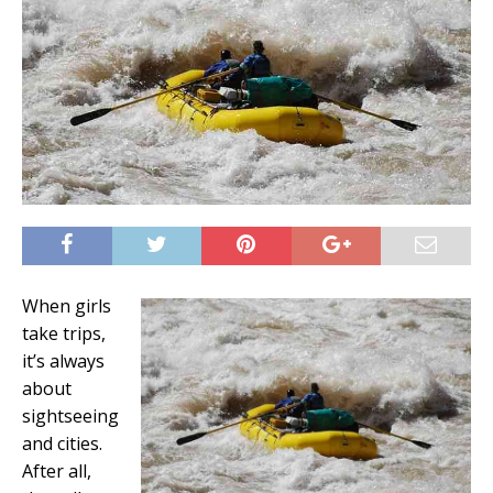
When girls
take trips,
it’s always
about
sightseeing
and cities.
After all,