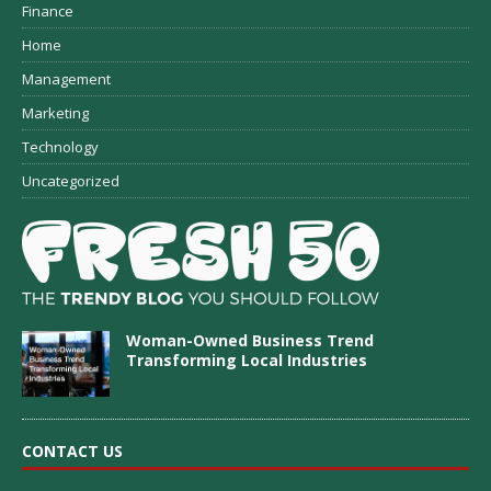
Finance
Home
Management
Marketing
Technology
Uncategorized
Woman-Owned Business Trend
Transforming Local Industries
CONTACT US