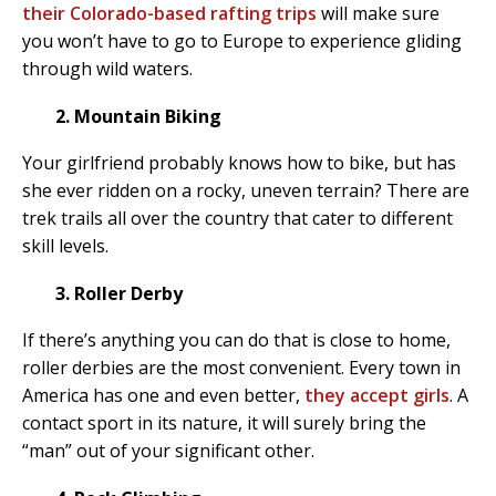
their Colorado-based rafting trips
will make sure
you won’t have to go to Europe to experience gliding
through wild waters.
2. Mountain Biking
Your girlfriend probably knows how to bike, but has
she ever ridden on a rocky, uneven terrain? There are
trek trails all over the country that cater to different
skill levels.
3. Roller Derby
If there’s anything you can do that is close to home,
roller derbies are the most convenient. Every town in
America has one and even better,
they accept girls
. A
contact sport in its nature, it will surely bring the
“man” out of your significant other.