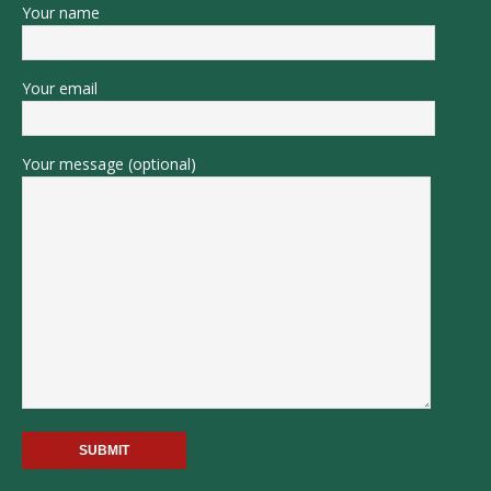
Your name
Your email
Your message (optional)