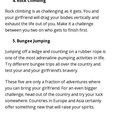
4. Rock Climbing
Rock climbing is as challenging as it gets. You and
your girlfriend will drag your bodies vertically and
exhaust the life out of you. Make it a challenge
between you two on who gets to finish first.
5. Bungee Jumping
Jumping off a ledge and counting on a rubber rope is
one of the most adrenaline-pumping activities in life.
Try different bungee trips all over the country and
test your and your girlfriend’s bravery.
These five are only a fraction of adventures where
you can bring your girlfriend. For an even bigger
challenge, head out of the country and try your luck
somewhere. Countries in Europe and Asia certainly
offer something new that will raise your spirits.