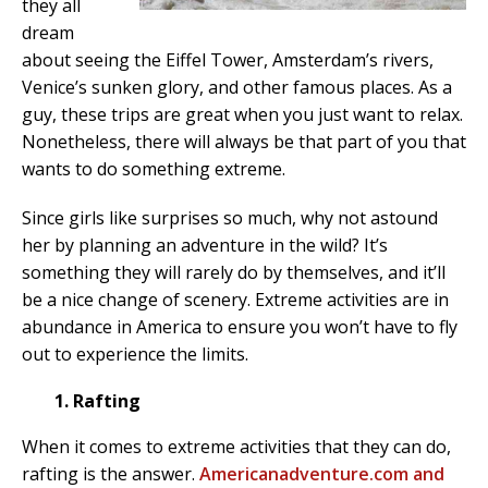
they all
dream
about seeing the Eiffel Tower, Amsterdam’s rivers,
Venice’s sunken glory, and other famous places. As a
guy, these trips are great when you just want to relax.
Nonetheless, there will always be that part of you that
wants to do something extreme.
Since girls like surprises so much, why not astound
her by planning an adventure in the wild? It’s
something they will rarely do by themselves, and it’ll
be a nice change of scenery. Extreme activities are in
abundance in America to ensure you won’t have to fly
out to experience the limits.
1. Rafting
When it comes to extreme activities that they can do,
rafting is the answer.
Americanadventure.com and