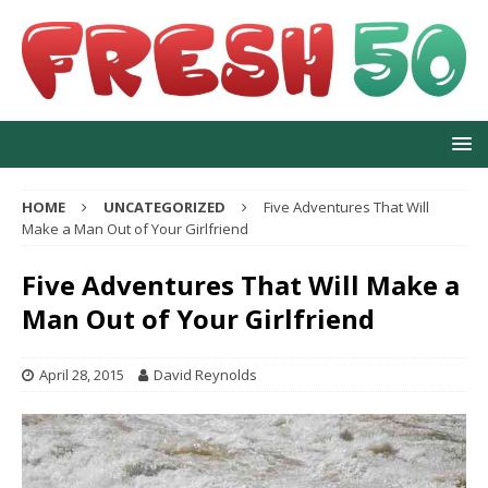
HOME
UNCATEGORIZED
Five Adventures That Will
Make a Man Out of Your Girlfriend
Five Adventures That Will Make a
Man Out of Your Girlfriend
April 28, 2015
David Reynolds