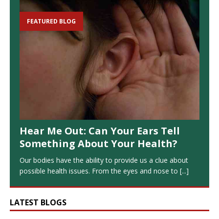
FEATURED BLOG
Hear Me Out: Can Your Ears Tell
Something About Your Health?
Our bodies have the ability to provide us a clue about
possible health issues. From the eyes and nose to
[...]
LATEST BLOGS