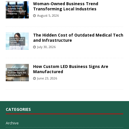
Woman-Owned Business Trend
Transforming Local Industries
August 5, 2026
The Hidden Cost of Outdated Medical Tech
and Infrastructure
July 30, 2026
How Custom LED Business Signs Are
Manufactured
June 23, 2026
CATEGORIES
Archive