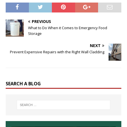
PREVIOUS
What to Do When it Comes to Emergency Food
Storage
NEXT
Prevent Expensive Repairs with the Right Wall Cladding
SEARCH A BLOG