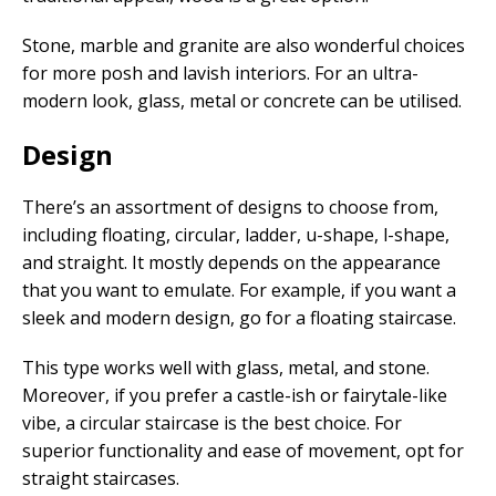
Stone, marble and granite are also wonderful choices
for more posh and lavish interiors. For an ultra-
modern look, glass, metal or concrete can be utilised.
Design
There’s an assortment of designs to choose from,
including floating, circular, ladder, u-shape, l-shape,
and straight. It mostly depends on the appearance
that you want to emulate. For example, if you want a
sleek and modern design, go for a floating staircase.
This type works well with glass, metal, and stone.
Moreover, if you prefer a castle-ish or fairytale-like
vibe, a circular staircase is the best choice. For
superior functionality and ease of movement, opt for
straight staircases.