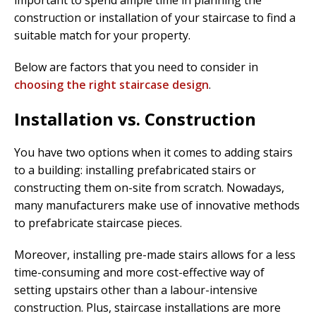
important to spend ample time in planning the
construction or installation of your staircase to find a
suitable match for your property.
Below are factors that you need to consider in
choosing the right staircase design
.
Installation vs. Construction
You have two options when it comes to adding stairs
to a building: installing prefabricated stairs or
constructing them on-site from scratch. Nowadays,
many manufacturers make use of innovative methods
to prefabricate staircase pieces.
Moreover, installing pre-made stairs allows for a less
time-consuming and more cost-effective way of
setting upstairs other than a labour-intensive
construction. Plus, staircase installations are more