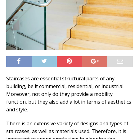
Staircases are essential structural parts of any
building, be it commercial, residential, or industrial.
Moreover, not only do they provide a mobility
function, but they also add a lot in terms of aesthetics
and style.
There is an extensive variety of designs and types of
staircases, as well as materials used. Therefore, it is