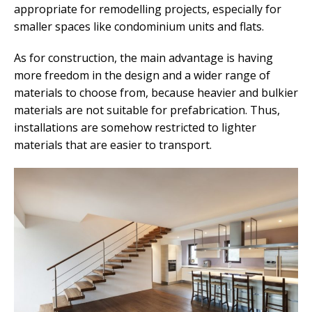
appropriate for remodelling projects, especially for
smaller spaces like condominium units and flats.
As for construction, the main advantage is having
more freedom in the design and a wider range of
materials to choose from, because heavier and bulkier
materials are not suitable for prefabrication. Thus,
installations are somehow restricted to lighter
materials that are easier to transport.