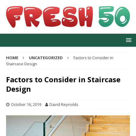
HOME
UNCATEGORIZED
Factors to Consider in
Staircase Design
Factors to Consider in Staircase
Design
October 16, 2019
David Reynolds