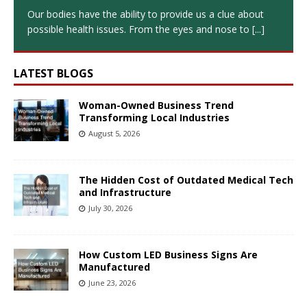
Our bodies have the ability to provide us a clue about
possible health issues. From the eyes and nose to
[...]
LATEST BLOGS
Woman-Owned Business Trend
Transforming Local Industries
August 5, 2026
The Hidden Cost of Outdated Medical Tech
and Infrastructure
July 30, 2026
How Custom LED Business Signs Are
Manufactured
June 23, 2026