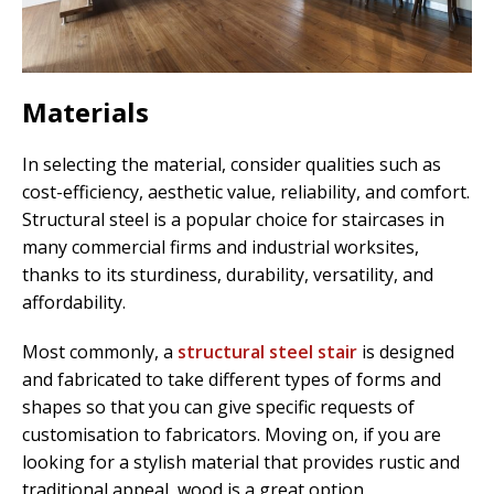
Materials
In selecting the material, consider qualities such as
cost-efficiency, aesthetic value, reliability, and comfort.
Structural steel is a popular choice for staircases in
many commercial firms and industrial worksites,
thanks to its sturdiness, durability, versatility, and
affordability.
Most commonly, a
structural steel stair
is designed
and fabricated to take different types of forms and
shapes so that you can give specific requests of
customisation to fabricators. Moving on, if you are
looking for a stylish material that provides rustic and
traditional appeal, wood is a great option.