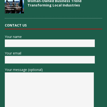
Woman-Owned Business Trend
Transforming Local Industries
CONTACT US
Your name
Your email
Your message (optional)