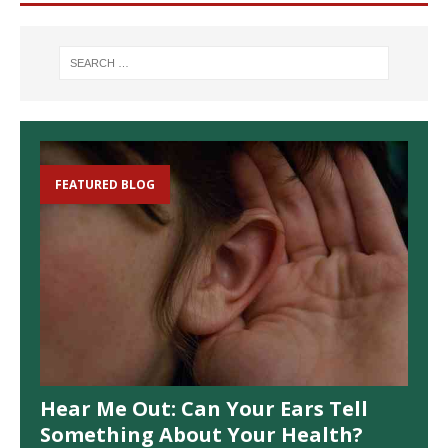
FEATURED BLOG
Hear Me Out: Can Your Ears Tell
Something About Your Health?