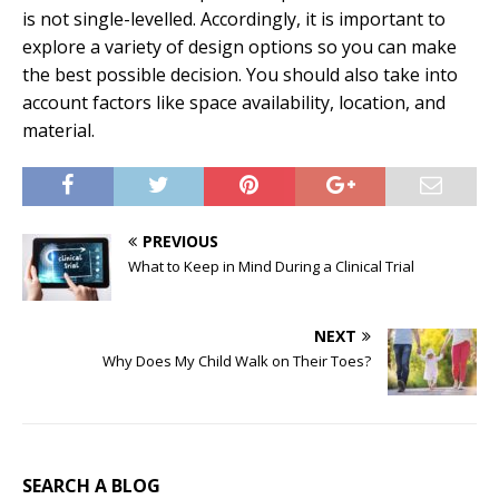
is not single-levelled. Accordingly, it is important to
explore a variety of design options so you can make
the best possible decision. You should also take into
account factors like space availability, location, and
material.
PREVIOUS
What to Keep in Mind During a Clinical Trial
NEXT
Why Does My Child Walk on Their Toes?
SEARCH A BLOG