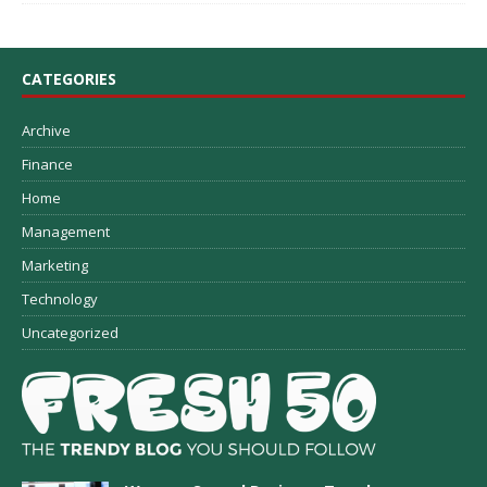
CATEGORIES
Archive
Finance
Home
Management
Marketing
Technology
Uncategorized