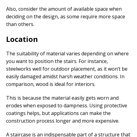
Also, consider the amount of available space when
deciding on the design, as some require more space
than others.
Location
The suitability of material varies depending on where
you want to position the stairs. For instance,
steelworks well for outdoor placement, as it won’t be
easily damaged amidst harsh weather conditions. In
comparison, wood is ideal for interiors.
This is because the material easily gets worn and
erodes when exposed to dampness. Using protective
coatings helps, but applications can make the
construction process longer and more expensive.
A staircase is an indispensable part of a structure that