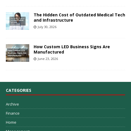
The Hidden Cost of Outdated Medical Tech
and Infrastructure
July 30, 2026
How Custom LED Business Signs Are
Manufactured
June 23, 2026
CATEGORIES
Archive
Finance
Home