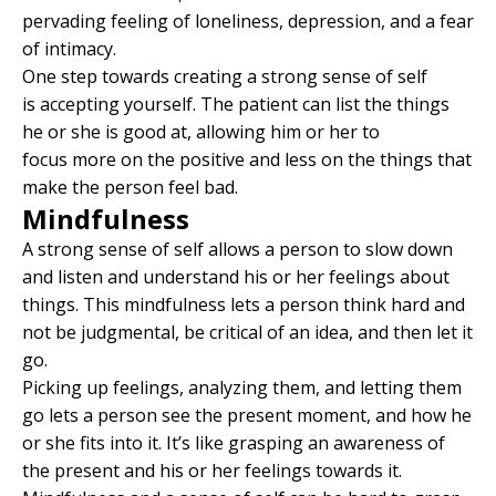
pervading feeling of loneliness, depression, and a fear
of intimacy.
One step towards creating a strong sense of self
is accepting yourself. The patient can list the things
he or she is good at, allowing him or her to
focus more on the positive and less on the things that
make the person feel bad.
Mindfulness
A strong sense of self allows a person to slow down
and listen and understand his or her feelings about
things. This mindfulness lets a person think hard and
not be judgmental, be critical of an idea, and then let it
go.
Picking up feelings, analyzing them, and letting them
go lets a person see the present moment, and how he
or she fits into it. It’s like grasping an awareness of
the present and his or her feelings towards it.