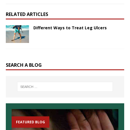
RELATED ARTICLES
Different Ways to Treat Leg Ulcers
SEARCH A BLOG
FEATURED BLOG