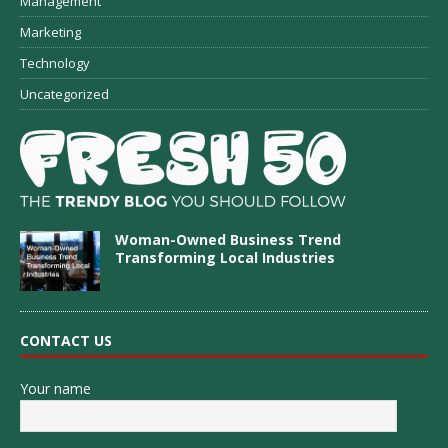
Management
Marketing
Technology
Uncategorized
Woman-Owned Business Trend
Transforming Local Industries
CONTACT US
Your name