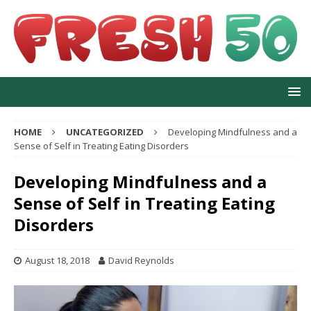
HOME
UNCATEGORIZED
Developing Mindfulness and a
Sense of Self in Treating Eating Disorders
Developing Mindfulness and a
Sense of Self in Treating Eating
Disorders
August 18, 2018
David Reynolds