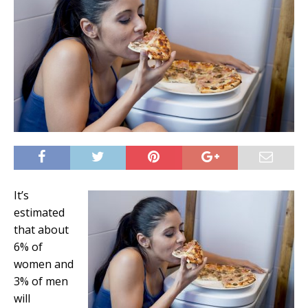
It’s
estimated
that about
6% of
women and
3% of men
will