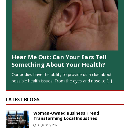
Hear Me Out: Can Your Ears Tell
Something About Your Health?
Our bodies have the ability to provide us a clue about
possible health issues. From the eyes and nose to
[...]
LATEST BLOGS
Woman-Owned Business Trend
Transforming Local Industries
August 5, 2026