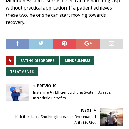
Mindfulness and a sense of self can be hard to grasp
without practical application. If a patient achieves
these two, he or she can start moving towards
recovery.
EATING DISORDERS
MINDFULNESS
TREATMENTS
PREVIOUS
Installing An Efficient Lighting System Boast 2
Incredible Benefits
NEXT
Kick the Habit: Smoking Increases Rheumatoid
Arthritis Risk