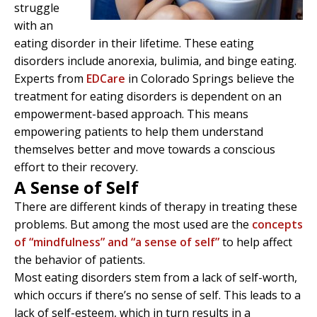
struggle
with an
eating disorder in their lifetime. These eating
disorders include anorexia, bulimia, and binge eating.
Experts from
EDCare
in Colorado Springs believe the
treatment for eating disorders is dependent on an
empowerment-based approach. This means
empowering patients to help them understand
themselves better and move towards a conscious
effort to their recovery.
A Sense of Self
There are different kinds of therapy in treating these
problems. But among the most used are the
concepts
of “mindfulness” and “a sense of self”
to help affect
the behavior of patients.
Most eating disorders stem from a lack of self-worth,
which occurs if there’s no sense of self. This leads to a
lack of self-esteem, which in turn results in a