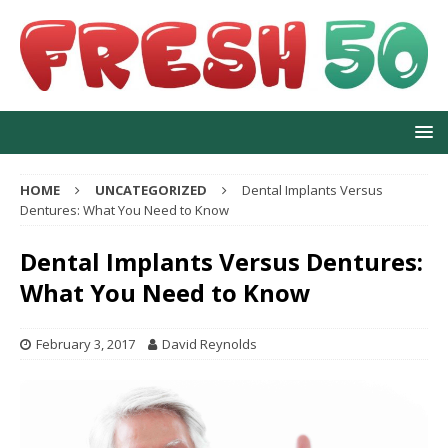
HOME
UNCATEGORIZED
Dental Implants Versus
Dentures: What You Need to Know
Dental Implants Versus Dentures:
What You Need to Know
February 3, 2017
David Reynolds