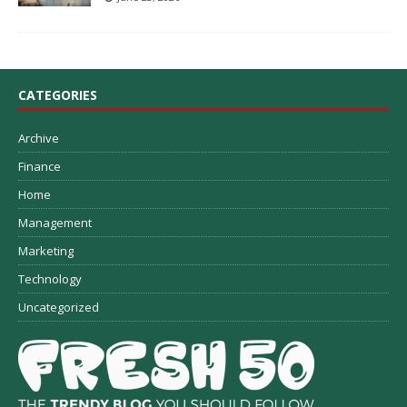
CATEGORIES
Archive
Finance
Home
Management
Marketing
Technology
Uncategorized