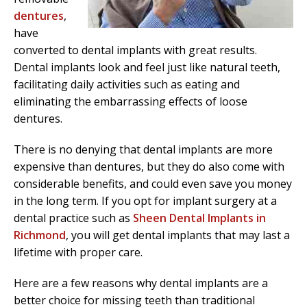
dentures
,
have
converted to dental implants with great results.
Dental implants look and feel just like natural teeth,
facilitating daily activities such as eating and
eliminating the embarrassing effects of loose
dentures.
There is no denying that dental implants are more
expensive than dentures, but they do also come with
considerable benefits, and could even save you money
in the long term. If you opt for implant surgery at a
dental practice such as
Sheen Dental Implants in
Richmond
, you will get dental implants that may last a
lifetime with proper care.
Here are a few reasons why dental implants are a
better choice for missing teeth than traditional