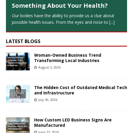
Something About Your Health?
Our bodies have the ability to provide us a clue about
possible health issues. From the eyes and nose to
[...]
LATEST BLOGS
Woman-Owned Business Trend
Transforming Local Industries
August 5, 2026
The Hidden Cost of Outdated Medical Tech
and Infrastructure
July 30, 2026
How Custom LED Business Signs Are
Manufactured
June 23, 2026