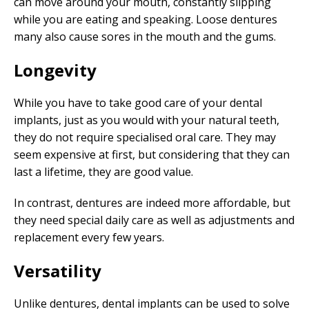
can move around your mouth, constantly slipping
while you are eating and speaking. Loose dentures
many also cause sores in the mouth and the gums.
Longevity
While you have to take good care of your dental
implants, just as you would with your natural teeth,
they do not require specialised oral care. They may
seem expensive at first, but considering that they can
last a lifetime, they are good value.
In contrast, dentures are indeed more affordable, but
they need special daily care as well as adjustments and
replacement every few years.
Versatility
Unlike dentures, dental implants can be used to solve