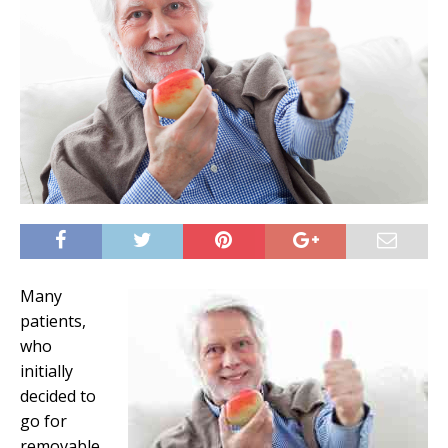
Many
patients,
who
initially
decided to
go for
removable