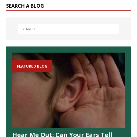
SEARCH A BLOG
FEATURED BLOG
Hear Me Out: Can Your Ears Tell