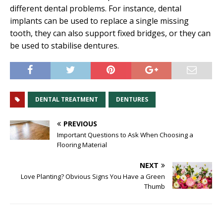
different dental problems. For instance, dental
implants can be used to replace a single missing
tooth, they can also support fixed bridges, or they can
be used to stabilise dentures.
DENTAL TREATMENT
DENTURES
PREVIOUS
Important Questions to Ask When Choosing a
Flooring Material
NEXT
Love Planting? Obvious Signs You Have a Green
Thumb