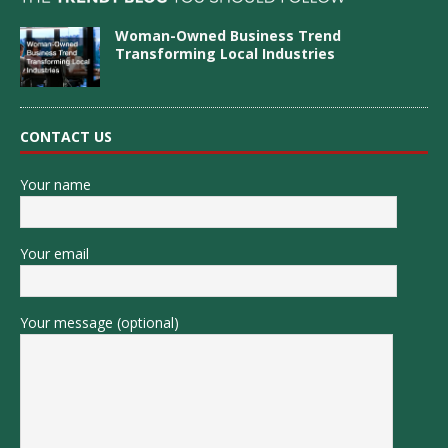
Woman-Owned Business Trend
Transforming Local Industries
CONTACT US
Your name
Your email
Your message (optional)