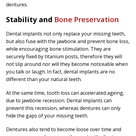
dentures.
Stability and
Bone Preservation
Dental implants not only replace your missing teeth,
but also fuse with the jawbone and prevent bone loss,
while encouraging bone stimulation. They are
securely fixed by titanium posts, therefore they will
not slip around nor will they become noticeable when
you talk or laugh. In fact, dental implants are no
different than your natural teeth.
At the same time, tooth loss can accelerated ageing,
due to jawbone recession. Dental implants can
prevent this recession, whereas dentures can only
hide the gaps of your missing teeth.
Dentures also tend to become loose over time and