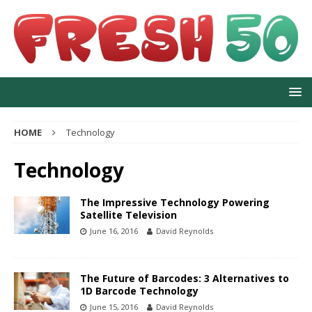
HOME
Technology
Technology
The Impressive Technology Powering
Satellite Television
June 16, 2016
David Reynolds
The Future of Barcodes: 3 Alternatives to
1D Barcode Technology
June 15, 2016
David Reynolds