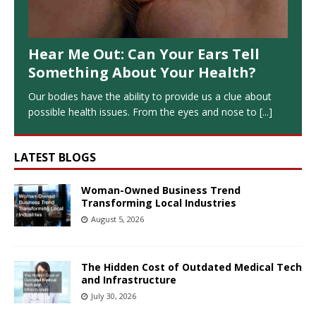
Hear Me Out: Can Your Ears Tell
Something About Your Health?
Our bodies have the ability to provide us a clue about
possible health issues. From the eyes and nose to
[...]
LATEST BLOGS
Woman-Owned Business Trend
Transforming Local Industries
August 5, 2026
The Hidden Cost of Outdated Medical Tech
and Infrastructure
July 30, 2026