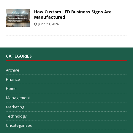
How Custom LED Business Signs Are
Manufactured
June 23, 2026
CATEGORIES
Archive
Finance
Home
Management
Marketing
Technology
Uncategorized