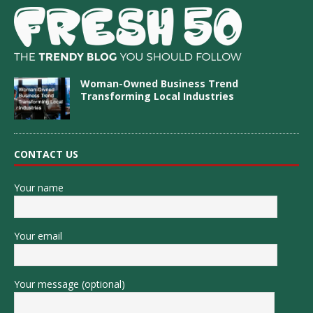
Woman-Owned Business Trend
Transforming Local Industries
CONTACT US
Your name
Your email
Your message (optional)