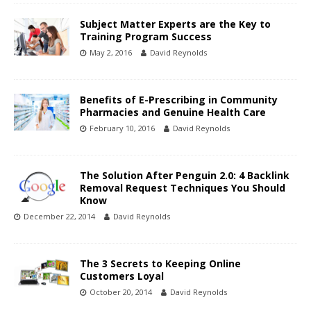
Subject Matter Experts are the Key to
Training Program Success
May 2, 2016
David Reynolds
Benefits of E-Prescribing in Community
Pharmacies and Genuine Health Care
February 10, 2016
David Reynolds
The Solution After Penguin 2.0: 4 Backlink
Removal Request Techniques You Should
Know
December 22, 2014
David Reynolds
The 3 Secrets to Keeping Online
Customers Loyal
October 20, 2014
David Reynolds