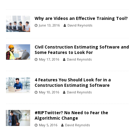
Why are Videos an Effective Training Tool?
June 13, 2016
David Reynolds
Civil Construction Estimating Software and
Some Features to Look For
May 17, 2016
David Reynolds
4 Features You Should Look for in a
Construction Estimating Software
May 10, 2016
David Reynolds
#RIPTwitter? No Need to Fear the
Algorithmic Change
May 5, 2016
David Reynolds