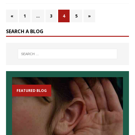
«
1
…
3
4
5
»
SEARCH A BLOG
FEATURED BLOG