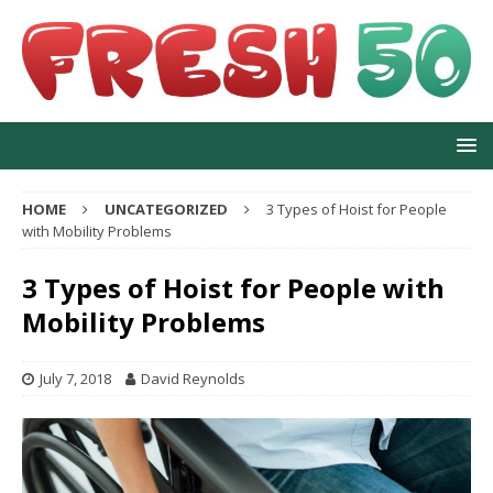
HOME
UNCATEGORIZED
3 Types of Hoist for People
with Mobility Problems
3 Types of Hoist for People with
Mobility Problems
July 7, 2018
David Reynolds