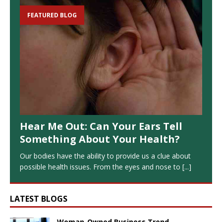
FEATURED BLOG
Hear Me Out: Can Your Ears Tell
Something About Your Health?
Our bodies have the ability to provide us a clue about
possible health issues. From the eyes and nose to
[...]
LATEST BLOGS
Woman-Owned Business Trend