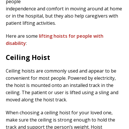
people
independence and comfort in moving around at home
or in the hospital, but they also help caregivers with
patient lifting activities.
Here are some
lifting hoists for people with
disability
:
Ceiling Hoist
Ceiling hoists are commonly used and appear to be
convenient for most people. Powered by electricity,
the hoist is mounted onto an installed track in the
ceiling. The patient or user is lifted using a sling and
moved along the hoist track.
When choosing a ceiling hoist for your loved one,
make sure the ceiling is strong enough to hold the
track and support the person’s weight. Hoist