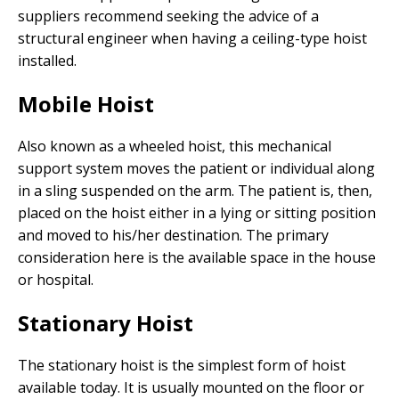
suppliers recommend seeking the advice of a
structural engineer when having a ceiling-type hoist
installed.
Mobile Hoist
Also known as a wheeled hoist, this mechanical
support system moves the patient or individual along
in a sling suspended on the arm. The patient is, then,
placed on the hoist either in a lying or sitting position
and moved to his/her destination. The primary
consideration here is the available space in the house
or hospital.
Stationary Hoist
The stationary hoist is the simplest form of hoist
available today. It is usually mounted on the floor or