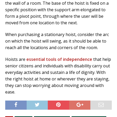
the wall of a room. The base of the hoist is fixed on a
specific position with the support arm elongated to
form a pivot point, through where the user will be
moved from one location to the next.
When purchasing a stationary hoist, consider the arc
on which the hoist will swing, as it should be able to
reach all the locations and corners of the room.
Hoists are
essential tools of independence
that help
senior citizens and individuals with disability carry out
everyday activities and sustain a life of dignity. With
the right hoist at home or wherever they are staying,
they can stop worrying about moving around with
ease.