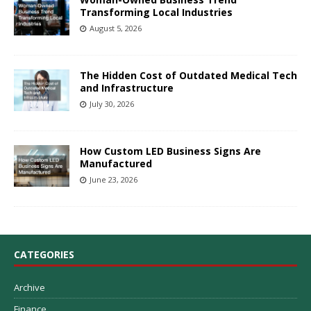
Transforming Local Industries
August 5, 2026
The Hidden Cost of Outdated Medical Tech
and Infrastructure
July 30, 2026
How Custom LED Business Signs Are
Manufactured
June 23, 2026
CATEGORIES
Archive
Finance