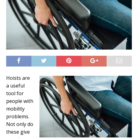
Hoists are
a useful
tool for
people with
mobility
problems.
Not only do
these give