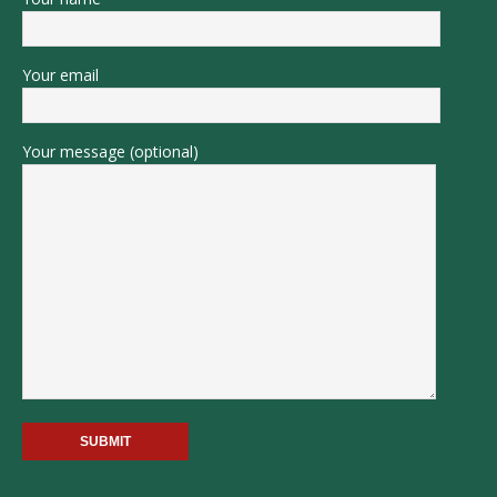
Your email
Your message (optional)