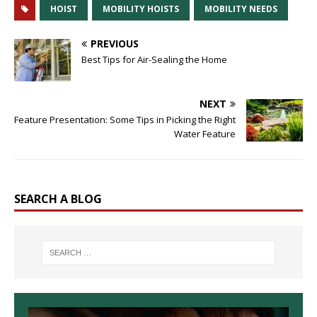
HOIST
MOBILITY HOISTS
MOBILITY NEEDS
PREVIOUS
Best Tips for Air-Sealing the Home
NEXT
Feature Presentation: Some Tips in Picking the Right
Water Feature
SEARCH A BLOG