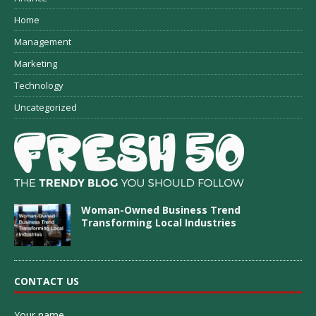
Home
Management
Marketing
Technology
Uncategorized
Woman-Owned Business Trend
Transforming Local Industries
CONTACT US
Your name