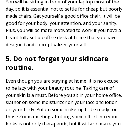
You will be sitting in front of your laptop most of the
day, so it is essential not to settle for cheap but poorly
made chairs. Get yourself a good office chair. It will be
good for your body, your attention, and your sanity.
Plus, you will be more motivated to work if you have a
beautifully set up office desk at home that you have
designed and conceptualized yourself.
5. Do not forget your skincare
routine.
Even though you are staying at home, it is no excuse
to be lazy with your beauty routine. Taking care of
your skin is a must. Before you sit in your home office,
slather on some moisturizer on your face and lotion
on your body. Put on some make-up to be ready for
those Zoom meetings. Putting some effort into your
looks is not only therapeutic, but it will also make you