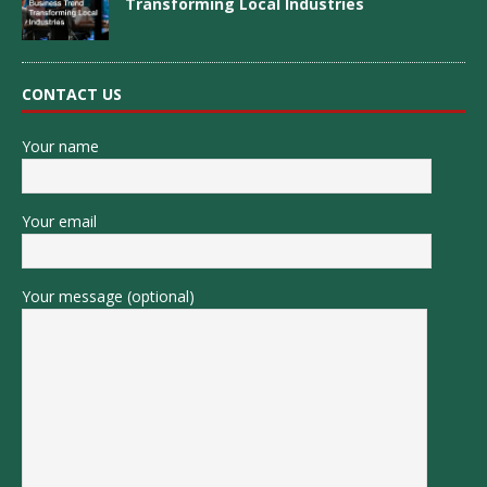
Transforming Local Industries
CONTACT US
Your name
Your email
Your message (optional)