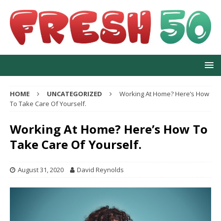
HOME
UNCATEGORIZED
Working At Home? Here’s How
To Take Care Of Yourself.
Working At Home? Here’s How To
Take Care Of Yourself.
August 31, 2020
David Reynolds