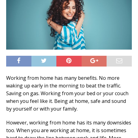
Working from home has many benefits. No more
waking up early in the morning to beat the traffic.
Saving on gas. Working from your bed or your couch
when you feel like it. Being at home, safe and sound
by yourself or with your family.
However, working from home has its many downsides
too. When you are working at home, it is sometimes