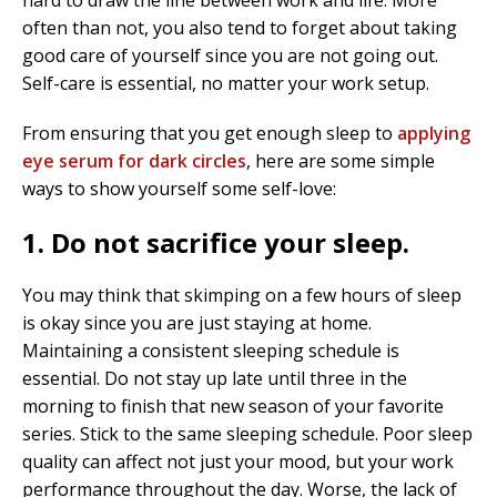
hard to draw the line between work and life. More
often than not, you also tend to forget about taking
good care of yourself since you are not going out.
Self-care is essential, no matter your work setup.
From ensuring that you get enough sleep to
applying
eye serum for dark circles
, here are some simple
ways to show yourself some self-love:
1. Do not sacrifice your sleep.
You may think that skimping on a few hours of sleep
is okay since you are just staying at home.
Maintaining a consistent sleeping schedule is
essential. Do not stay up late until three in the
morning to finish that new season of your favorite
series. Stick to the same sleeping schedule. Poor sleep
quality can affect not just your mood, but your work
performance throughout the day. Worse, the lack of