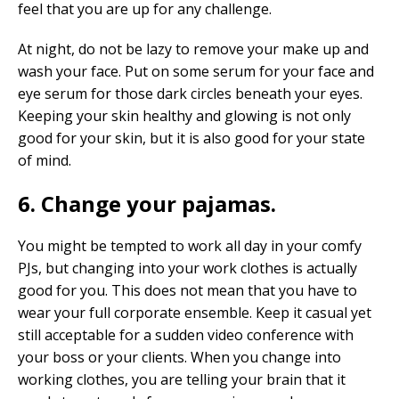
feel that you are up for any challenge.
At night, do not be lazy to remove your make up and
wash your face. Put on some serum for your face and
eye serum for those dark circles beneath your eyes.
Keeping your skin healthy and glowing is not only
good for your skin, but it is also good for your state
of mind.
6. Change your pajamas.
You might be tempted to work all day in your comfy
PJs, but changing into your work clothes is actually
good for you. This does not mean that you have to
wear your full corporate ensemble. Keep it casual yet
still acceptable for a sudden video conference with
your boss or your clients. When you change into
working clothes, you are telling your brain that it