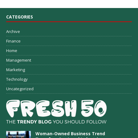
CATEGORIES
Archive
Finance
Home
Management
Marketing
Technology
Uncategorized
Woman-Owned Business Trend