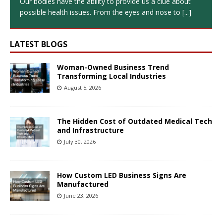
Our bodies have the ability to provide us a clue about
possible health issues. From the eyes and nose to
[...]
LATEST BLOGS
Woman-Owned Business Trend
Transforming Local Industries
August 5, 2026
The Hidden Cost of Outdated Medical Tech
and Infrastructure
July 30, 2026
How Custom LED Business Signs Are
Manufactured
June 23, 2026