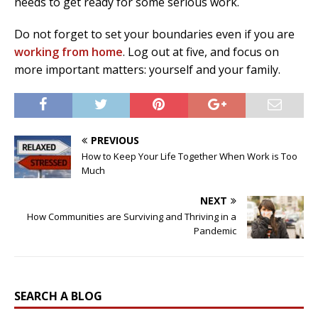
needs to get ready for some serious work.
Do not forget to set your boundaries even if you are
working from home
. Log out at five, and focus on
more important matters: yourself and your family.
PREVIOUS
How to Keep Your Life Together When Work is Too
Much
NEXT
How Communities are Surviving and Thriving in a
Pandemic
SEARCH A BLOG