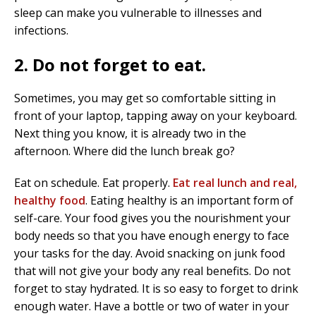
sleep can make you vulnerable to illnesses and
infections.
2. Do not forget to eat.
Sometimes, you may get so comfortable sitting in
front of your laptop, tapping away on your keyboard.
Next thing you know, it is already two in the
afternoon. Where did the lunch break go?
Eat on schedule. Eat properly.
Eat real lunch and real,
healthy food
. Eating healthy is an important form of
self-care. Your food gives you the nourishment your
body needs so that you have enough energy to face
your tasks for the day. Avoid snacking on junk food
that will not give your body any real benefits. Do not
forget to stay hydrated. It is so easy to forget to drink
enough water. Have a bottle or two of water in your