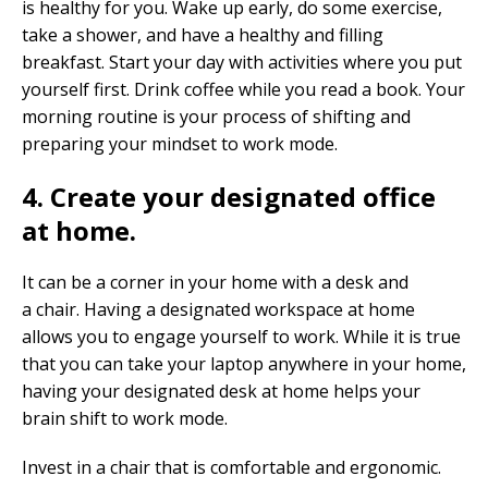
is healthy for you. Wake up early, do some exercise,
take a shower, and have a healthy and filling
breakfast. Start your day with activities where you put
yourself first. Drink coffee while you read a book. Your
morning routine is your process of shifting and
preparing your mindset to work mode.
4. Create your designated office
at home.
It can be a corner in your home with a desk and
a chair. Having a designated workspace at home
allows you to engage yourself to work. While it is true
that you can take your laptop anywhere in your home,
having your designated desk at home helps your
brain shift to work mode.
Invest in a chair that is comfortable and ergonomic.