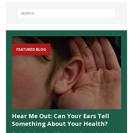
FEATURED BLOG
Hear Me Out: Can Your Ears Tell
Something About Your Health?