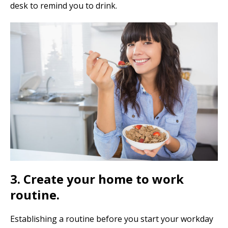
desk to remind you to drink.
3. Create your home to work
routine.
Establishing a routine before you start your workday