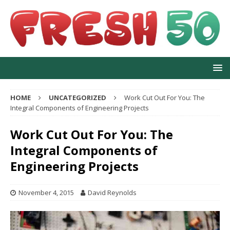
HOME
UNCATEGORIZED
Work Cut Out For You: The
Integral Components of Engineering Projects
Work Cut Out For You: The
Integral Components of
Engineering Projects
November 4, 2015
David Reynolds