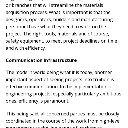
or branches that will streamline the materials
acquisition process. What is important is that the
designers, operators, builders and manufacturing
personnel have what they need to work on the
project. The right tools, materials and of course,
safety equipment, to meet project deadlines on time
and with efficiency.
Communication Infrastructure
The modern world being what it is today, another
important aspect of seeing projects into fruition is
effective communication. In the implementation of
engineering projects, especially particularly ambitious
ones, efficiency is paramount.
This being said, all concerned parties must be closely
coordinated in the course of the work from high-level
management to the line gangs of workers to