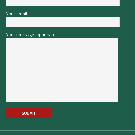
Your email
Your message (optional)