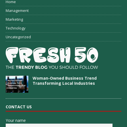
Home
Management
Marketing
Technology
Uncategorized
Woman-Owned Business Trend
Transforming Local Industries
CONTACT US
Your name