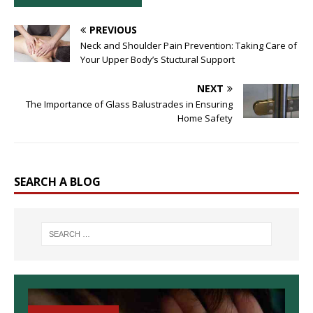
PREVIOUS
Neck and Shoulder Pain Prevention: Taking Care of
Your Upper Body’s Stuctural Support
NEXT
The Importance of Glass Balustrades in Ensuring
Home Safety
SEARCH A BLOG