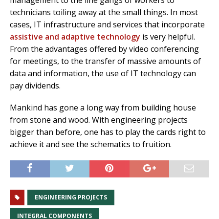
technicians toiling away at the small things. In most
cases, IT infrastructure and services that incorporate
assistive and adaptive technology
is very helpful.
From the advantages offered by video conferencing
for meetings, to the transfer of massive amounts of
data and information, the use of IT technology can
pay dividends.
Mankind has gone a long way from building house
from stone and wood. With engineering projects
bigger than before, one has to play the cards right to
achieve it and see the schematics to fruition.
ENGINEERING PROJECTS
INTEGRAL COMPONENTS