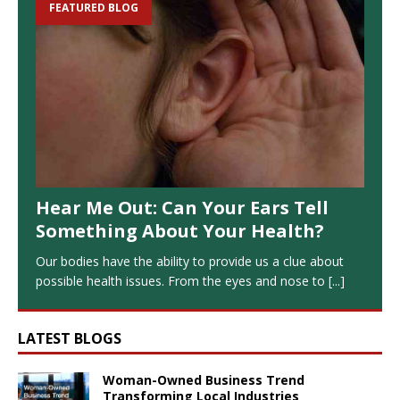
FEATURED BLOG
Hear Me Out: Can Your Ears Tell
Something About Your Health?
Our bodies have the ability to provide us a clue about
possible health issues. From the eyes and nose to
[...]
LATEST BLOGS
Woman-Owned Business Trend
Transforming Local Industries