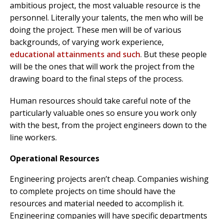
ambitious project, the most valuable resource is the
personnel. Literally your talents, the men who will be
doing the project. These men will be of various
backgrounds, of varying work experience,
educational attainments and such
. But these people
will be the ones that will work the project from the
drawing board to the final steps of the process.
Human resources should take careful note of the
particularly valuable ones so ensure you work only
with the best, from the project engineers down to the
line workers.
Operational Resources
Engineering projects aren’t cheap. Companies wishing
to complete projects on time should have the
resources and material needed to accomplish it.
Engineering companies will have specific departments