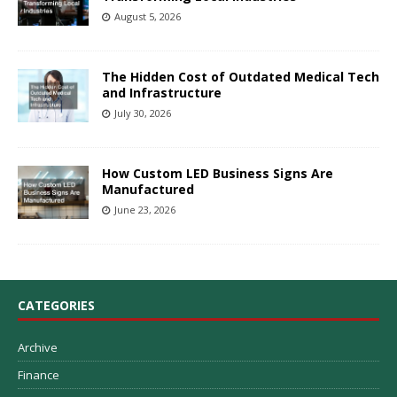
August 5, 2026
The Hidden Cost of Outdated Medical Tech
and Infrastructure
July 30, 2026
How Custom LED Business Signs Are
Manufactured
June 23, 2026
CATEGORIES
Archive
Finance