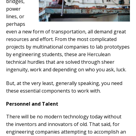
bridges,
power
lines, or
perhaps
even a new form of transportation, all demand great
resources and effort. From the most complicated
projects by multinational companies to lab prototypes
by engineering students, these are Herculean
technical hurdles that are solved through sheer
ingenuity, work and depending on who you ask, luck.
But, at the very least, generally speaking, you need
these essential components to work with.
Personnel and Talent
There will be no modern technology today without
the inventors and innovators of old. That said, for
engineering companies attempting to accomplish an