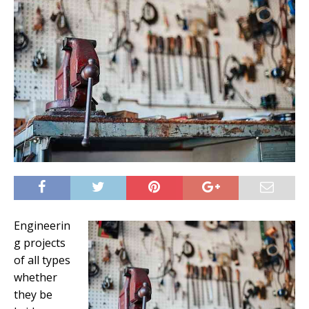
Engineerin
g projects
of all types
whether
they be