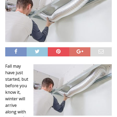
Fall may
have just
started, but
before you
know it,
winter will
arrive
along with