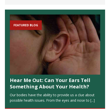
FEATURED BLOG
Hear Me Out: Can Your Ears Tell
Something About Your Health?
Our bodies have the ability to provide us a clue about
possible health issues. From the eyes and nose to
[...]