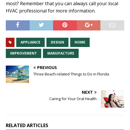
most? Remember that you can always call your local
HVAC professional for more information.
APPLIANCE
DESIGN
HOME
IMPROVEMENT
MANUFACTURE
PREVIOUS
Three Beach-related Things to Do in Florida
NEXT
Caring for Your Oral Health
RELATED ARTICLES