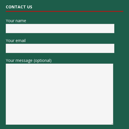
CONTACT US
Your name
Your email
Your message (optional)