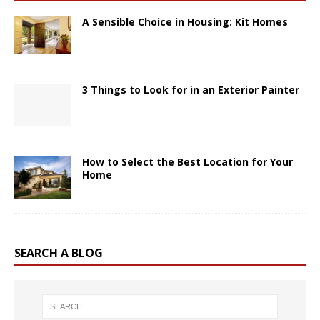
A Sensible Choice in Housing: Kit Homes
3 Things to Look for in an Exterior Painter
How to Select the Best Location for Your
Home
SEARCH A BLOG