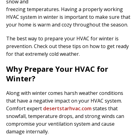
snow and
freezing temperatures. Having a properly working
HVAC system in winter is important to make sure that
your home is warm and cozy throughout the season.
The best way to prepare your HVAC for winter is
prevention. Check out these tips on how to get ready
for that extremely cold weather.
Why Prepare Your HVAC for
Winter?
Along with winter comes harsh weather conditions
that have a negative impact on your HVAC system.
Comfort expert
desertstarhvac.com
states that
snowfall, temperature drops, and strong winds can
compromise your ventilation system and cause
damage internally.