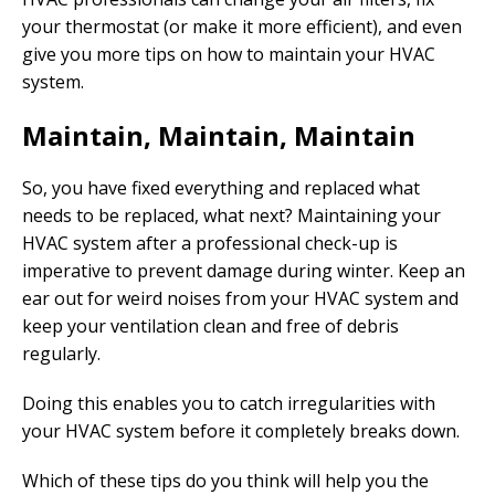
your thermostat (or make it more efficient), and even
give you more tips on how to maintain your HVAC
system.
Maintain, Maintain, Maintain
So, you have fixed everything and replaced what
needs to be replaced, what next? Maintaining your
HVAC system after a professional check-up is
imperative to prevent damage during winter. Keep an
ear out for weird noises from your HVAC system and
keep your ventilation clean and free of debris
regularly.
Doing this enables you to catch irregularities with
your HVAC system before it completely breaks down.
Which of these tips do you think will help you the