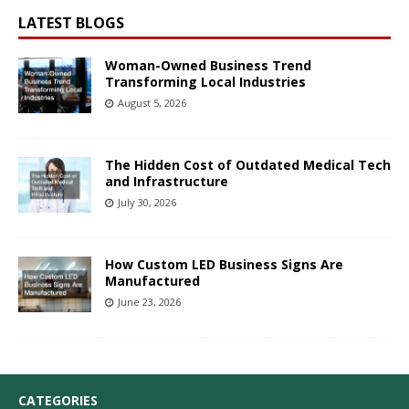
LATEST BLOGS
Woman-Owned Business Trend
Transforming Local Industries
August 5, 2026
The Hidden Cost of Outdated Medical Tech
and Infrastructure
July 30, 2026
How Custom LED Business Signs Are
Manufactured
June 23, 2026
CATEGORIES