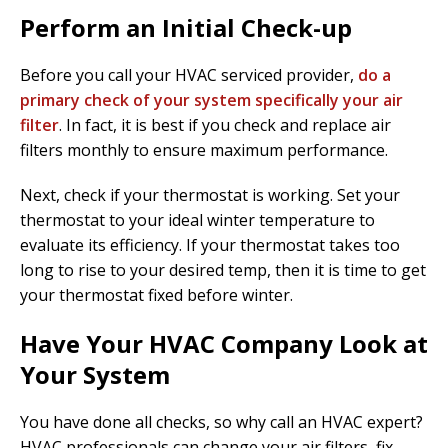
Perform an Initial Check-up
Before you call your HVAC serviced provider,
do a
primary check of your system specifically your air
filter
. In fact, it is best if you check and replace air
filters monthly to ensure maximum performance.
Next, check if your thermostat is working. Set your
thermostat to your ideal winter temperature to
evaluate its efficiency. If your thermostat takes too
long to rise to your desired temp, then it is time to get
your thermostat fixed before winter.
Have Your HVAC Company Look at
Your System
You have done all checks, so why call an HVAC expert?
HVAC professionals can change your air filters, fix