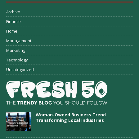
Archive
Finance
Home
Management
Marketing
Technology
Uncategorized
Woman-Owned Business Trend
Transforming Local Industries