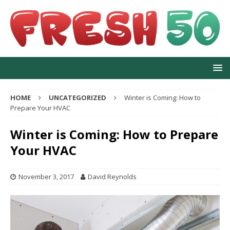
HOME
UNCATEGORIZED
Winter is Coming: How to
Prepare Your HVAC
Winter is Coming: How to Prepare
Your HVAC
November 3, 2017
David Reynolds