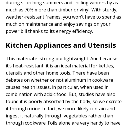
during scorching summers and chilling winters by as
much as 70% more than timber or vinyl. With sturdy,
weather-resistant frames, you won’t have to spend as
much on maintenance and enjoy savings on your
power bill thanks to its energy efficiency.
Kitchen Appliances and Utensils
This material is strong but lightweight. And because
it’s heat-resistant, it is an ideal material for kettles,
utensils and other home tools. There have been
debates on whether or not aluminum in cookware
causes health issues, in particular, when used in
combination with acidic food. But, studies have also
found it is poorly absorbed by the body, so we excrete
it through urine. In fact, we more likely contain and
ingest it naturally through vegetables rather than
through cookware. Foils alone are very handy to have