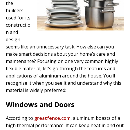
the
builders
used for its
constructio
n and
design
seems like an unnecessary task. How else can you
make smart decisions about your home’s care and
maintenance? Focusing on one very common highly
flexible material, let’s go through the features and
applications of aluminum around the house. You’ll
recognize it when you see it and understand why this
material is widely preferred:
Windows and Doors
According to
greatfence.com
, aluminum boasts of a
high thermal performance. It can keep heat in and out