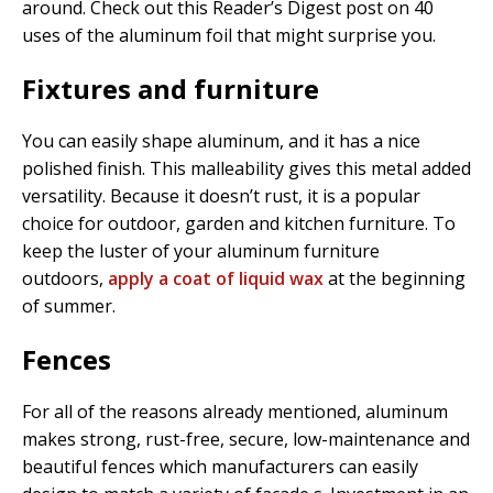
around. Check out this Reader’s Digest post on 40
uses of the aluminum foil that might surprise you.
Fixtures and furniture
You can easily shape aluminum, and it has a nice
polished finish. This malleability gives this metal added
versatility. Because it doesn’t rust, it is a popular
choice for outdoor, garden and kitchen furniture. To
keep the luster of your aluminum furniture
outdoors,
apply a coat of liquid wax
at the beginning
of summer.
Fences
For all of the reasons already mentioned, aluminum
makes strong, rust-free, secure, low-maintenance and
beautiful fences which manufacturers can easily