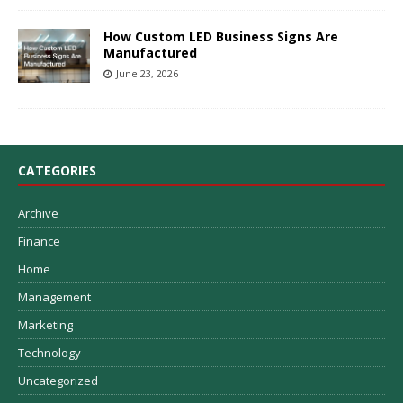
How Custom LED Business Signs Are
Manufactured
June 23, 2026
CATEGORIES
Archive
Finance
Home
Management
Marketing
Technology
Uncategorized