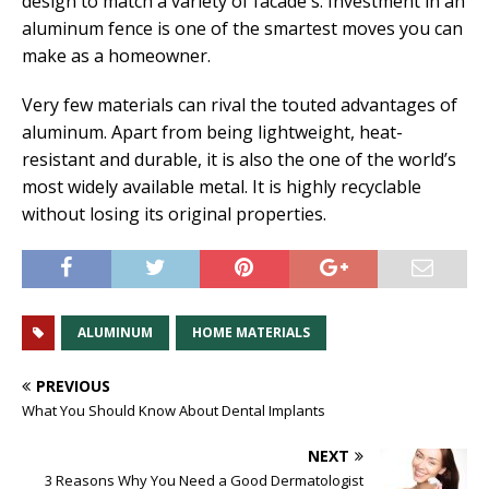
design to match a variety of facade s. Investment in an
aluminum fence is one of the smartest moves you can
make as a homeowner.
Very few materials can rival the touted advantages of
aluminum. Apart from being lightweight, heat-
resistant and durable, it is also the one of the world’s
most widely available metal. It is highly recyclable
without losing its original properties.
ALUMINUM
HOME MATERIALS
PREVIOUS
What You Should Know About Dental Implants
NEXT
3 Reasons Why You Need a Good Dermatologist