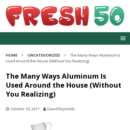
HOME
UNCATEGORIZED
The Many Ways Aluminum Is
Used Around the House (Without You Realizing)
The Many Ways Aluminum Is
Used Around the House (Without
You Realizing)
October 19, 2017
David Reynolds