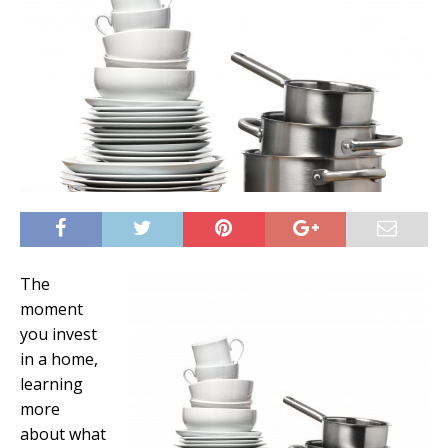
The
moment
you invest
in a home,
learning
more
about what