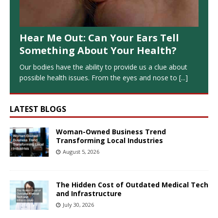
Hear Me Out: Can Your Ears Tell
Something About Your Health?
Our bodies have the ability to provide us a clue about
possible health issues. From the eyes and nose to
[...]
LATEST BLOGS
Woman-Owned Business Trend
Transforming Local Industries
August 5, 2026
The Hidden Cost of Outdated Medical Tech
and Infrastructure
July 30, 2026