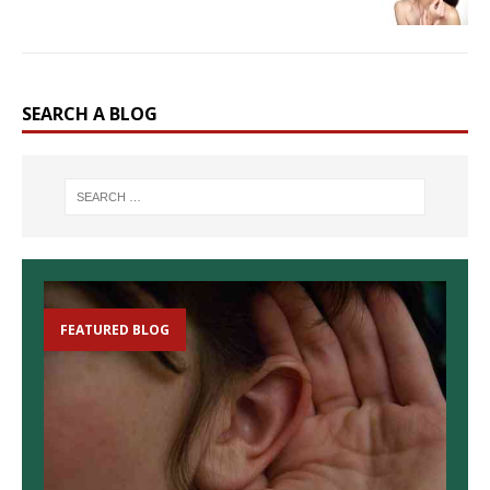
SEARCH A BLOG
FEATURED BLOG