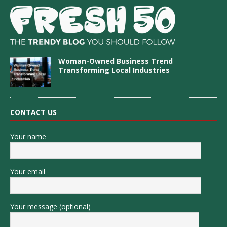
Woman-Owned Business Trend
Transforming Local Industries
CONTACT US
Your name
Your email
Your message (optional)