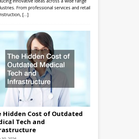
ducing innovative ideas across a wide range
dustries. From professional services and retail
nstruction,
[…]
 Hidden Cost of Outdated
ical Tech and
rastructure
y 30, 2026