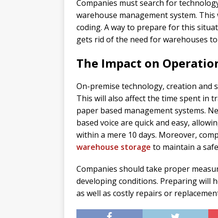
Companies must search for technology 
warehouse management system. This wi
coding. A way to prepare for this situat
gets rid of the need for warehouses to 
The Impact on Operatio
On-premise technology, creation and se
This will also affect the time spent in 
paper based management systems. Never
based voice are quick and easy, allow
within a mere 10 days. Moreover, comp
warehouse storage
to maintain a saf
Companies should take proper measures
developing conditions. Preparing will 
as well as costly repairs or replacement