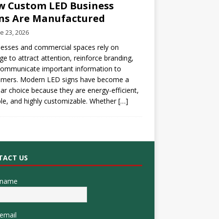
 Custom LED Business
ns Are Manufactured
e 23, 2026
esses and commercial spaces rely on
ge to attract attention, reinforce branding,
communicate important information to
omers. Modern LED signs have become a
ar choice because they are energy-efficient,
le, and highly customizable. Whether
[…]
TACT US
 name
email