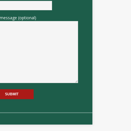
message (optional)