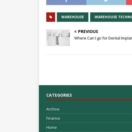
WAREHOUSE
WAREHOUSE TECHN
PREVIOUS
Where Can I go for Dental Impla
CATEGORIES
Archive
Finance
Home