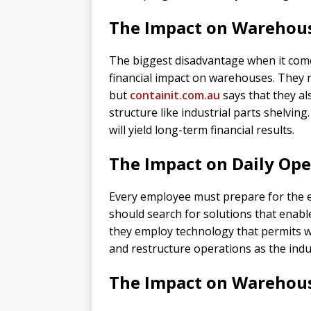
The Impact on Warehous
The biggest disadvantage when it come
financial impact on warehouses. They no
but
containit.com.au
says that they a
structure like industrial parts shelvin
will yield long-term financial results.
The Impact on Daily Ope
Every employee must prepare for the ef
should search for solutions that enable 
they employ technology that permits w
and restructure operations as the ind
The Impact on Wareho