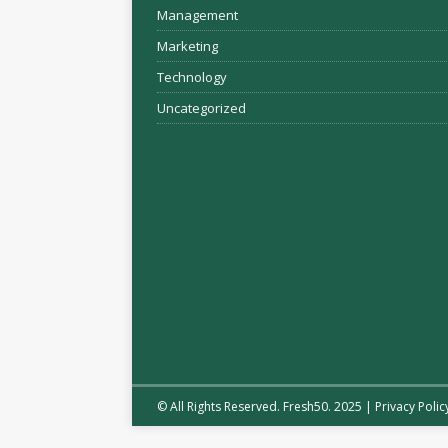
Management
Marketing
Technology
Uncategorized
© All Rights Reserved. Fresh50. 2025 |
Privacy Polic