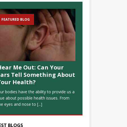
FEATURED BLOG
Hear Me Out: Can Your
Ears Tell Something About
Your Health?
ur bodies have the ability to provide us a
lue about possible health issues. From
he eyes and nose to
[...]
EST BLOGS