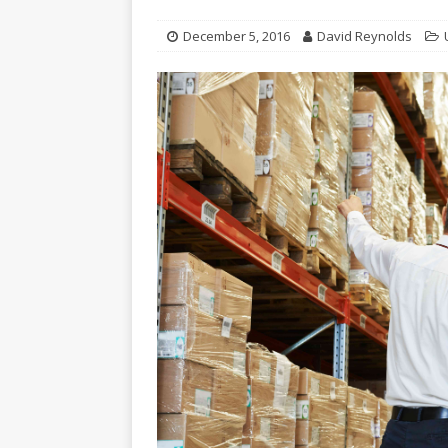
December 5, 2016
David Reynolds