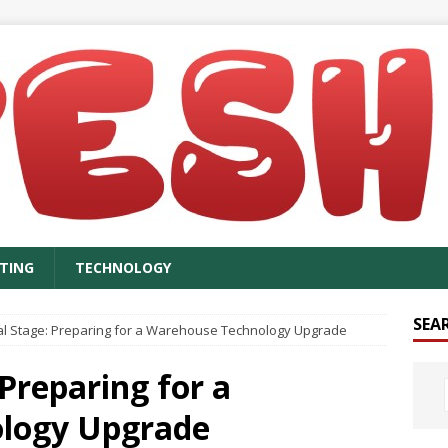
TING
TECHNOLOGY
SEA
cal Stage: Preparing for a Warehouse Technology Upgrade
 Preparing for a
logy Upgrade