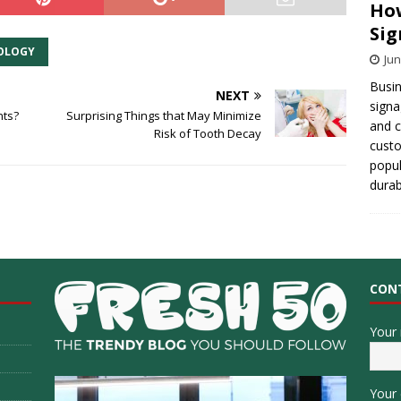
How
Sig
OLOGY
Jun
Busin
NEXT
signa
nts?
Surprising Things that May Minimize
and 
Risk of Tooth Decay
cust
popul
durab
CON
Your
Your 