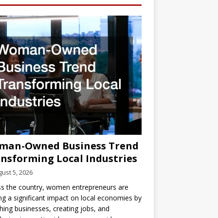
man-Owned Business Trend
nsforming Local Industries
ust 5, 2026
s the country, women entrepreneurs are
g a significant impact on local economies by
hing businesses, creating jobs, and