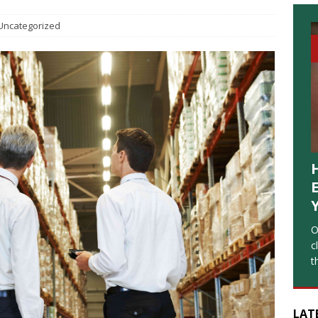
Uncategorized
O
c
t
LAT