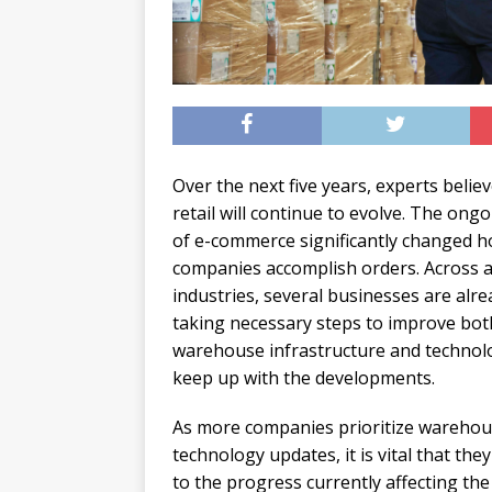
Over the next five years, experts believ
retail will continue to evolve. The ongo
of e-commerce significantly changed 
companies accomplish orders. Across a
industries, several businesses are alre
taking necessary steps to improve bot
warehouse infrastructure and technol
keep up with the developments.
As more companies prioritize wareho
technology updates, it is vital that they
to the progress currently affecting the