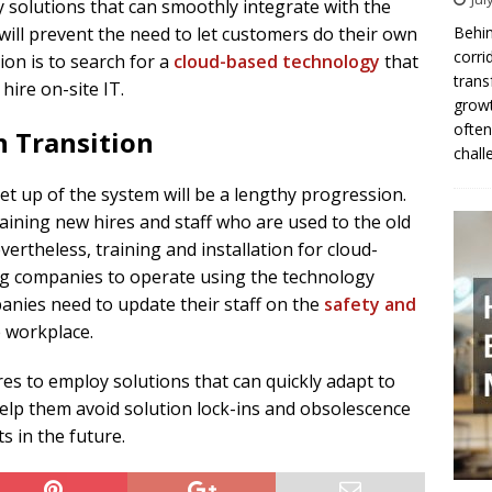
solutions that can smoothly integrate with the
ll prevent the need to let customers do their own
Behin
corri
ion is to search for a
cloud-based technology
that
trans
hire on-site IT.
growt
often
n Transition
chall
t up of the system will be a lengthy progression.
training new hires and staff who are used to the old
theless, training and installation for cloud-
ing companies to operate using the technology
anies need to update their staff on the
safety and
e workplace.
 to employ solutions that can quickly adapt to
help them avoid solution lock-ins and obsolescence
s in the future.