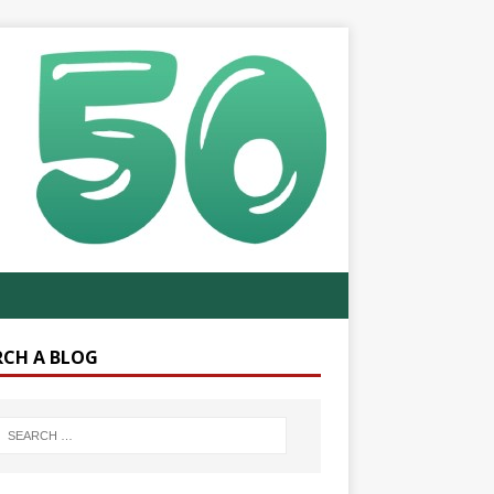
RCH A BLOG