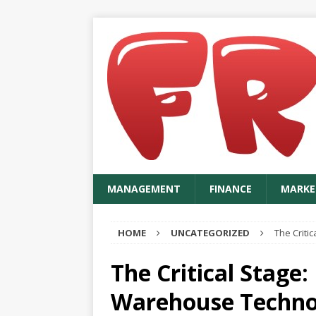
MANAGEMENT
FINANCE
MARKE
HOME
UNCATEGORIZED
The Criti
The Critical Stage:
Warehouse Techno