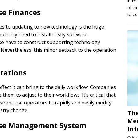
intro
of in
e Finances
to co
s to updating to new technology is the huge
t only need to install costly software,
lso have to construct supporting technology
g. Nevertheless, this minor setback to the operation
rations
fect it can bring to the daily workflow. Companies
them to adjust to their workflows. It’s critical that
arehouse operators to rapidly and easily modify
ustry change.
The
Med
use Management System
Inf
Jul