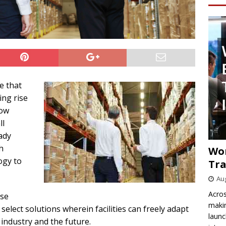
e that
ing rise
how
ll
ady
h
Wo
ogy to
Tra
Aug
Acros
use
makin
 select solutions wherein facilities can freely adapt
launc
 industry and the future.