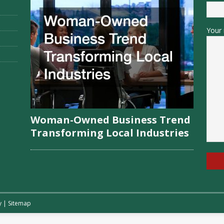
Your 
Woman-Owned Business Trend
Transforming Local Industries
y
|
Sitemap