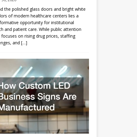
d the polished glass doors and bright white
dors of modern healthcare centers lies a
formative opportunity for institutional
h and patient care. While public attention
 focuses on rising drug prices, staffing
enges, and
[…]