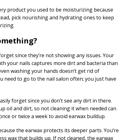
very product you used to be moisturizing because
stead, pick nourishing and hydrating ones to keep
rizing.
Something?
forget since they’re not showing any issues. Your
th your nails captures more dirt and bacteria than
 even washing your hands doesn’t get rid of
ou need to go to the nail salon often; you just have
ily forget since you don’t see any dirt in there.
up oil and dirt, so not cleaning it when needed can
once or twice a week to avoid earwax buildup.
ecause the earwax protects its deeper parts. You’re
ess wax that builds up. If not cleaned, the earwax