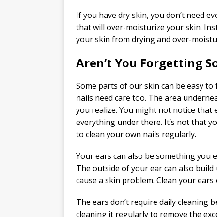
If you have dry skin, you don’t need e
that will over-moisturize your skin. In
your skin from drying and over-moistu
Aren’t You Forgetting 
Some parts of our skin can be easy to 
nails need care too. The area undernea
you realize. You might not notice that
everything under there. It’s not that y
to clean your own nails regularly.
Your ears can also be something you eas
The outside of your ear can also build 
cause a skin problem. Clean your ears 
The ears don’t require daily cleaning b
cleaning it regularly to remove the exc