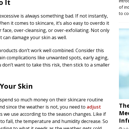
 It
intro
of in
to co
excessive is always something bad. If not instantly,
When it comes to skincare, it’s also easy to overdo it
face, over-cleansing, or over-exfoliating. Not only
it can damage your skin as well.
products don’t work well combined. Consider this
tain complications like unwanted spots, early aging,
 don’t want to take this risk, then stick to a smaller
 Your Skin
 spend so much money on their skincare routine
The
and since the weather is not, you need to
adjust
Med
 we use according to the season changes. Like if
Inf
o fall, the temperature and humidity decrease. So
rding to what it needs as the weather gets cold.
Jul