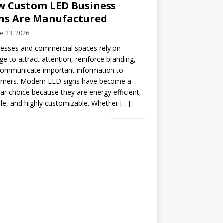
 Custom LED Business
ns Are Manufactured
e 23, 2026
esses and commercial spaces rely on
ge to attract attention, reinforce branding,
communicate important information to
omers. Modern LED signs have become a
ar choice because they are energy-efficient,
le, and highly customizable. Whether
[…]