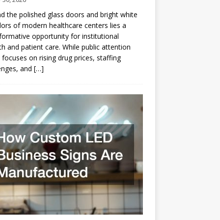
d the polished glass doors and bright white
dors of modern healthcare centers lies a
formative opportunity for institutional
h and patient care. While public attention
 focuses on rising drug prices, staffing
enges, and
[…]