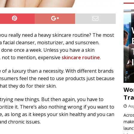
you really need a heavy skincare routine? The most
a facial cleanser, moisturizer, and sunscreen.
e done once a week. Unless you have a skin
, not to mention, expensive
skincare routine
.
f a luxury than a necessity. With different brands
nsumers feel the need to use products just because
at they do for their skin.
Wo
Tra
trying new things. But then again, you have to
Aug
ritize it. There’s also nothing wrong if you want to
, as long as it keeps your skin healthy and you can
Acros
 and chronic issues.
makin
launc