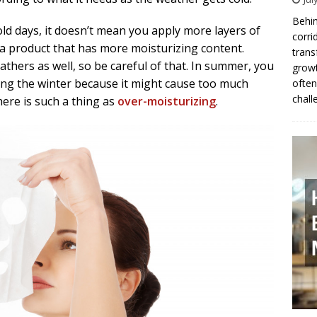
Behin
ld days, it doesn’t mean you apply more layers of
corri
 a product that has more moisturizing content.
trans
athers as well, so be careful of that. In summer, you
growt
ing the winter because it might cause too much
often
chall
ere is such a thing as
over-moisturizing
.