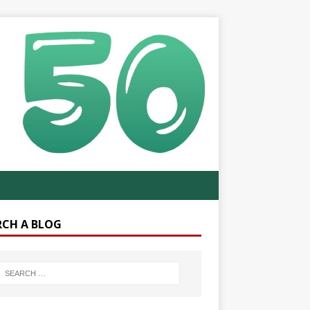
RCH A BLOG