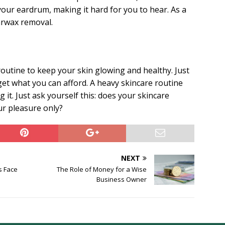
our eardrum, making it hard for you to hear. As a
arwax removal.
outine to keep your skin glowing and healthy. Just
et what you can afford. A heavy skincare routine
 it. Just ask yourself this: does your skincare
ur pleasure only?
NEXT
s Face
The Role of Money for a Wise
Business Owner