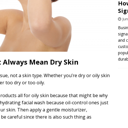
How
Sig
Jun
Busin
signa
and 
cust
popul
durab
t Always Mean Dry Skin
sue, not a skin type. Whether you’re dry or oily skin
r too dry or too oily.
products all for oily skin because that might be why
 hydrating facial wash because oil-control ones just
r skin. Then apply a gentle moisturizer,
be careful since there is also such thing as