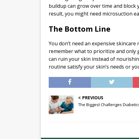
buildup can grow over time and block y
result, you might need microsuction e
The Bottom Line
You don’t need an expensive skincare r
remember what to prioritize and only g
can ruin your skin instead of nourishing
routine satisfy your skin’s needs or yo
PREVIOUS
The Biggest Challenges Diabetic