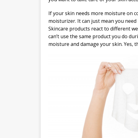
If your skin needs more moisture on co
moisturizer. It can just mean you need
Skincare products react to different we
can’t use the same product you do dur
moisture and damage your skin. Yes, th