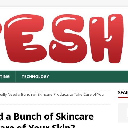
TING
TECHNOLOGY
SEA
ally Need a Bunch of Skincare Products to Take Care of Your
d a Bunch of Skincare
are of Your Skin?