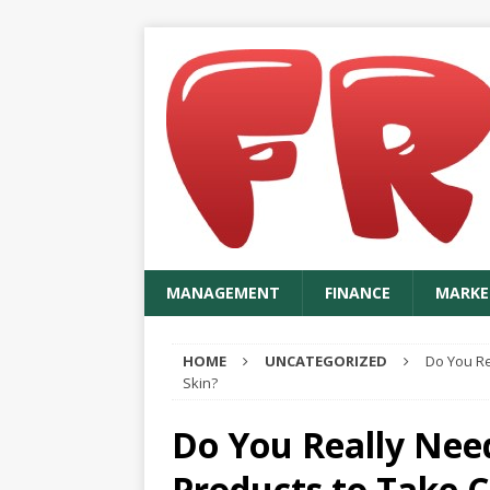
MANAGEMENT
FINANCE
MARKE
HOME
UNCATEGORIZED
Do You Re
Skin?
Do You Really Nee
Products to Take C