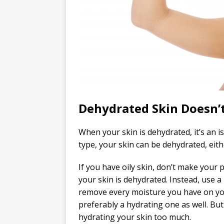
Dehydrated Skin Doesn’
When your skin is dehydrated, it’s an is
type, your skin can be dehydrated, eithe
If you have oily skin, don’t make your 
your skin is dehydrated. Instead, use a
remove every moisture you have on you
preferably a hydrating one as well. But 
hydrating your skin too much.