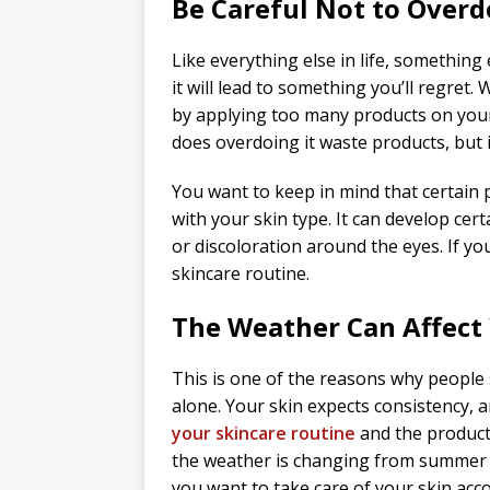
Be Careful Not to Overdo
Like everything else in life, something 
it will lead to something you’ll regret. 
by applying too many products on your 
does overdoing it waste products, but 
You want to keep in mind that certain 
with your skin type. It can develop cer
or discoloration around the eyes. If you
skincare routine.
The Weather Can Affect
This is one of the reasons why people
alone. Your skin expects consistency, 
your skincare routine
and the products
the weather is changing from summer t
you want to take care of your skin acco