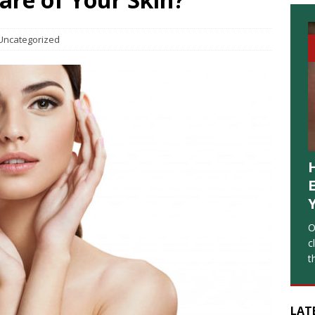
Uncategorized
O
c
t
LAT