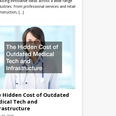
ducing innovative ideas across a wide range
dustries. From professional services and retail
nstruction,
[…]
 Hidden Cost of Outdated
ical Tech and
rastructure
y 30, 2026