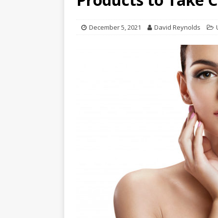
December 5, 2021
David Reynolds