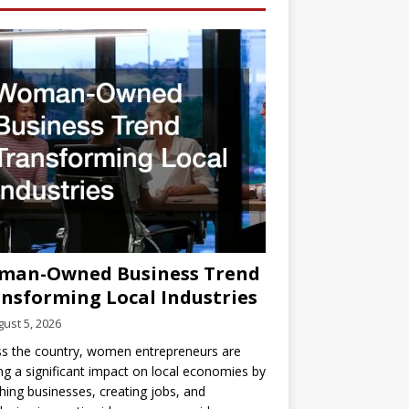
man-Owned Business Trend
nsforming Local Industries
ust 5, 2026
s the country, women entrepreneurs are
g a significant impact on local economies by
hing businesses, creating jobs, and