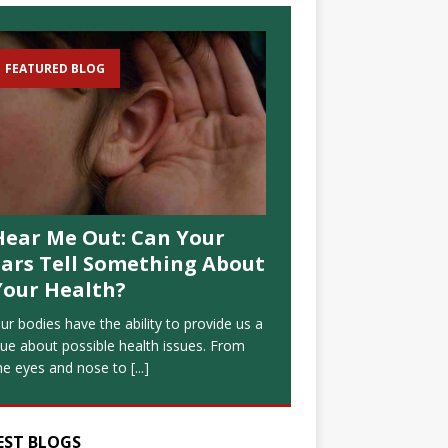
FEATURED BLOG
Hear Me Out: Can Your
Ears Tell Something About
Your Health?
ur bodies have the ability to provide us a
lue about possible health issues. From
he eyes and nose to
[...]
EST BLOGS