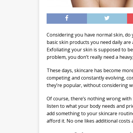
Considering you have normal skin, do 
basic skin products you need daily are 
Exfoliating your skin is supposed to b
problem, you don’t really need a heavy
These days, skincare has become more o
competing and constantly evolving, co
they’re popular, without considering wh
Of course, there’s nothing wrong with 
listen to what your body needs and prio
add something to your skincare routine
afford it. No one likes additional costs