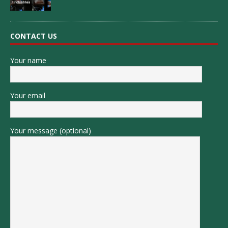
CONTACT US
Your name
Your email
Your message (optional)