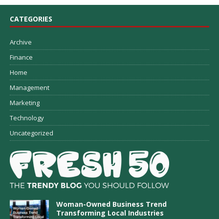
CATEGORIES
Archive
Finance
Home
Management
Marketing
Technology
Uncategorized
Woman-Owned Business Trend
Transforming Local Industries