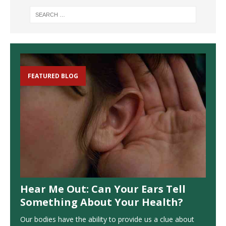
FEATURED BLOG
Hear Me Out: Can Your Ears Tell
Something About Your Health?
Our bodies have the ability to provide us a clue about