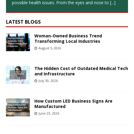
possible health issues. From the eyes and nose to
[...]
LATEST BLOGS
Woman-Owned Business Trend
Transforming Local Industries
August 5, 2026
The Hidden Cost of Outdated Medical Tech
and Infrastructure
July 30, 2026
How Custom LED Business Signs Are
Manufactured
June 23, 2026