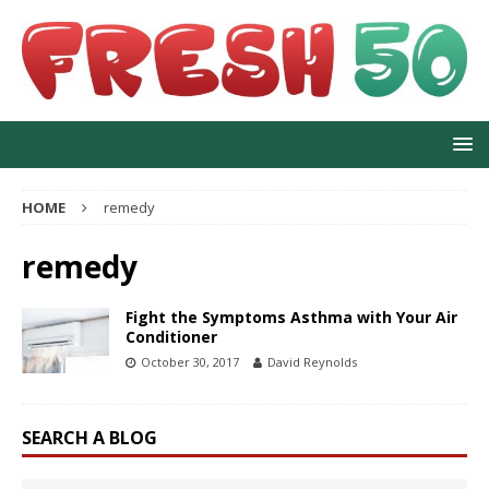
HOME
remedy
remedy
Fight the Symptoms Asthma with Your Air
Conditioner
October 30, 2017
David Reynolds
SEARCH A BLOG