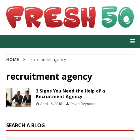
HOME
recruitment agency
recruitment agency
3 Signs You Need the Help of a
Recruitment Agency
April 13, 2018
David Reynolds
SEARCH A BLOG