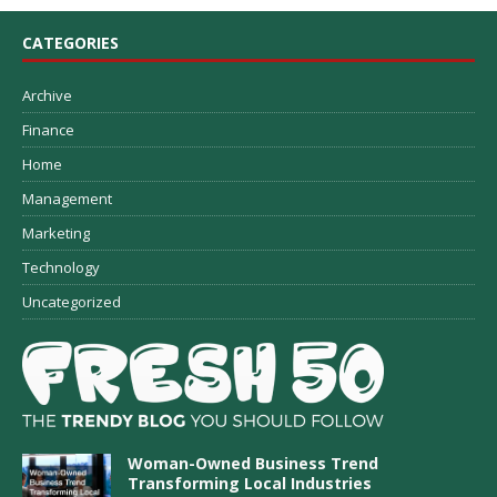
CATEGORIES
Archive
Finance
Home
Management
Marketing
Technology
Uncategorized
Woman-Owned Business Trend
Transforming Local Industries