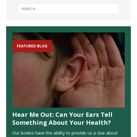
FEATURED BLOG
Hear Me Out: Can Your Ears Tell
Something About Your Health?
Our bodies have the ability to provide us a clue about