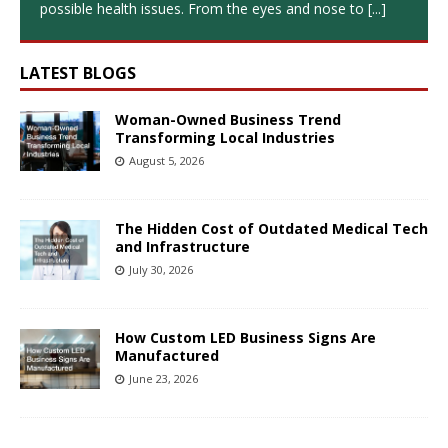
possible health issues. From the eyes and nose to
[...]
LATEST BLOGS
Woman-Owned Business Trend
Transforming Local Industries
August 5, 2026
The Hidden Cost of Outdated Medical Tech
and Infrastructure
July 30, 2026
How Custom LED Business Signs Are
Manufactured
June 23, 2026