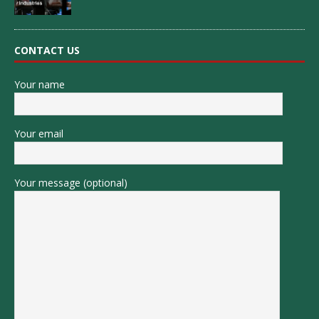
CONTACT US
Your name
Your email
Your message (optional)