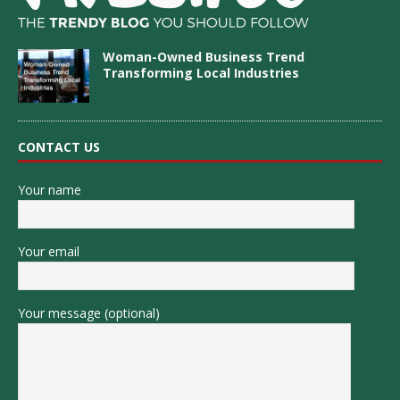
Woman-Owned Business Trend
Transforming Local Industries
CONTACT US
Your name
Your email
Your message (optional)