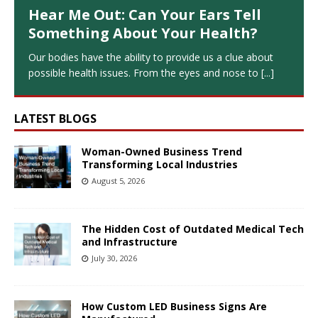
Hear Me Out: Can Your Ears Tell
Something About Your Health?
Our bodies have the ability to provide us a clue about
possible health issues. From the eyes and nose to
[...]
LATEST BLOGS
Woman-Owned Business Trend
Transforming Local Industries
August 5, 2026
The Hidden Cost of Outdated Medical Tech
and Infrastructure
July 30, 2026
How Custom LED Business Signs Are