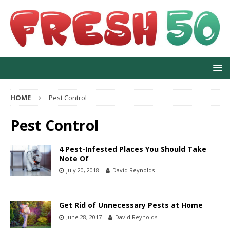
HOME
Pest Control
Pest Control
4 Pest-Infested Places You Should Take
Note Of
July 20, 2018
David Reynolds
Get Rid of Unnecessary Pests at Home
June 28, 2017
David Reynolds