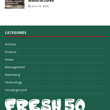
Manufactured
June 23, 2026
CATEGORIES
Archive
Finance
Home
Management
Marketing
Technology
Uncategorized