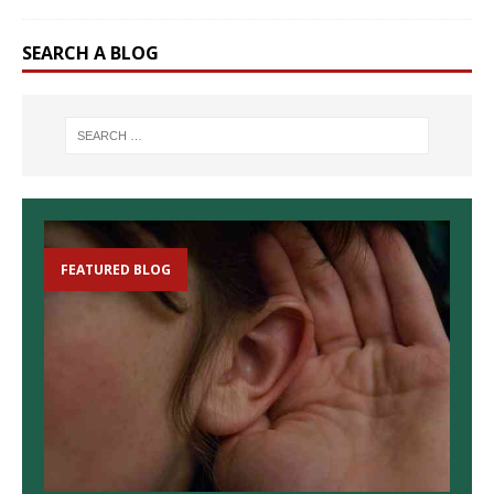
SEARCH A BLOG
FEATURED BLOG