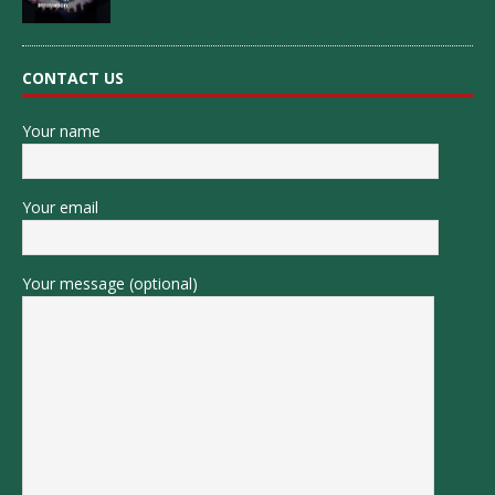
CONTACT US
Your name
Your email
Your message (optional)