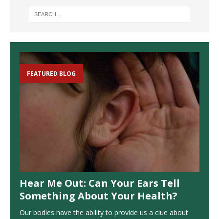
FEATURED BLOG
Hear Me Out: Can Your Ears Tell
Something About Your Health?
Our bodies have the ability to provide us a clue about