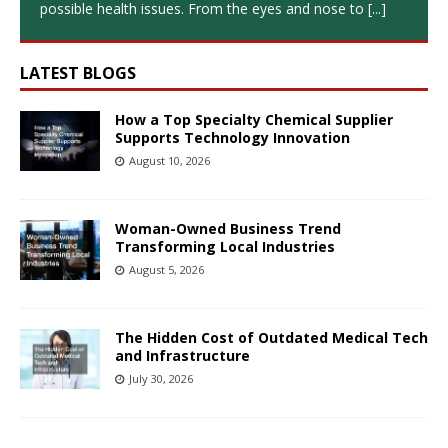
possible health issues. From the eyes and nose to
[...]
LATEST BLOGS
How a Top Specialty Chemical Supplier
Supports Technology Innovation
August 10, 2026
Woman-Owned Business Trend
Transforming Local Industries
August 5, 2026
The Hidden Cost of Outdated Medical Tech
and Infrastructure
July 30, 2026