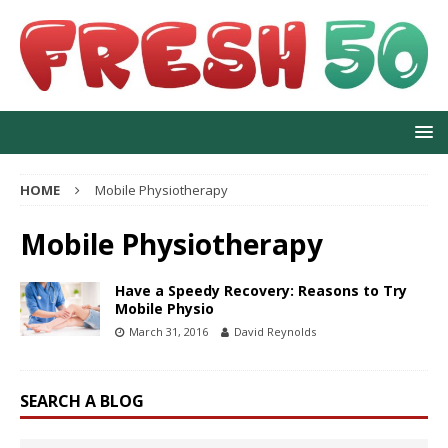
HOME
Mobile Physiotherapy
Mobile Physiotherapy
Have a Speedy Recovery: Reasons to Try
Mobile Physio
March 31, 2016
David Reynolds
SEARCH A BLOG