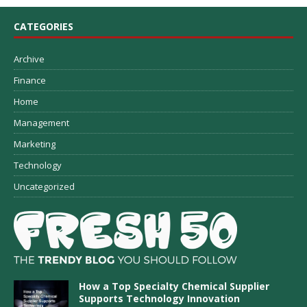
CATEGORIES
Archive
Finance
Home
Management
Marketing
Technology
Uncategorized
How a Top Specialty Chemical Supplier
Supports Technology Innovation