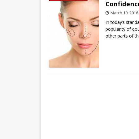
Confidence
March 10, 2016
In today’s stand
popularity of dou
other parts of t