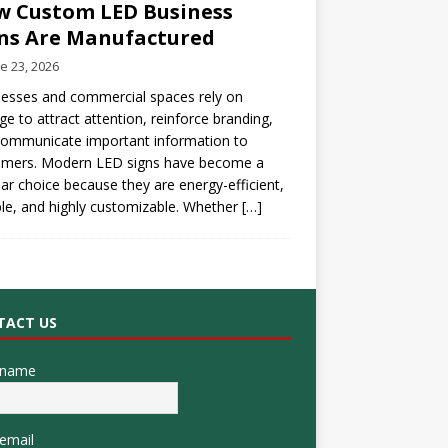
 Custom LED Business
ns Are Manufactured
e 23, 2026
esses and commercial spaces rely on
ge to attract attention, reinforce branding,
communicate important information to
omers. Modern LED signs have become a
ar choice because they are energy-efficient,
le, and highly customizable. Whether
[…]
TACT US
 name
email