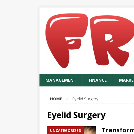
MANAGEMENT
FINANCE
MARKE
HOME
Eyelid Surgery
Eyelid Surgery
Transform
UNCATEGORIZED