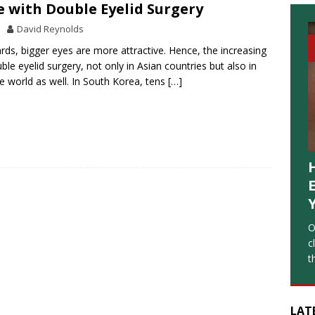
 with Double Eyelid Surgery
David Reynolds
ards, bigger eyes are more attractive. Hence, the increasing
ble eyelid surgery, not only in Asian countries but also in
he world as well. In South Korea, tens
[…]
O
c
t
LAT