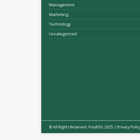
Management
Marketing
Technology
Uncategorized
© All Rights Reserved. Fresh50. 2025 |
Privacy Polic