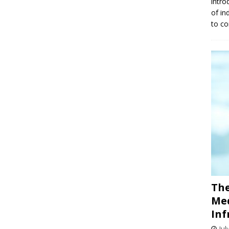
intro
of in
to co
The
Med
Inf
Jul