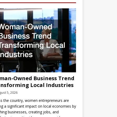
man-Owned Business Trend
nsforming Local Industries
ust 5, 2026
s the country, women entrepreneurs are
g a significant impact on local economies by
hing businesses, creating jobs, and