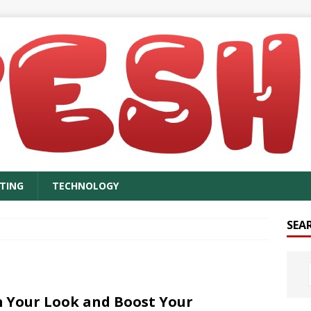
TING
TECHNOLOGY
SEA
 Your Look and Boost Your