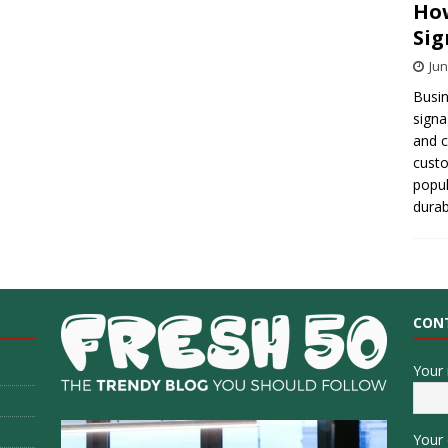
How
Sig
Jun
Busin
signa
and 
cust
popul
durab
CON
Your
Your 