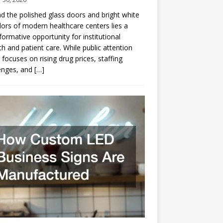
d the polished glass doors and bright white
dors of modern healthcare centers lies a
formative opportunity for institutional
h and patient care. While public attention
 focuses on rising drug prices, staffing
enges, and
[…]