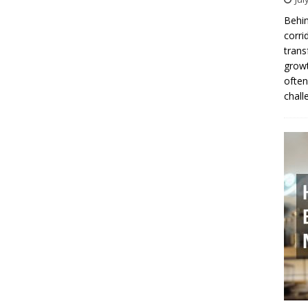
Behin
corri
trans
growt
often
chall