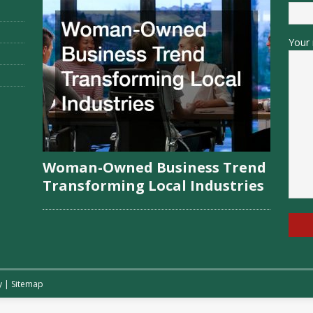
Your 
Woman-Owned Business Trend
Transforming Local Industries
y
|
Sitemap