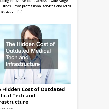
ducing innovative ideas across a wide range
dustries. From professional services and retail
nstruction,
[…]
 Hidden Cost of Outdated
ical Tech and
rastructure
y 30, 2026