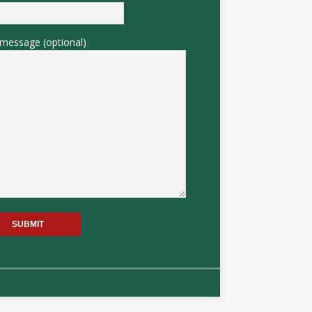
message (optional)