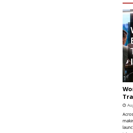
Wo
Tra
Aug
Acros
makin
launc