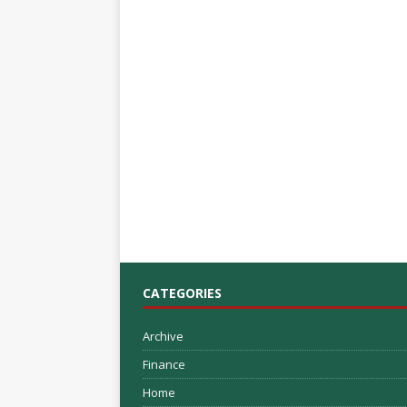
CATEGORIES
Archive
Finance
Home