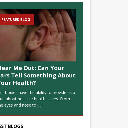
FEATURED BLOG
Hear Me Out: Can Your
Ears Tell Something About
Your Health?
ur bodies have the ability to provide us a
lue about possible health issues. From
he eyes and nose to
[...]
EST BLOGS