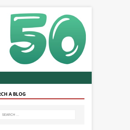
RCH A BLOG