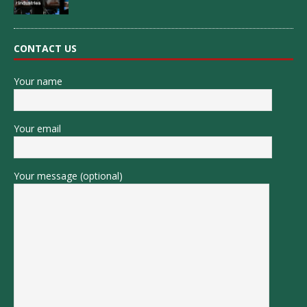
CONTACT US
Your name
Your email
Your message (optional)