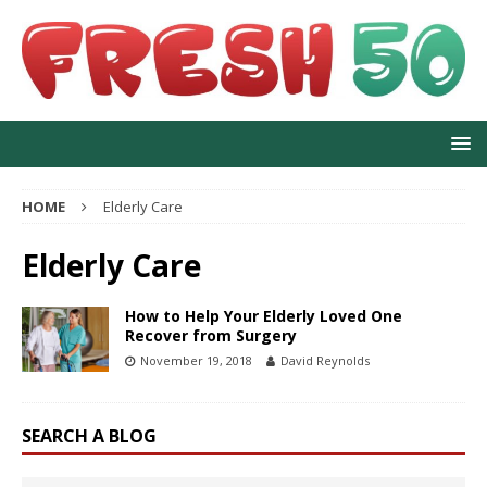
HOME
Elderly Care
Elderly Care
How to Help Your Elderly Loved One
Recover from Surgery
November 19, 2018
David Reynolds
SEARCH A BLOG