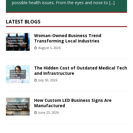
possible health issues. From the eyes and nose to
[...]
LATEST BLOGS
Woman-Owned Business Trend
Transforming Local Industries
August 5, 2026
The Hidden Cost of Outdated Medical Tech
and Infrastructure
July 30, 2026
How Custom LED Business Signs Are
Manufactured
June 23, 2026