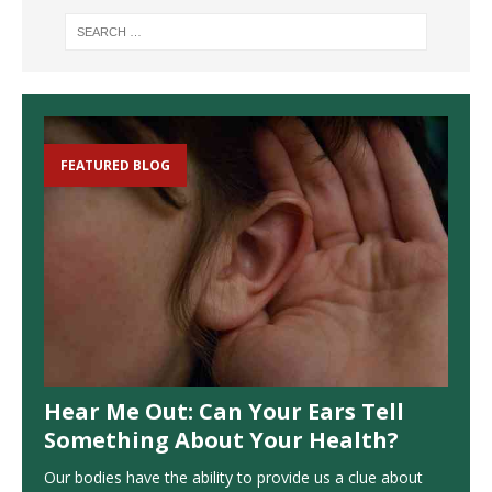
FEATURED BLOG
Hear Me Out: Can Your Ears Tell
Something About Your Health?
Our bodies have the ability to provide us a clue about