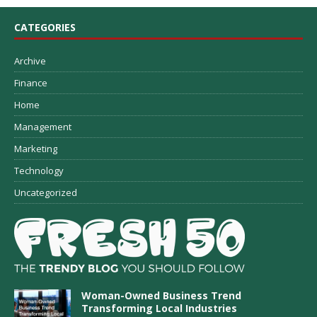
CATEGORIES
Archive
Finance
Home
Management
Marketing
Technology
Uncategorized
Woman-Owned Business Trend
Transforming Local Industries