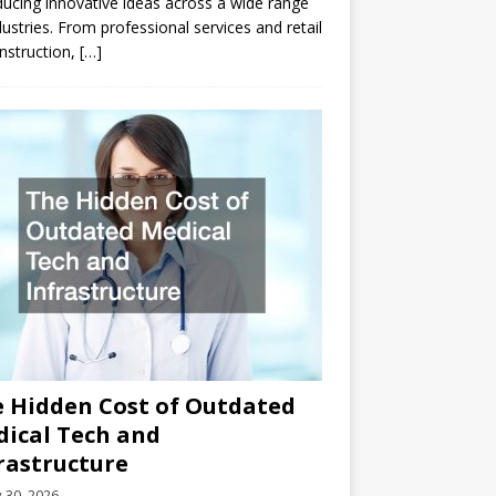
ducing innovative ideas across a wide range
dustries. From professional services and retail
nstruction,
[…]
 Hidden Cost of Outdated
ical Tech and
rastructure
y 30, 2026