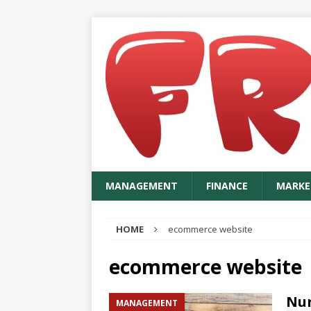
MANAGEMENT
FINANCE
MARKE
HOME
ecommerce website
ecommerce website
Nur
MANAGEMENT