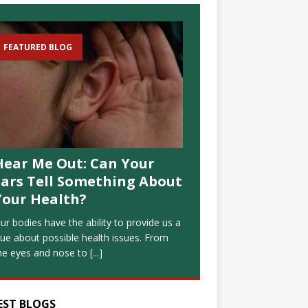
FEATURED BLOG
Hear Me Out: Can Your
Ears Tell Something About
Your Health?
ur bodies have the ability to provide us a
lue about possible health issues. From
he eyes and nose to
[...]
EST BLOGS