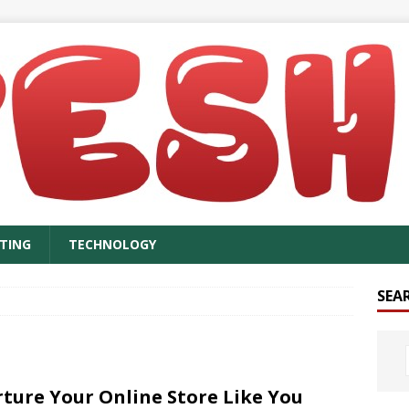
TING
TECHNOLOGY
SEA
ture Your Online Store Like You