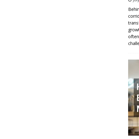
Behin
corri
trans
growt
often
chall