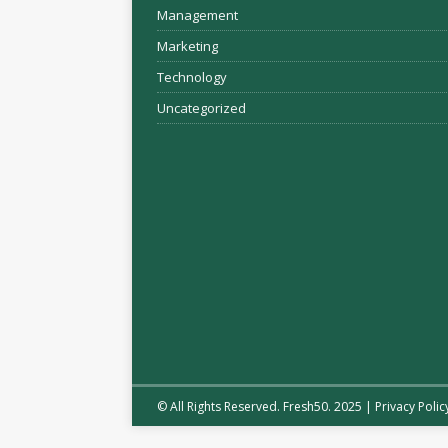
Management
Marketing
Technology
Uncategorized
© All Rights Reserved. Fresh50. 2025 |
Privacy Polic