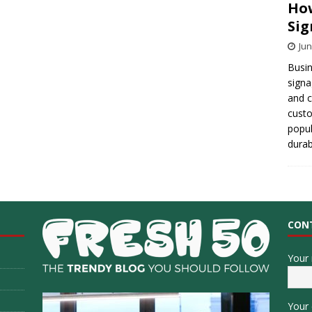
How
Sig
Jun
Busin
signa
and 
cust
popul
durab
CON
Your
Your 