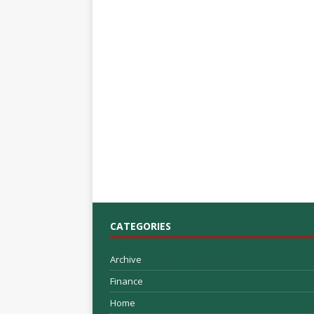
CATEGORIES
Archive
Finance
Home