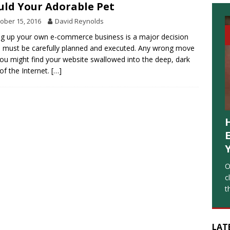
ld Your Adorable Pet
ober 15, 2016
David Reynolds
ng up your own e-commerce business is a major decision
 must be carefully planned and executed. Any wrong move
ou might find your website swallowed into the deep, dark
 of the Internet.
[…]
O
c
t
LAT