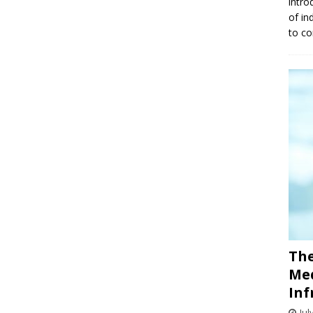
intro
of in
to co
The
Med
Inf
Jul