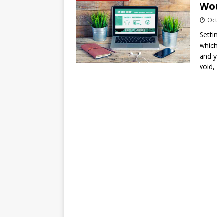
Wou
Oct
Setti
which
and y
void,