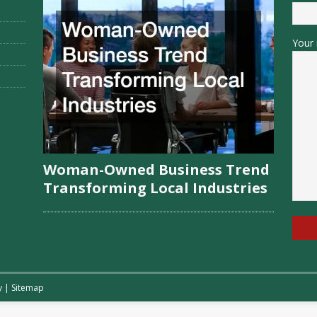
Your 
Woman-Owned Business Trend
Transforming Local Industries
y
|
Sitemap