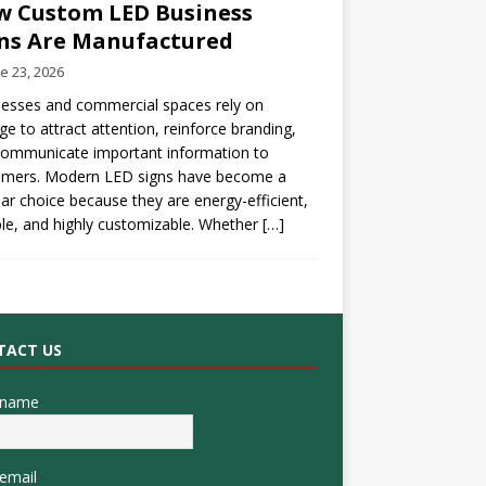
 Custom LED Business
ns Are Manufactured
e 23, 2026
esses and commercial spaces rely on
ge to attract attention, reinforce branding,
communicate important information to
omers. Modern LED signs have become a
ar choice because they are energy-efficient,
le, and highly customizable. Whether
[…]
TACT US
 name
email