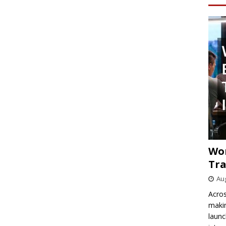
Wo
Tra
Aug
Acros
makin
launc