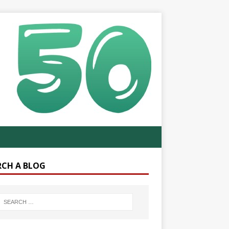
RCH A BLOG