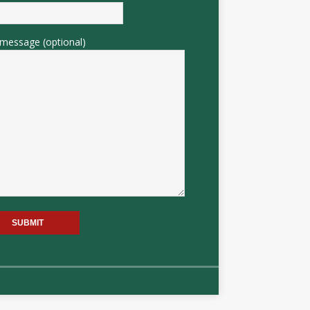
message (optional)