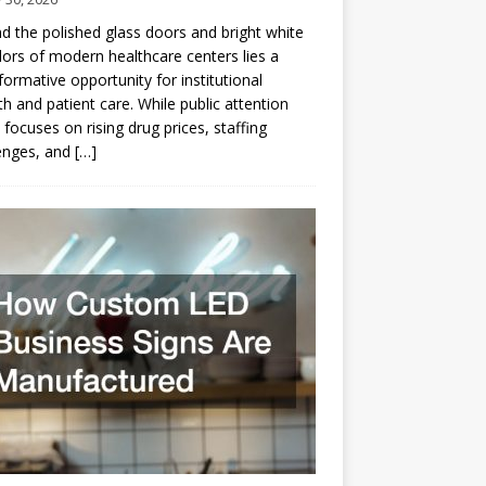
d the polished glass doors and bright white
dors of modern healthcare centers lies a
formative opportunity for institutional
h and patient care. While public attention
 focuses on rising drug prices, staffing
enges, and
[…]