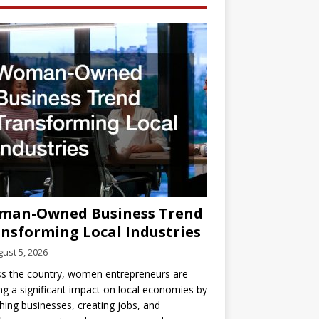
man-Owned Business Trend
nsforming Local Industries
ust 5, 2026
s the country, women entrepreneurs are
g a significant impact on local economies by
hing businesses, creating jobs, and