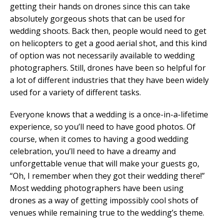
getting their hands on drones since this can take
absolutely gorgeous shots that can be used for
wedding shoots. Back then, people would need to get
on helicopters to get a good aerial shot, and this kind
of option was not necessarily available to wedding
photographers. Still, drones have been so helpful for
a lot of different industries that they have been widely
used for a variety of different tasks.
Everyone knows that a wedding is a once-in-a-lifetime
experience, so you’ll need to have good photos. Of
course, when it comes to having a good wedding
celebration, you’ll need to have a dreamy and
unforgettable venue that will make your guests go,
“Oh, I remember when they got their wedding there!”
Most wedding photographers have been using
drones as a way of getting impossibly cool shots of
venues while remaining true to the wedding’s theme.