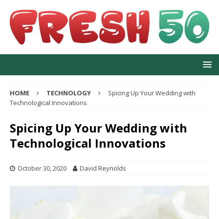
HOME
TECHNOLOGY
Spicing Up Your Wedding with
Technological Innovations
Spicing Up Your Wedding with
Technological Innovations
October 30, 2020
David Reynolds