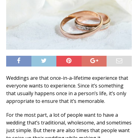
Weddings are that once-in-a-lifetime experience that
everyone wants to experience. Since it’s something
that usually happens once in a person’s life, it’s only
appropriate to ensure that it’s memorable.
For the most part, a lot of people want to have a
wedding that’s traditional, wholesome, and sometimes
just simple. But there are also times that people want