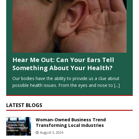
Hear Me Out: Can Your Ears Tell
Something About Your Health?
Our bodies have the ability to provide us a clue about
possible health issues. From the eyes and nose to
[...]
LATEST BLOGS
Woman-Owned Business Trend
Transforming Local Industries
August 5, 2026