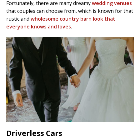
Fortunately, there are many dreamy
wedding venues
that couples can choose from, which is known for that
rustic and
wholesome country barn look that
everyone knows and loves
.
Driverless Cars