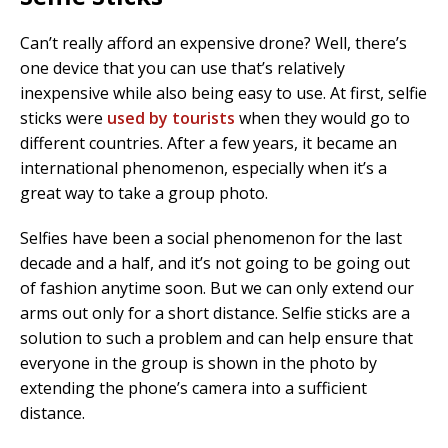
Can’t really afford an expensive drone? Well, there’s
one device that you can use that’s relatively
inexpensive while also being easy to use. At first, selfie
sticks were
used by tourists
when they would go to
different countries. After a few years, it became an
international phenomenon, especially when it’s a
great way to take a group photo.
Selfies have been a social phenomenon for the last
decade and a half, and it’s not going to be going out
of fashion anytime soon. But we can only extend our
arms out only for a short distance. Selfie sticks are a
solution to such a problem and can help ensure that
everyone in the group is shown in the photo by
extending the phone’s camera into a sufficient
distance.