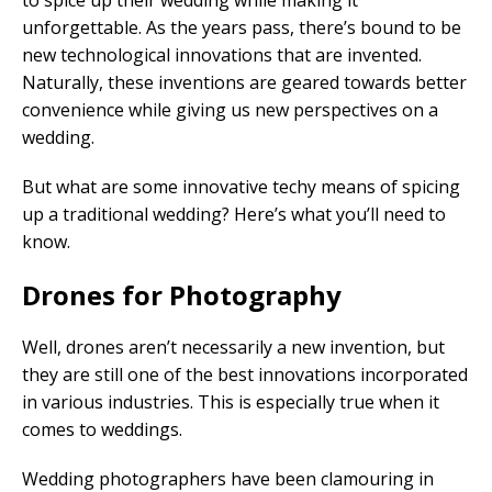
to spice up their wedding while making it
unforgettable. As the years pass, there’s bound to be
new technological innovations that are invented.
Naturally, these inventions are geared towards better
convenience while giving us new perspectives on a
wedding.
But what are some innovative techy means of spicing
up a traditional wedding? Here’s what you’ll need to
know.
Drones for Photography
Well, drones aren’t necessarily a new invention, but
they are still one of the best innovations incorporated
in various industries. This is especially true when it
comes to weddings.
Wedding photographers have been clamouring in