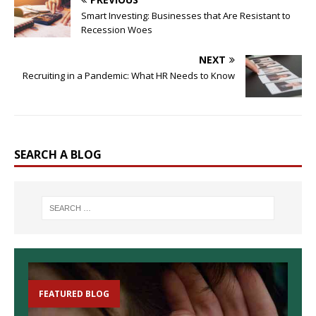
Smart Investing: Businesses that Are Resistant to
Recession Woes
NEXT
Recruiting in a Pandemic: What HR Needs to Know
SEARCH A BLOG
FEATURED BLOG