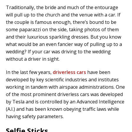
Traditionally, the bride and much of the entourage
will pull up to the church and the venue with a car. If
the couple is famous enough, there’s bound to be
some paparazzi on the side, taking photos of them
and their luxurious sparkling dresses. But you know
what would be an even fancier way of pulling up to a
wedding? If your car was driving to the wedding
without a driver in sight.
In the last few years,
driverless cars
have been
developed by key scientific industries and institutes
working in tandem with airspace administrations. One
of the most prominent driverless cars was developed
by Tesla and is controlled by an Advanced Intelligence
(A.I.) and has been known obeying traffic laws while
having safety parameters.
Selfie Sticks