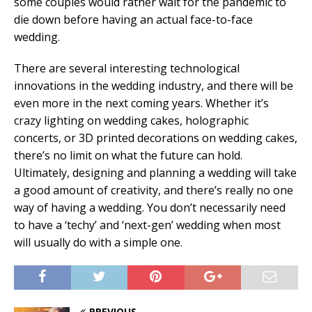
some couples would rather wait for the pandemic to
die down before having an actual face-to-face
wedding.
There are several interesting technological
innovations in the wedding industry, and there will be
even more in the next coming years. Whether it’s
crazy lighting on wedding cakes, holographic
concerts, or 3D printed decorations on wedding cakes,
there’s no limit on what the future can hold.
Ultimately, designing and planning a wedding will take
a good amount of creativity, and there’s really no one
way of having a wedding. You don’t necessarily need
to have a ‘techy’ and ‘next-gen’ wedding when most
will usually do with a simple one.
PREVIOUS