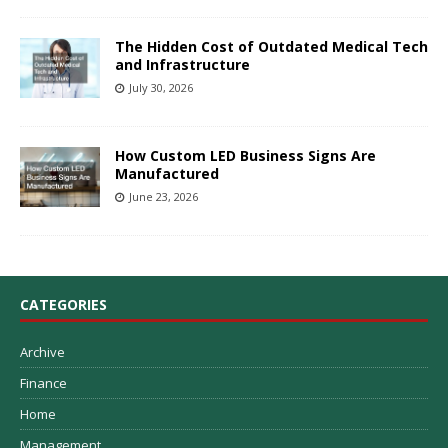
The Hidden Cost of Outdated Medical Tech
and Infrastructure
July 30, 2026
How Custom LED Business Signs Are
Manufactured
June 23, 2026
CATEGORIES
Archive
Finance
Home
Management