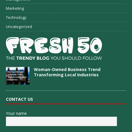
Marketing
Technology
Uncategorized
Woman-Owned Business Trend
Transforming Local Industries
CONTACT US
Your name