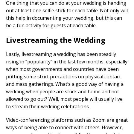
One thing that you can do at your wedding is handing
out at least one selfie stick for each table. Not only will
this help in documenting your wedding, but this can
be a fun activity for guests at each table.
Livestreaming the Wedding
Lastly, livestreaming a wedding has been steadily
rising in “popularity” in the last few months, especially
when most governments and countries have been
putting some strict precautions on physical contact
and mass gatherings. What’s a good way of having a
wedding when people are stuck and home and not
allowed to go out? Well, most people will usually live
to stream their wedding celebrations.
Video-conferencing platforms such as Zoom are great
ways of being able to connect with others. However,