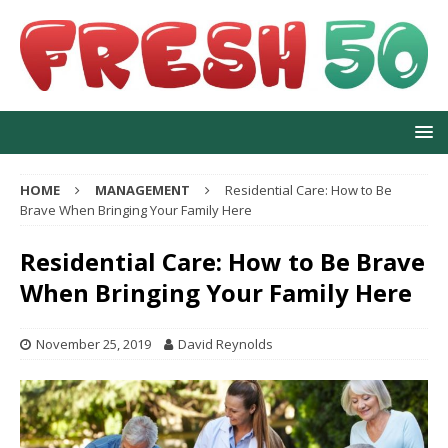
HOME
MANAGEMENT
Residential Care: How to Be
Brave When Bringing Your Family Here
Residential Care: How to Be Brave
When Bringing Your Family Here
November 25, 2019
David Reynolds