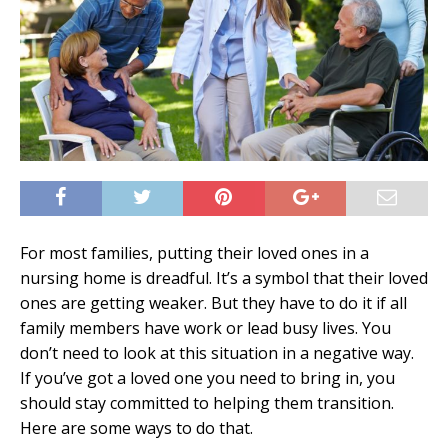
For most families, putting their loved ones in a
nursing home is dreadful. It’s a symbol that their loved
ones are getting weaker. But they have to do it if all
family members have work or lead busy lives. You
don’t need to look at this situation in a negative way.
If you’ve got a loved one you need to bring in, you
should stay committed to helping them transition.
Here are some ways to do that.