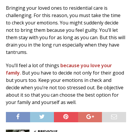
Bringing your loved ones to residential care is
challenging. For this reason, you must take the time
to check your emotions. You might suddenly decide
not to bring them because you feel guilty. You’ll let
them stay with you for as long as you can. But this will
drain you in the long run especially when they have
tantrums.
You’ll feel a lot of things
because you love your
family.
But you have to decide not only for their good
but yours too. Keep your emotions in check and
decide when you’re not too stressed out. Be objective
about it so that you can choose the best option for
your family and yourself as well.
PREVIOUS