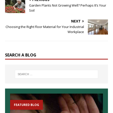
Garden Plants Not Growing Well? Perhaps It’s Your
Soil
NEXT
Choosing the Right Floor Material for Your Industrial
Workplace
SEARCH A BLOG
FEATURED BLOG