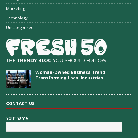
Marketing
Technology
Uncategorized
Woman-Owned Business Trend
Transforming Local Industries
CONTACT US
Your name