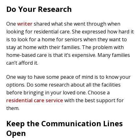
Do Your Research
One
writer
shared what she went through when
looking for residential care. She expressed how hard it
is to look for a home for seniors when they want to
stay at home with their families. The problem with
home-based care is that it’s expensive. Many families
can’t afford it.
One way to have some peace of mind is to know your
options. Do some research about all the facilities
before bringing in your loved one. Choose a
residential care service
with the best support for
them.
Keep the Communication Lines
Open