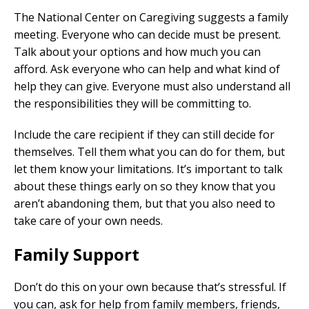
The National Center on Caregiving suggests a family
meeting. Everyone who can decide must be present.
Talk about your options and how much you can
afford. Ask everyone who can help and what kind of
help they can give. Everyone must also understand all
the responsibilities they will be committing to.
Include the care recipient if they can still decide for
themselves. Tell them what you can do for them, but
let them know your limitations. It’s important to talk
about these things early on so they know that you
aren’t abandoning them, but that you also need to
take care of your own needs.
Family Support
Don’t do this on your own because that’s stressful. If
you can, ask for help from family members, friends,