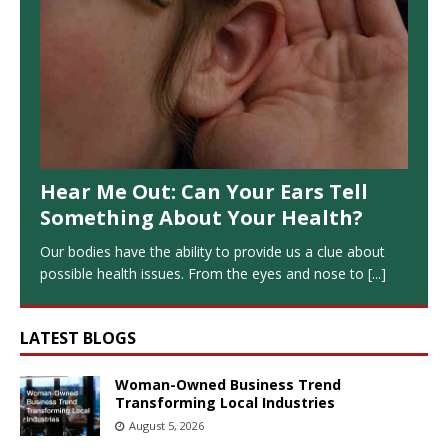
Hear Me Out: Can Your Ears Tell
Something About Your Health?
Our bodies have the ability to provide us a clue about
possible health issues. From the eyes and nose to
[...]
LATEST BLOGS
Woman-Owned Business Trend
Transforming Local Industries
August 5, 2026