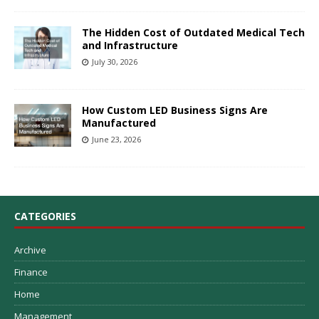
The Hidden Cost of Outdated Medical Tech
and Infrastructure
July 30, 2026
How Custom LED Business Signs Are
Manufactured
June 23, 2026
CATEGORIES
Archive
Finance
Home
Management