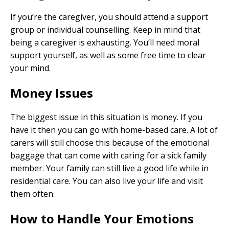
If you’re the caregiver, you should attend a support
group or individual counselling. Keep in mind that
being a caregiver is exhausting. You’ll need moral
support yourself, as well as some free time to clear
your mind.
Money Issues
The biggest issue in this situation is money. If you
have it then you can go with home-based care. A lot of
carers will still choose this because of the emotional
baggage that can come with caring for a sick family
member. Your family can still live a good life while in
residential care. You can also live your life and visit
them often.
How to Handle Your Emotions