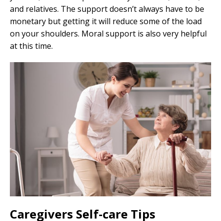
and relatives. The support doesn’t always have to be
monetary but getting it will reduce some of the load
on your shoulders. Moral support is also very helpful
at this time.
Caregivers Self-care Tips