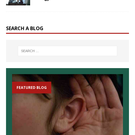
SEARCH A BLOG
FEATURED BLOG