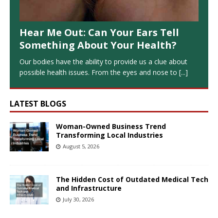
Hear Me Out: Can Your Ears Tell
Something About Your Health?
Our bodies have the ability to provide us a clue about
possible health issues. From the eyes and nose to
[...]
LATEST BLOGS
Woman-Owned Business Trend
Transforming Local Industries
August 5, 2026
The Hidden Cost of Outdated Medical Tech
and Infrastructure
July 30, 2026