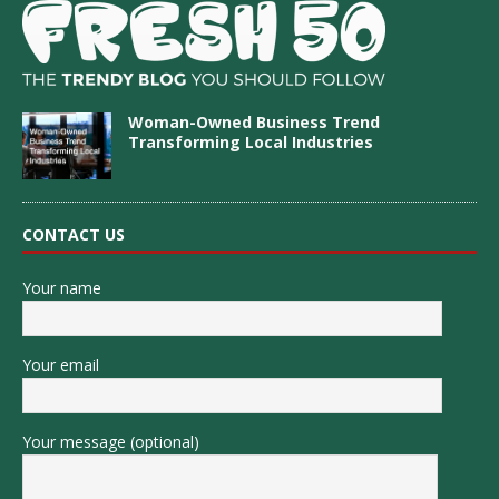
Woman-Owned Business Trend
Transforming Local Industries
CONTACT US
Your name
Your email
Your message (optional)