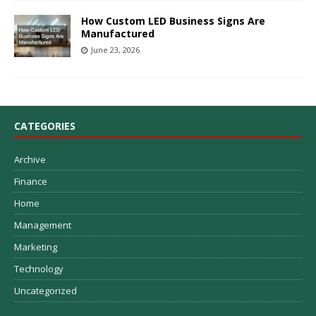
How Custom LED Business Signs Are
Manufactured
June 23, 2026
CATEGORIES
Archive
Finance
Home
Management
Marketing
Technology
Uncategorized