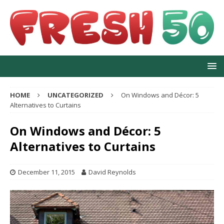
HOME
UNCATEGORIZED
On Windows and Décor: 5
Alternatives to Curtains
On Windows and Décor: 5
Alternatives to Curtains
December 11, 2015
David Reynolds