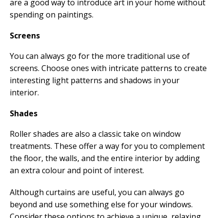
are a good way to introduce art in your home without
spending on paintings.
Screens
You can always go for the more traditional use of
screens. Choose ones with intricate patterns to create
interesting light patterns and shadows in your
interior.
Shades
Roller shades are also a classic take on window
treatments. These offer a way for you to complement
the floor, the walls, and the entire interior by adding
an extra colour and point of interest.
Although curtains are useful, you can always go
beyond and use something else for your windows.
Consider these options to achieve a unique, relaxing