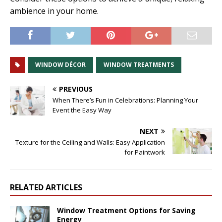
ambience in your home.
WINDOW DÉCOR
WINDOW TREATMENTS
PREVIOUS
When There’s Fun in Celebrations: Planning Your
Event the Easy Way
NEXT
Texture for the Ceiling and Walls: Easy Application
for Paintwork
RELATED ARTICLES
Window Treatment Options for Saving
Energy