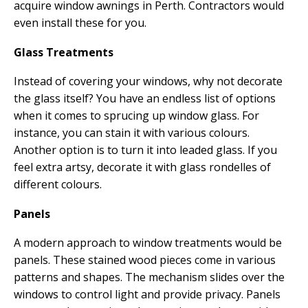
acquire window awnings in Perth. Contractors would
even install these for you.
Glass Treatments
Instead of covering your windows, why not decorate
the glass itself? You have an endless list of options
when it comes to sprucing up window glass. For
instance, you can stain it with various colours.
Another option is to turn it into leaded glass. If you
feel extra artsy, decorate it with glass rondelles of
different colours.
Panels
A modern approach to window treatments would be
panels. These stained wood pieces come in various
patterns and shapes. The mechanism slides over the
windows to control light and provide privacy. Panels