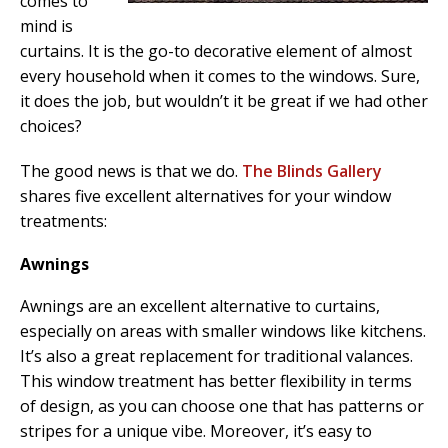
comes to
mind is
curtains. It is the go-to decorative element of almost
every household when it comes to the windows. Sure,
it does the job, but wouldn’t it be great if we had other
choices?
The good news is that we do.
The Blinds Gallery
shares five excellent alternatives for your window
treatments:
Awnings
Awnings are an excellent alternative to curtains,
especially on areas with smaller windows like kitchens.
It’s also a great replacement for traditional valances.
This window treatment has better flexibility in terms
of design, as you can choose one that has patterns or
stripes for a unique vibe. Moreover, it’s easy to