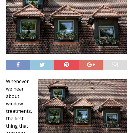
Whenever
we hear
about
window
treatments,
the first
thing that