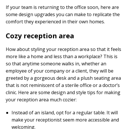
If your team is returning to the office soon, here are
some design upgrades you can make to replicate the
comfort they experienced in their own homes.
Cozy reception area
How about styling your reception area so that it feels
more like a home and less than a workplace? This is
so that anytime someone walks in, whether an
employee of your company or a client, they will be
greeted by a gorgeous desk and a plush seating area
that is not reminiscent of a sterile office or a doctor’s
clinic. Here are some design and style tips for making
your reception area much cozier:
Instead of an island, opt for a regular table. It will
make your receptionist seem more accessible and
welcoming.