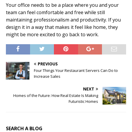
Your office needs to be a place where you and your
team can feel comfortable and free while still
maintaining professionalism and productivity. If you
design it in a way that makes it feel like home, they
might be more excited to go back to work.
PREVIOUS
Four Things Your Restaurant Servers Can Do to
Increase Sales
NEXT
Homes of the Future: How Real Estate Is Making
Futuristic Homes
SEARCH A BLOG