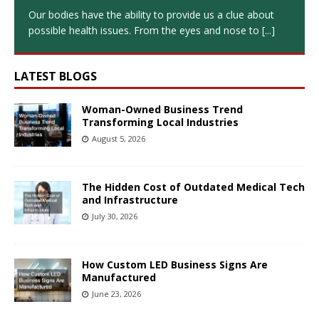
Our bodies have the ability to provide us a clue about
possible health issues. From the eyes and nose to
[...]
LATEST BLOGS
Woman-Owned Business Trend
Transforming Local Industries
August 5, 2026
The Hidden Cost of Outdated Medical Tech
and Infrastructure
July 30, 2026
How Custom LED Business Signs Are
Manufactured
June 23, 2026