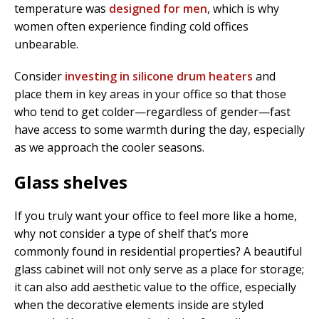
temperature was
designed for men
, which is why
women often experience finding cold offices
unbearable.
Consider
investing in silicone drum heaters
and
place them in key areas in your office so that those
who tend to get colder—regardless of gender—fast
have access to some warmth during the day, especially
as we approach the cooler seasons.
Glass shelves
If you truly want your office to feel more like a home,
why not consider a type of shelf that’s more
commonly found in residential properties? A beautiful
glass cabinet will not only serve as a place for storage;
it can also add aesthetic value to the office, especially
when the decorative elements inside are styled