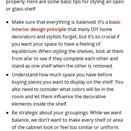
properly. Here are some basic tips for styling an open
or glass shelf:
Make sure that everything is balanced. It’s a
basic
interior design principle
that many DIY home
decorators and stylists forget, but it’s so crucial if
you want your space to have a feeling of
equilibrium. When styling the shelves, look at them
from afar to see if they complete each other and
stand as one shelf when the other is removed.
Understand how much space you have before
buying pieces you want to display on the shelf. You
also need to consider what colors will be in the
room and let them influence the decorative
elements inside the shelf.
Be strategic about your groupings. While we want
balance, we don’t want to make every shelf or area
of the cabinet look or feel too similar or uniform.