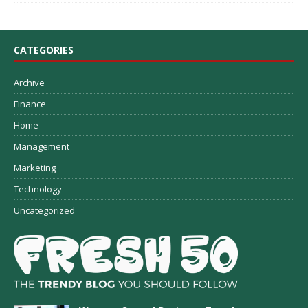
CATEGORIES
Archive
Finance
Home
Management
Marketing
Technology
Uncategorized