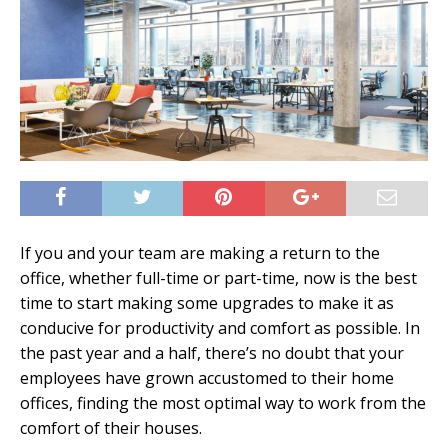
If you and your team are making a return to the
office, whether full-time or part-time, now is the best
time to start making some upgrades to make it as
conducive for productivity and comfort as possible. In
the past year and a half, there’s no doubt that your
employees have grown accustomed to their home
offices, finding the most optimal way to work from the
comfort of their houses.