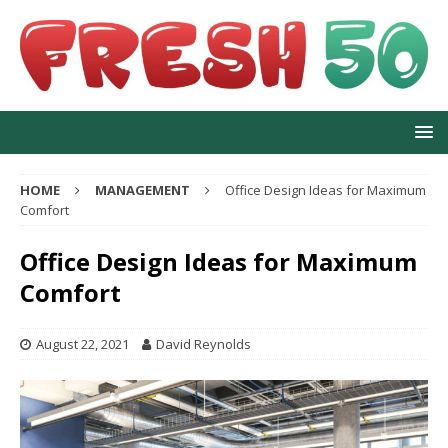
HOME
MANAGEMENT
Office Design Ideas for Maximum
Comfort
Office Design Ideas for Maximum
Comfort
August 22, 2021
David Reynolds