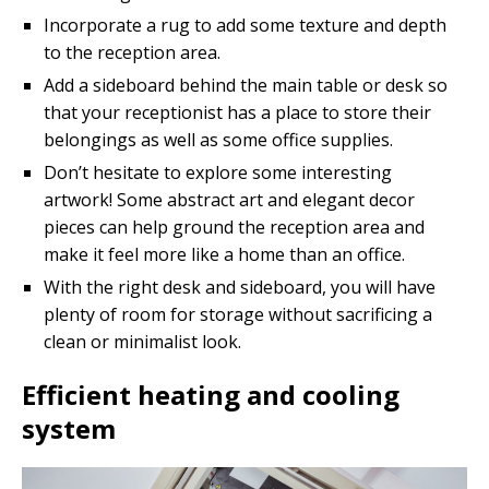
Incorporate a rug to add some texture and depth
to the reception area.
Add a sideboard behind the main table or desk so
that your receptionist has a place to store their
belongings as well as some office supplies.
Don’t hesitate to explore some interesting
artwork! Some abstract art and elegant decor
pieces can help ground the reception area and
make it feel more like a home than an office.
With the right desk and sideboard, you will have
plenty of room for storage without sacrificing a
clean or minimalist look.
Efficient heating and cooling
system