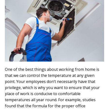
One of the best things about working from home is
that we can control the temperature at any given
point. Your employees don’t necessarily have that
privilege, which is why you want to ensure that your
place of work is conducive to comfortable
temperatures all year round. For example, studies
found that the formula for the proper office