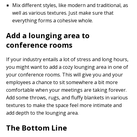
Mix different styles, like modern and traditional, as
well as various textures. Just make sure that
everything forms a cohesive whole.
Add a lounging area to
conference rooms
If your industry entails a lot of stress and long hours,
you might want to add a cozy lounging area in one of
your conference rooms. This will give you and your
employees a chance to sit somewhere a bit more
comfortable when your meetings are taking forever.
Add some throws, rugs, and fluffy blankets in various
textures to make the space feel more intimate and
add depth to the lounging area.
The Bottom Line