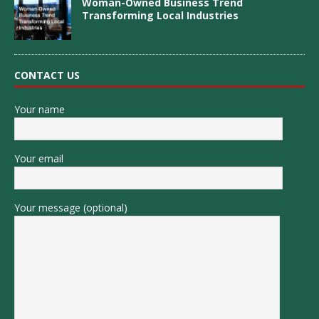
Woman-Owned Business Trend
Transforming Local Industries
CONTACT US
Your name
Your email
Your message (optional)