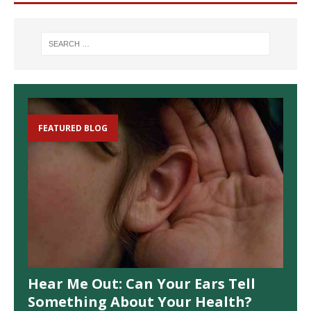
FEATURED BLOG
Hear Me Out: Can Your Ears Tell
Something About Your Health?