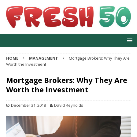
HOME
MANAGEMENT
Mortgage Brokers: Why They Are
Worth the Investment
Mortgage Brokers: Why They Are
Worth the Investment
December 31, 2018
David Reynolds