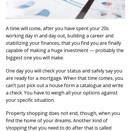
A time will come, after you have spent your 20s
working day in and day out, building a career and
stabilizing your finances, that you find you are finally
capable of making a huge investment — probably the
biggest one you will make.
One day you will check your status and safely say you
are ready for a mortgage. When that time comes, you
can’t just pick out a house form a catalogue and write
a check. You have to weigh all your options against
your specific situation.
Property shopping does not end, though, when you
find the home of your dreams. Another kind of
shopping that you need to do after that is called