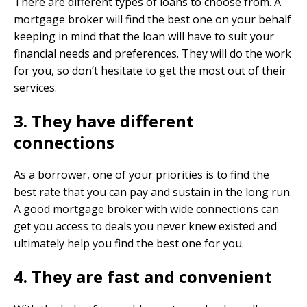
There are different types of loans to choose from. A
mortgage broker will find the best one on your behalf
keeping in mind that the loan will have to suit your
financial needs and preferences. They will do the work
for you, so don’t hesitate to get the most out of their
services.
3. They have different
connections
As a borrower, one of your priorities is to find the
best rate that you can pay and sustain in the long run.
A good mortgage broker with wide connections can
get you access to deals you never knew existed and
ultimately help you find the best one for you.
4. They are fast and convenient