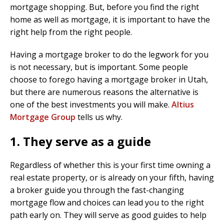
mortgage shopping. But, before you find the right
home as well as mortgage, it is important to have the
right help from the right people.
Having a mortgage broker to do the legwork for you
is not necessary, but is important. Some people
choose to forego having a mortgage broker in Utah,
but there are numerous reasons the alternative is
one of the best investments you will make.
Altius
Mortgage Group
tells us why.
1. They serve as a guide
Regardless of whether this is your first time owning a
real estate property, or is already on your fifth, having
a broker guide you through the fast-changing
mortgage flow and choices can lead you to the right
path early on. They will serve as good guides to help