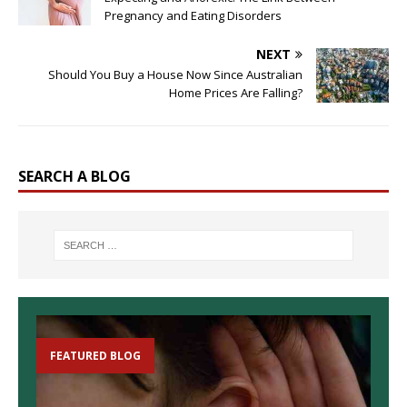
Pregnancy and Eating Disorders
NEXT
Should You Buy a House Now Since Australian
Home Prices Are Falling?
SEARCH A BLOG
FEATURED BLOG