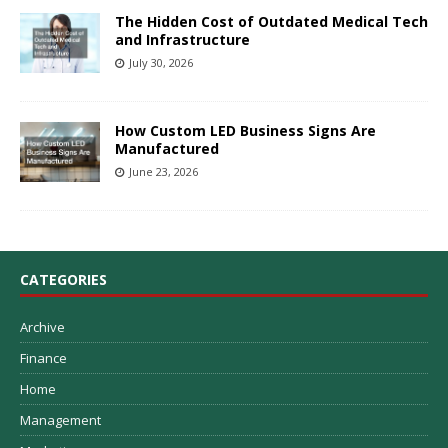
The Hidden Cost of Outdated Medical Tech
and Infrastructure
July 30, 2026
How Custom LED Business Signs Are
Manufactured
June 23, 2026
CATEGORIES
Archive
Finance
Home
Management