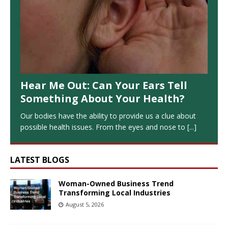
Hear Me Out: Can Your Ears Tell
Something About Your Health?
Our bodies have the ability to provide us a clue about
possible health issues. From the eyes and nose to
[...]
LATEST BLOGS
Woman-Owned Business Trend
Transforming Local Industries
August 5, 2026