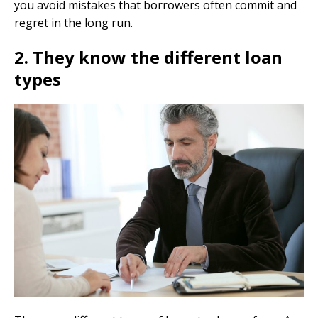
you avoid mistakes that borrowers often commit and
regret in the long run.
2. They know the different loan
types