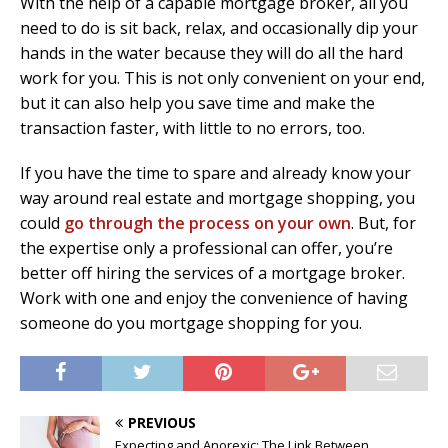
With the help of a capable mortgage broker, all you
need to do is sit back, relax, and occasionally dip your
hands in the water because they will do all the hard
work for you. This is not only convenient on your end,
but it can also help you save time and make the
transaction faster, with little to no errors, too.
If you have the time to spare and already know your
way around real estate and mortgage shopping, you
could
go through the process on your own
. But, for
the expertise only a professional can offer, you’re
better off hiring the services of a mortgage broker.
Work with one and enjoy the convenience of having
someone do you mortgage shopping for you.
PREVIOUS
Expecting and Anorexic: The Link Between