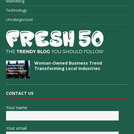
Marketing
Technology
Uncategorized
Woman-Owned Business Trend
Transforming Local Industries
CONTACT US
Your name
Your email