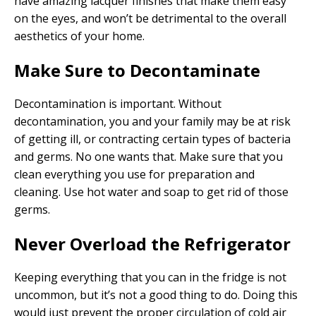
have amazing lacquer finishes that make them easy
on the eyes, and won’t be detrimental to the overall
aesthetics of your home.
Make Sure to Decontaminate
Decontamination is important. Without
decontamination, you and your family may be at risk
of getting ill, or contracting certain types of bacteria
and germs. No one wants that. Make sure that you
clean everything you use for preparation and
cleaning. Use hot water and soap to get rid of those
germs.
Never Overload the Refrigerator
Keeping everything that you can in the fridge is not
uncommon, but it’s not a good thing to do. Doing this
would just prevent the proper circulation of cold air