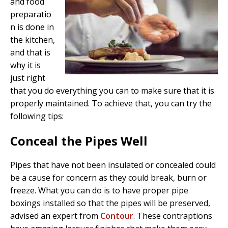
and food
preparatio
n is done in
the kitchen,
and that is
why it is
just right
that you do everything you can to make sure that it is
properly maintained. To achieve that, you can try the
following tips:
Conceal the Pipes Well
Pipes that have not been insulated or concealed could
be a cause for concern as they could break, burn or
freeze. What you can do is to have proper pipe
boxings installed so that the pipes will be preserved,
advised an expert from
Contour
. These contraptions