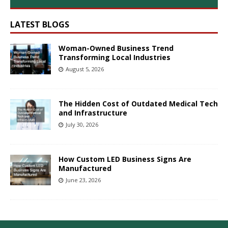
LATEST BLOGS
Woman-Owned Business Trend
Transforming Local Industries
August 5, 2026
The Hidden Cost of Outdated Medical Tech
and Infrastructure
July 30, 2026
How Custom LED Business Signs Are
Manufactured
June 23, 2026