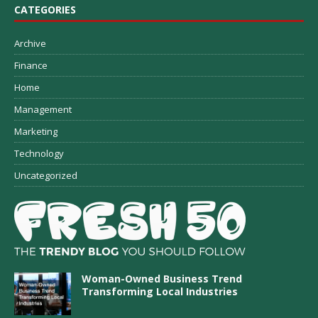
CATEGORIES
Archive
Finance
Home
Management
Marketing
Technology
Uncategorized
Woman-Owned Business Trend
Transforming Local Industries