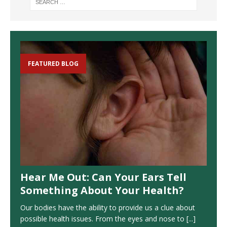
FEATURED BLOG
Hear Me Out: Can Your Ears Tell
Something About Your Health?
Our bodies have the ability to provide us a clue about
possible health issues. From the eyes and nose to
[...]