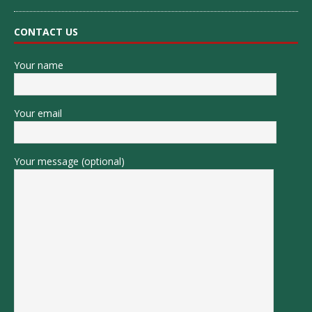
CONTACT US
Your name
Your email
Your message (optional)