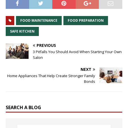
FOOD MAINTENANCE
FOOD PREPARATION
SAFE KITCHEN
PREVIOUS
3 Pitfalls You Should Avoid When Starting Your Own
Salon
NEXT
Home Appliances That Help Create Stronger Family
Bonds
SEARCH A BLOG