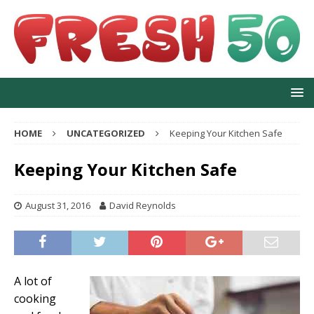
HOME
UNCATEGORIZED
Keeping Your Kitchen Safe
Keeping Your Kitchen Safe
August 31, 2016
David Reynolds
A lot of
cooking