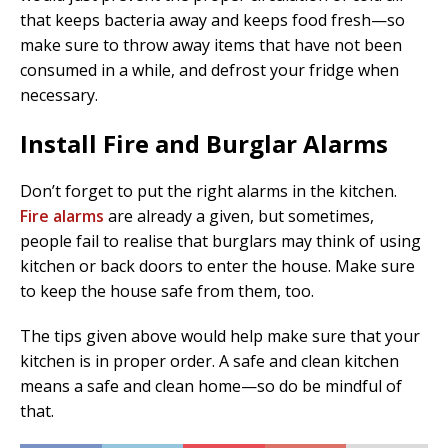
that keeps bacteria away and keeps food fresh—so
make sure to throw away items that have not been
consumed in a while, and defrost your fridge when
necessary.
Install Fire and Burglar Alarms
Don’t forget to put the right alarms in the kitchen.
Fire alarms
are already a given, but sometimes,
people fail to realise that burglars may think of using
kitchen or back doors to enter the house. Make sure
to keep the house safe from them, too.
The tips given above would help make sure that your
kitchen is in proper order. A safe and clean kitchen
means a safe and clean home—so do be mindful of
that.