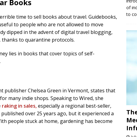
lar Books
intro
of in
to co
terrible time to sell books about travel. Guidebooks,
 useful to people who are not allowed to move
y dipped in the advent of digital travel blogging,
, thanks to quarantine protocols.
 lies in books that cover topics of self-
.
 publisher Chelsea Green in Vermont, states that
r for many indie shops. Speaking to Wired, she
e
raking in sales,
especially a regional best-seller,
The
k, published over 25 years ago, but it experienced a
Med
With people stuck at home, gardening has become
Inf
Jul