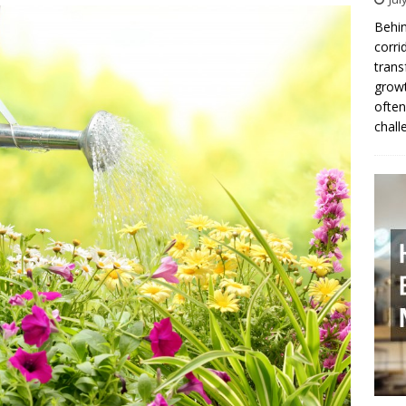
Behin
corri
trans
growt
often
chall