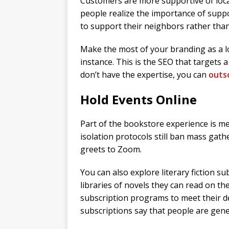
Customers are more supportive of loca
people realize the importance of suppo
to support their neighbors rather than
Make the most of your branding as a lo
instance. This is the SEO that targets a 
don’t have the expertise, you can
outso
Hold Events Online
Part of the bookstore experience is m
isolation protocols still ban mass gat
greets to Zoom.
You can also explore literary fiction s
libraries of novels they can read on th
subscription programs to meet their 
subscriptions say that people are genera