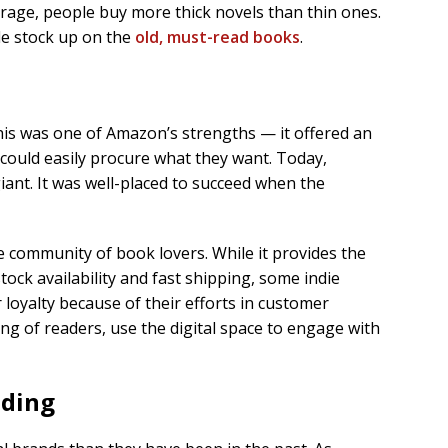
rage, people buy more thick novels than thin ones.
le stock up on the
old, must-read books
.
e
is was one of Amazon’s strengths — it offered an
could easily procure what they want. Today,
ant. It was well-placed to succeed when the
 community of book lovers. While it provides the
ock availability and fast shipping, some indie
 loyalty because of their efforts in customer
ng of readers, use the digital space to engage with
nding