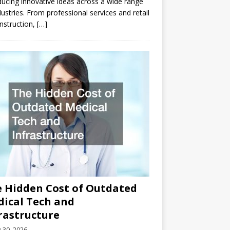
ducing innovative ideas across a wide range
dustries. From professional services and retail
nstruction,
[…]
 Hidden Cost of Outdated
ical Tech and
rastructure
y 30, 2026