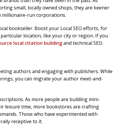
l brands than they have been in the past. As
rting small, locally owned shops, they are keener
 millionaire-run corporations.
cal bookseller. Boost your Local SEO efforts, for
particular location, like your city or region. If you
urce local citation building
and technical SEO.
eeting authors and engaging with publishers. While
herings, you can migrate your author meet-and-
ubscriptions. As more people are building mini-
eir leisure time, more bookstores are crafting
demands. Those who have experimented with
lly receptive to it.