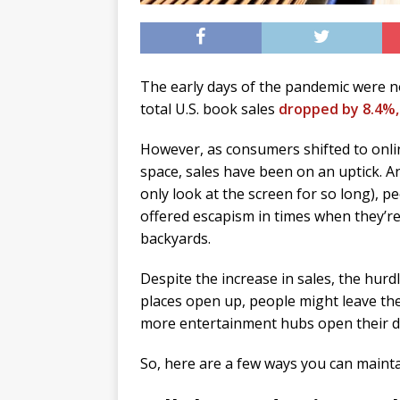
The early days of the pandemic were n
total U.S. book sales
dropped by 8.4%,
However, as consumers shifted to onli
space, sales have been on an uptick. A
only look at the screen for so long), 
offered escapism in times when they’r
backyards.
Despite the increase in sales, the hurd
places open up, people might leave the
more entertainment hubs open their d
So, here are a few ways you can mainta