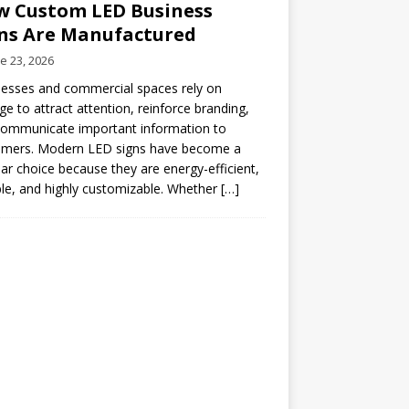
 Custom LED Business
ns Are Manufactured
e 23, 2026
esses and commercial spaces rely on
ge to attract attention, reinforce branding,
communicate important information to
omers. Modern LED signs have become a
ar choice because they are energy-efficient,
le, and highly customizable. Whether
[…]