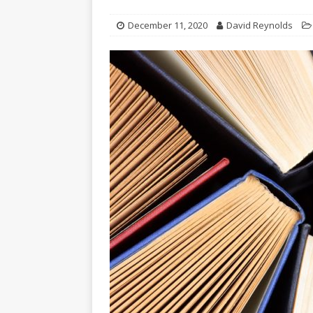
December 11, 2020
David Reynolds