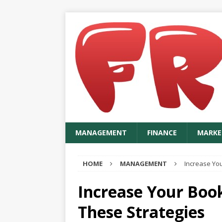
MANAGEMENT
FINANCE
MARKE
HOME
MANAGEMENT
Increase You
Increase Your Book
These Strategies