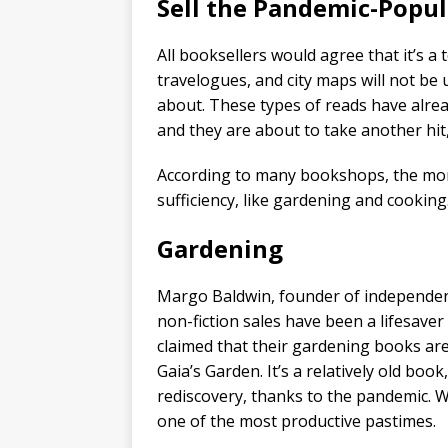
Sell the Pandemic-Popu
All booksellers would agree that it’s a 
travelogues, and city maps will not be
about. These types of reads have alread
and they are about to take another hit
According to many bookshops, the money
sufficiency, like gardening and cooking
Gardening
Margo Baldwin, founder of independent
non-fiction sales have been a lifesave
claimed that their gardening books ar
Gaia’s Garden. It’s a relatively old boo
rediscovery, thanks to the pandemic. 
one of the most productive pastimes.