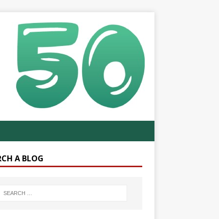
RCH A BLOG