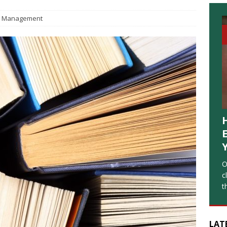
Management
O
c
t
LAT