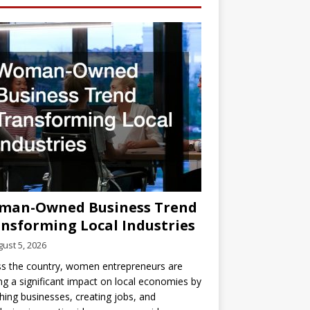
man-Owned Business Trend
nsforming Local Industries
ust 5, 2026
s the country, women entrepreneurs are
g a significant impact on local economies by
hing businesses, creating jobs, and