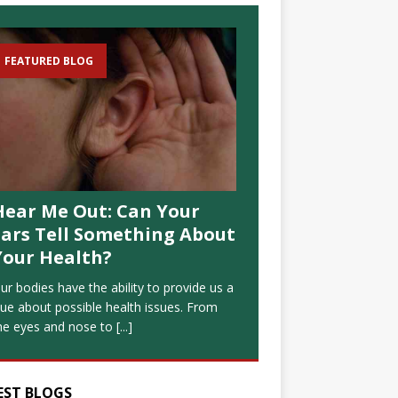
FEATURED BLOG
Hear Me Out: Can Your
Ears Tell Something About
Your Health?
ur bodies have the ability to provide us a
lue about possible health issues. From
he eyes and nose to
[...]
EST BLOGS