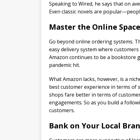
Speaking to Wired, he says that on ave
Even classic novels are popular—peop
Master the Online Spac
Go beyond online ordering systems. Th
easy delivery system where customers 
Amazon continues to be a bookstore gi
pandemic hit.
What Amazon lacks, however, is a niche
best customer experience in terms of st
shops fare better in terms of customer
engagements. So as you build a followi
customers.
Bank on Your Local Bra