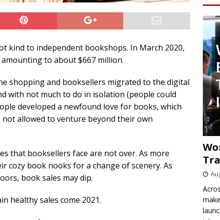
ot kind to independent bookshops. In March 2020,
amounting to about $667 million.
ne shopping and booksellers migrated to the digital
nd with not much to do in isolation (people could
people developed a newfound love for books, which
e not allowed to venture beyond their own
Wo
les that booksellers face are not over. As more
Tra
ir cozy book nooks for a change of scenery. As
Aug
oors, book sales may dip.
Acros
in healthy sales come 2021.
makin
launc