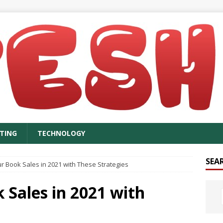
TING
TECHNOLOGY
SEA
r Book Sales in 2021 with These Strategies
 Sales in 2021 with