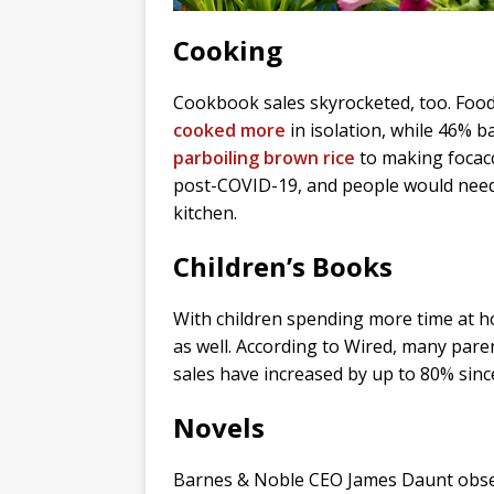
Cooking
Cookbook sales skyrocketed, too. Foo
cooked more
in isolation, while 46% 
parboiling brown rice
to making focacc
post-COVID-19, and people would need 
kitchen.
Children’s Books
With children spending more time at ho
as well. According to Wired, many par
sales have increased by up to 80% sinc
Novels
Barnes & Noble CEO James Daunt obser