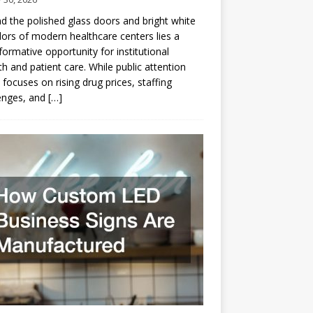
d the polished glass doors and bright white
dors of modern healthcare centers lies a
formative opportunity for institutional
h and patient care. While public attention
 focuses on rising drug prices, staffing
enges, and
[…]