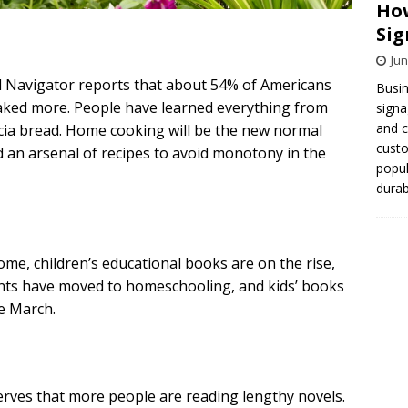
How
Sig
Jun
d Navigator reports that about 54% of Americans
Busin
baked more. People have learned everything from
signa
and 
ia bread. Home cooking will be the new normal
cust
an arsenal of recipes to avoid monotony in the
popul
durab
me, children’s educational books are on the rise,
ents have moved to homeschooling, and kids’ books
e March.
ves that more people are reading lengthy novels.