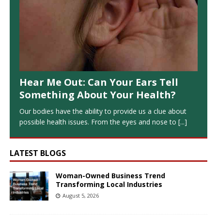
Hear Me Out: Can Your Ears Tell
Something About Your Health?
Our bodies have the ability to provide us a clue about
possible health issues. From the eyes and nose to
[...]
LATEST BLOGS
Woman-Owned Business Trend
Transforming Local Industries
August 5, 2026