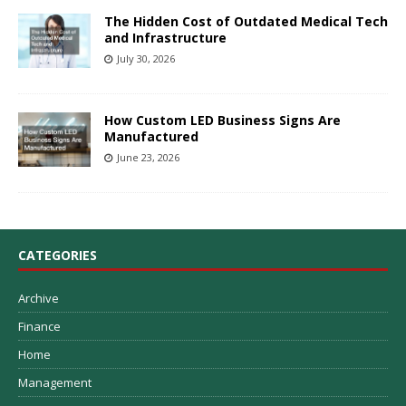
The Hidden Cost of Outdated Medical Tech
and Infrastructure
July 30, 2026
How Custom LED Business Signs Are
Manufactured
June 23, 2026
CATEGORIES
Archive
Finance
Home
Management