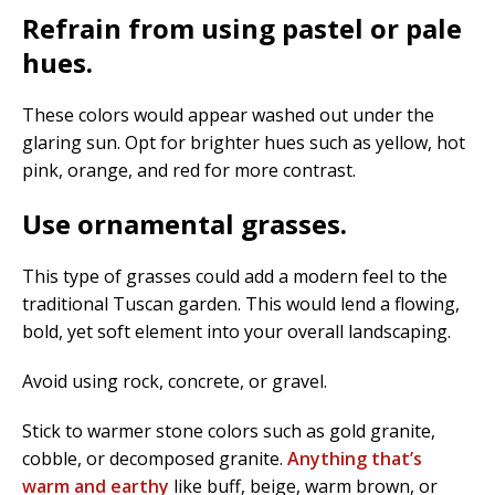
Refrain from using pastel or pale
hues.
These colors would appear washed out under the
glaring sun. Opt for brighter hues such as yellow, hot
pink, orange, and red for more contrast.
Use ornamental grasses.
This type of grasses could add a modern feel to the
traditional Tuscan garden. This would lend a flowing,
bold, yet soft element into your overall landscaping.
Avoid using rock, concrete, or gravel.
Stick to warmer stone colors such as gold granite,
cobble, or decomposed granite.
Anything that’s
warm and earthy
like buff, beige, warm brown, or