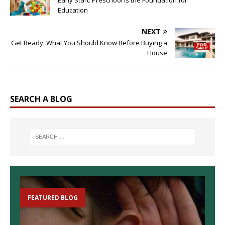
Education
NEXT
Get Ready: What You Should Know Before Buying a
House
SEARCH A BLOG
FEATURED BLOG