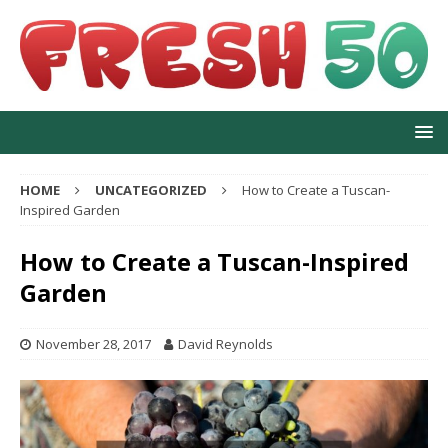
HOME
UNCATEGORIZED
How to Create a Tuscan-
Inspired Garden
How to Create a Tuscan-Inspired
Garden
November 28, 2017
David Reynolds