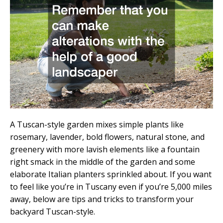
A Tuscan-style garden mixes simple plants like
rosemary, lavender, bold flowers, natural stone, and
greenery with more lavish elements like a fountain
right smack in the middle of the garden and some
elaborate Italian planters sprinkled about. If you want
to feel like you’re in Tuscany even if you’re 5,000 miles
away, below are tips and tricks to transform your
backyard Tuscan-style.