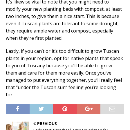
It’s likewise vital to note that you might need to
modify your new planting beds with compost, at least
two inches, to give them a nice start. This is because
even if Tuscan plants are tolerant to some drought,
they require ample water and compost, especially
when they’re first planted.
Lastly, if you can’t or it’s too difficult to grow Tuscan
plants in your region, opt for native plants that speak
to you of Tuscany because you’ll be able to grow
them and care for them more easily. Once you’ve
managed to put everything together, you’ll really feel
that “under the Tuscan sun” feeling you’re looking
for.
PREVIOUS
Early Start: Preschool Is the Foundation for