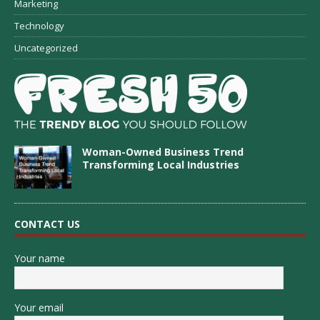
Marketing
Technology
Uncategorized
Woman-Owned Business Trend
Transforming Local Industries
CONTACT US
Your name
Your email