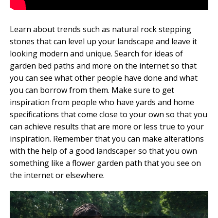
Learn about trends such as natural rock stepping
stones that can level up your landscape and leave it
looking modern and unique. Search for ideas of
garden bed paths and more on the internet so that
you can see what other people have done and what
you can borrow from them. Make sure to get
inspiration from people who have yards and home
specifications that come close to your own so that you
can achieve results that are more or less true to your
inspiration. Remember that you can make alterations
with the help of a good landscaper so that you own
something like a flower garden path that you see on
the internet or elsewhere.