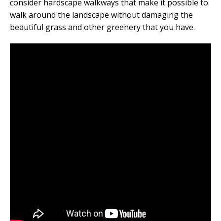
consider hardscape walkways that make it possible to
walk around the landscape without damaging the
beautiful grass and other greenery that you have.