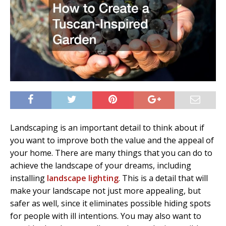
Landscaping is an important detail to think about if
you want to improve both the value and the appeal of
your home. There are many things that you can do to
achieve the landscape of your dreams, including
installing
landscape lighting
. This is a detail that will
make your landscape not just more appealing, but
safer as well, since it eliminates possible hiding spots
for people with ill intentions. You may also want to