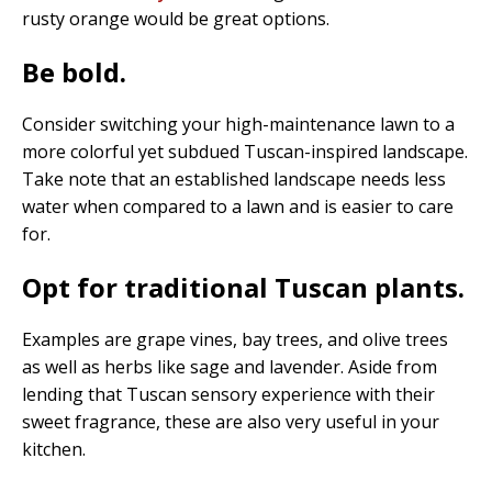
rusty orange would be great options.
Be bold.
Consider switching your high-maintenance lawn to a
more colorful yet subdued Tuscan-inspired landscape.
Take note that an established landscape needs less
water when compared to a lawn and is easier to care
for.
Opt for traditional Tuscan plants.
Examples are grape vines, bay trees, and olive trees
as well as herbs like sage and lavender. Aside from
lending that Tuscan sensory experience with their
sweet fragrance, these are also very useful in your
kitchen.