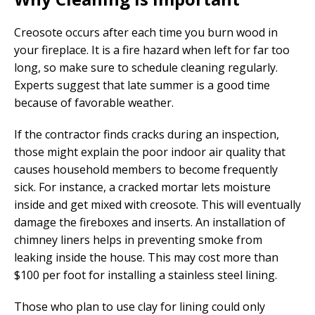
Creosote occurs after each time you burn wood in
your fireplace. It is a fire hazard when left for far too
long, so make sure to schedule cleaning regularly.
Experts suggest that late summer is a good time
because of favorable weather.
If the contractor finds cracks during an inspection,
those might explain the poor indoor air quality that
causes household members to become frequently
sick. For instance, a cracked mortar lets moisture
inside and get mixed with creosote. This will eventually
damage the fireboxes and inserts. An installation of
chimney liners helps in preventing smoke from
leaking inside the house. This may cost more than
$100 per foot for installing a stainless steel lining.
Those who plan to use clay for lining could only