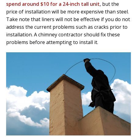
spend around $10 for a 24-inch tall unit
, but the
price of installation will be more expensive than steel.
Take note that liners will not be effective if you do not
address the current problems such as cracks prior to
installation. A chimney contractor should fix these
problems before attempting to install it.