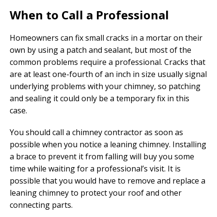
When to Call a Professional
Homeowners can fix small cracks in a mortar on their
own by using a patch and sealant, but most of the
common problems require a professional. Cracks that
are at least one-fourth of an inch in size usually signal
underlying problems with your chimney, so patching
and sealing it could only be a temporary fix in this
case.
You should call a chimney contractor as soon as
possible when you notice a leaning chimney. Installing
a brace to prevent it from falling will buy you some
time while waiting for a professional’s visit. It is
possible that you would have to remove and replace a
leaning chimney to protect your roof and other
connecting parts.