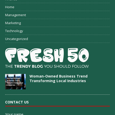
Home
Management
Marketing
Technology
Uncategorized
Woman-Owned Business Trend
Transforming Local Industries
CONTACT US
Your name