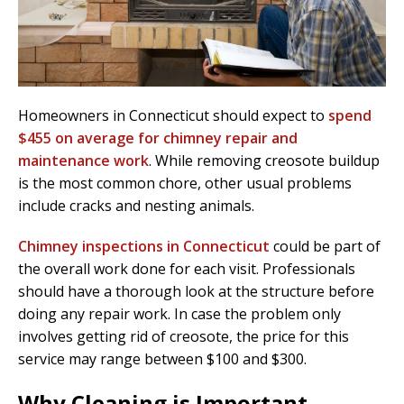
Homeowners in Connecticut should expect to
spend
$455 on average for chimney repair and
maintenance work
. While removing creosote buildup
is the most common chore, other usual problems
include cracks and nesting animals.
Chimney inspections in Connecticut
could be part of
the overall work done for each visit. Professionals
should have a thorough look at the structure before
doing any repair work. In case the problem only
involves getting rid of creosote, the price for this
service may range between $100 and $300.
Why Cleaning is Important