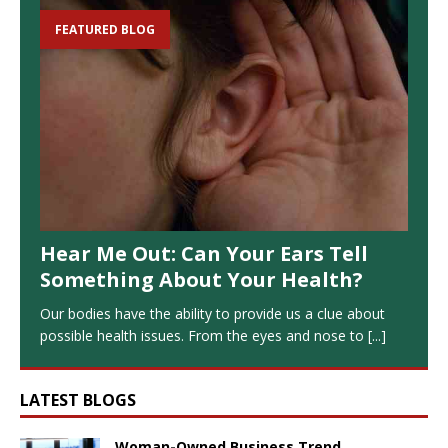
FEATURED BLOG
Hear Me Out: Can Your Ears Tell
Something About Your Health?
Our bodies have the ability to provide us a clue about
possible health issues. From the eyes and nose to
[...]
LATEST BLOGS
Woman-Owned Business Trend