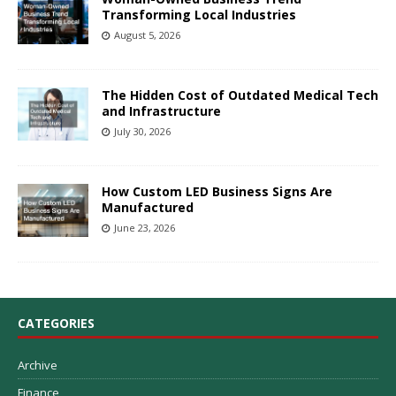
Transforming Local Industries
August 5, 2026
The Hidden Cost of Outdated Medical Tech
and Infrastructure
July 30, 2026
How Custom LED Business Signs Are
Manufactured
June 23, 2026
CATEGORIES
Archive
Finance