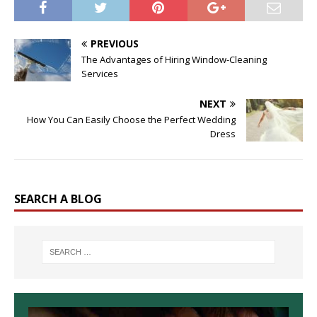
PREVIOUS
The Advantages of Hiring Window-Cleaning
Services
NEXT
How You Can Easily Choose the Perfect Wedding
Dress
SEARCH A BLOG