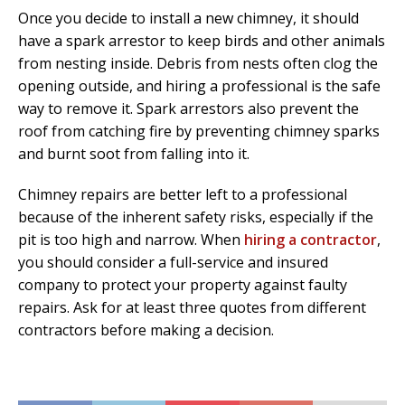
Once you decide to install a new chimney, it should
have a spark arrestor to keep birds and other animals
from nesting inside. Debris from nests often clog the
opening outside, and hiring a professional is the safe
way to remove it. Spark arrestors also prevent the
roof from catching fire by preventing chimney sparks
and burnt soot from falling into it.
Chimney repairs are better left to a professional
because of the inherent safety risks, especially if the
pit is too high and narrow. When
hiring a contractor
,
you should consider a full-service and insured
company to protect your property against faulty
repairs. Ask for at least three quotes from different
contractors before making a decision.