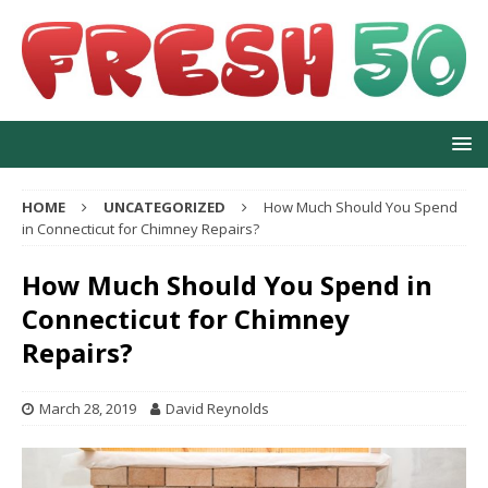
HOME
UNCATEGORIZED
How Much Should You Spend
in Connecticut for Chimney Repairs?
How Much Should You Spend in
Connecticut for Chimney
Repairs?
March 28, 2019
David Reynolds