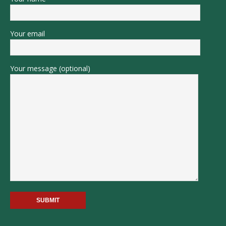
Your email
Your message (optional)