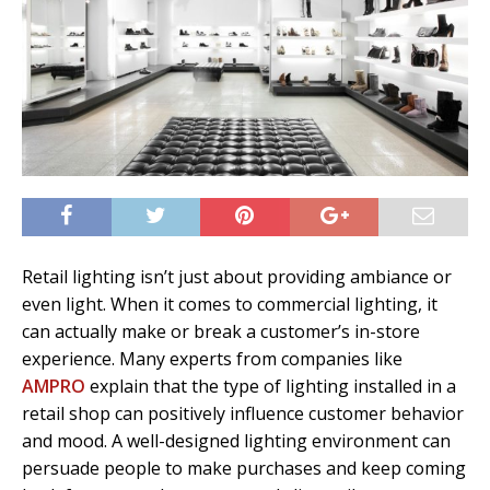
Retail lighting isn’t just about providing ambiance or
even light. When it comes to commercial lighting, it
can actually make or break a customer’s in-store
experience. Many experts from companies like
AMPRO
explain that the type of lighting installed in a
retail shop can positively influence customer behavior
and mood. A well-designed lighting environment can
persuade people to make purchases and keep coming