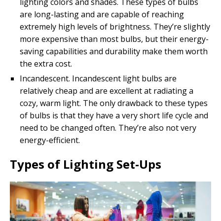
lighting colors and shades. These types of bulbs
are long-lasting and are capable of reaching
extremely high levels of brightness. They’re slightly
more expensive than most bulbs, but their energy-
saving capabilities and durability make them worth
the extra cost.
Incandescent. Incandescent light bulbs are
relatively cheap and are excellent at radiating a
cozy, warm light. The only drawback to these types
of bulbs is that they have a very short life cycle and
need to be changed often. They’re also not very
energy-efficient.
Types of Lighting Set-Ups