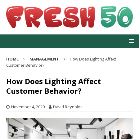
HOME
MANAGEMENT
How Does Lighting Affect
Customer Behavior?
How Does Lighting Affect
Customer Behavior?
November 4, 2020
David Reynolds