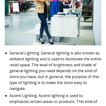
General Lighting. General lighting is also known as
ambient lighting and is used to illuminate the entire
retail space. The level of brightness and shade of
general lighting you need depends on the kind of
store you have, but in general, the purpose of this
type of lighting is to make the store easy to
navigate.
Accent Lighting. Accent lighting is used to
emphasize certain areas or products. This kind of