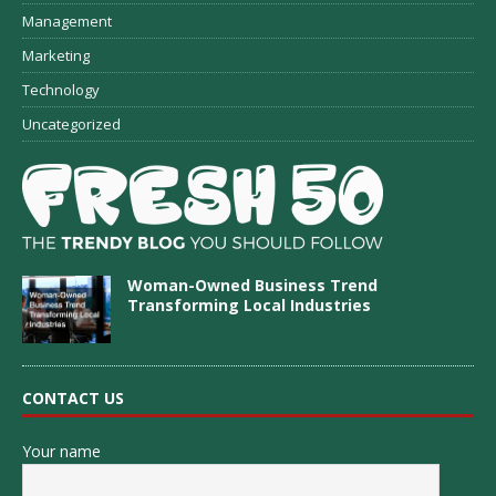
Management
Marketing
Technology
Uncategorized
Woman-Owned Business Trend
Transforming Local Industries
CONTACT US
Your name