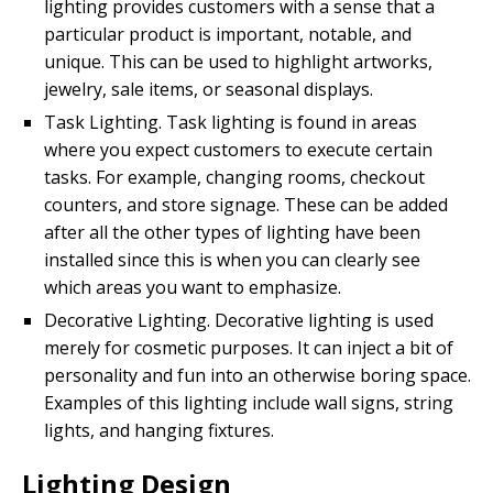
lighting provides customers with a sense that a
particular product is important, notable, and
unique. This can be used to highlight artworks,
jewelry, sale items, or seasonal displays.
Task Lighting. Task lighting is found in areas
where you expect customers to execute certain
tasks. For example, changing rooms, checkout
counters, and store signage. These can be added
after all the other types of lighting have been
installed since this is when you can clearly see
which areas you want to emphasize.
Decorative Lighting. Decorative lighting is used
merely for cosmetic purposes. It can inject a bit of
personality and fun into an otherwise boring space.
Examples of this lighting include wall signs, string
lights, and hanging fixtures.
Lighting Design