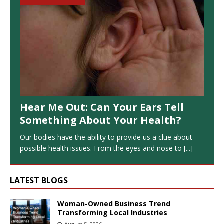
Hear Me Out: Can Your Ears Tell
Something About Your Health?
Our bodies have the ability to provide us a clue about
possible health issues. From the eyes and nose to
[...]
LATEST BLOGS
Woman-Owned Business Trend
Transforming Local Industries