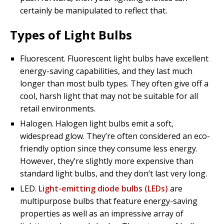
certainly be manipulated to reflect that.
Types of Light Bulbs
Fluorescent. Fluorescent light bulbs have excellent
energy-saving capabilities, and they last much
longer than most bulb types. They often give off a
cool, harsh light that may not be suitable for all
retail environments.
Halogen. Halogen light bulbs emit a soft,
widespread glow. They’re often considered an eco-
friendly option since they consume less energy.
However, they’re slightly more expensive than
standard light bulbs, and they don’t last very long.
LED.
Light-emitting diode bulbs (LEDs)
are
multipurpose bulbs that feature energy-saving
properties as well as an impressive array of