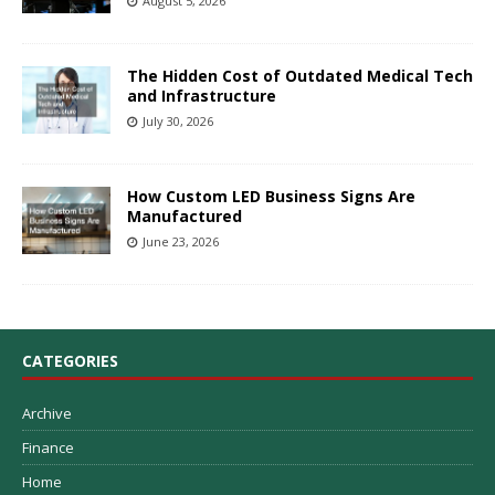
August 5, 2026
The Hidden Cost of Outdated Medical Tech
and Infrastructure
July 30, 2026
How Custom LED Business Signs Are
Manufactured
June 23, 2026
CATEGORIES
Archive
Finance
Home