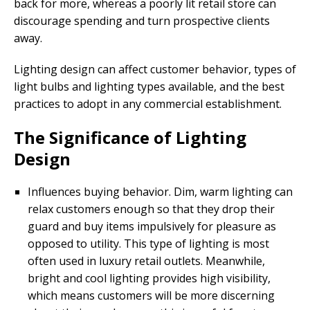
back for more, whereas a poorly lit retail store can
discourage spending and turn prospective clients
away.
Lighting design can affect customer behavior, types of
light bulbs and lighting types available, and the best
practices to adopt in any commercial establishment.
The Significance of Lighting
Design
Influences buying behavior. Dim, warm lighting can
relax customers enough so that they drop their
guard and buy items impulsively for pleasure as
opposed to utility. This type of lighting is most
often used in luxury retail outlets. Meanwhile,
bright and cool lighting provides high visibility,
which means customers will be more discerning