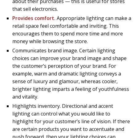
about their purchases — this is useful for stores
that sell electronics.
Provides comfort.
Appropriate lighting can make a
retail space feel comfortable and inviting. This
encourages them to spend more time and more
money while browsing the store.
Communicates brand image. Certain lighting
choices can improve your brand image and shape
the customer’s perception of your brand. For
example, warm and dramatic lighting conveys a
sense of luxury and glamour, whereas cooler,
brighter lighting imparts a feeling of youthfulness
and vitality.
Highlights inventory. Directional and accent
lighting can control what you would like to
highlight for your customer’s line of vision. If there
are certain products you want to accentuate and
push forward, then your lighting choices can