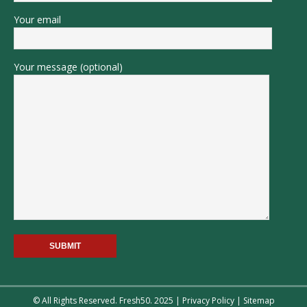
Your email
Your message (optional)
© All Rights Reserved. Fresh50. 2025 |
Privacy Policy
|
Sitemap