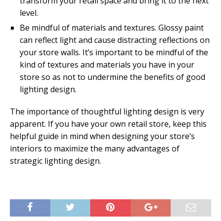
transform your retail space and bring it to the next
level.
Be mindful of materials and textures. Glossy paint
can reflect light and cause distracting reflections on
your store walls. It’s important to be mindful of the
kind of textures and materials you have in your
store so as not to undermine the benefits of good
lighting design.
The importance of thoughtful lighting design is very
apparent. If you have your own retail store, keep this
helpful guide in mind when designing your store’s
interiors to maximize the many advantages of
strategic lighting design.