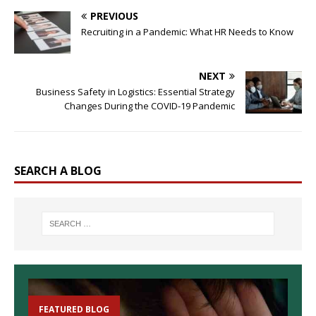
PREVIOUS
Recruiting in a Pandemic: What HR Needs to Know
NEXT
Business Safety in Logistics: Essential Strategy
Changes During the COVID-19 Pandemic
SEARCH A BLOG
FEATURED BLOG