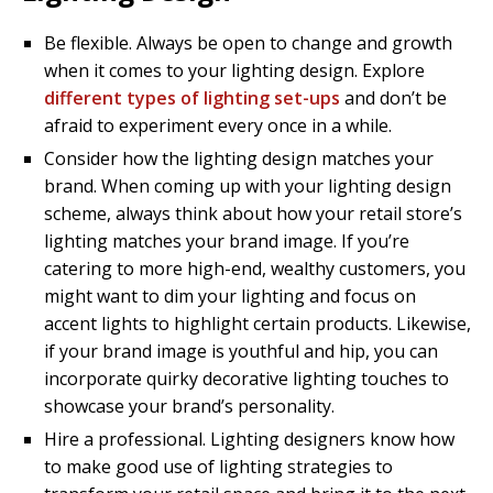
Be flexible. Always be open to change and growth
when it comes to your lighting design. Explore
different types of lighting set-ups
and don’t be
afraid to experiment every once in a while.
Consider how the lighting design matches your
brand. When coming up with your lighting design
scheme, always think about how your retail store’s
lighting matches your brand image. If you’re
catering to more high-end, wealthy customers, you
might want to dim your lighting and focus on
accent lights to highlight certain products. Likewise,
if your brand image is youthful and hip, you can
incorporate quirky decorative lighting touches to
showcase your brand’s personality.
Hire a professional. Lighting designers know how
to make good use of lighting strategies to